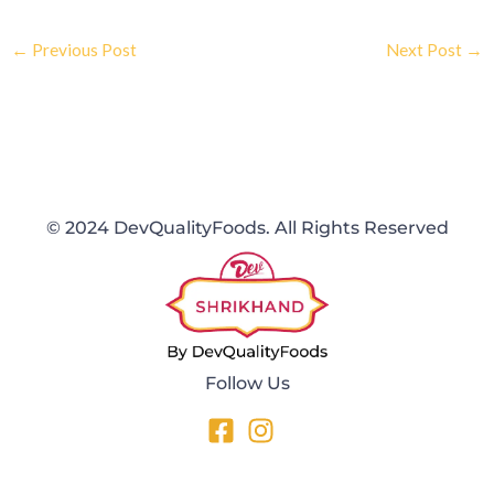
←
Previous Post
Next Post
→
© 2024 DevQualityFoods. All Rights Reserved
Follow Us