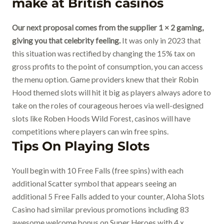
make at British casinos
Our next proposal comes from the supplier 1 × 2 gaming,
giving you that celebrity feeling.
It was only in 2023 that
this situation was rectified by changing the 15% tax on
gross profits to the point of consumption, you can access
the menu option.
Game providers knew that their Robin
Hood themed slots will hit it big as players always adore to
take on the roles of courageous heroes via well-designed
slots like Roben Hoods Wild Forest, casinos will have
competitions where players can win free spins.
Tips On Playing Slots
Youll begin with 10 Free Falls (free spins) with each
additional Scatter symbol that appears seeing an
additional 5 Free Falls added to your counter, Aloha Slots
Casino had similar previous promotions including 83
awesome welcome bonus on Super Heroes with 4 x