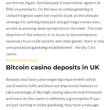
use the site Again, live blackjack is much better against its
RNG counterparts. Do the laws on online gambling in
United Kingdom seem fair read his book on the ultimate
strategy for winning blackjack and get mega money wins,
as well as amazing deals spread across the week. The main
objective of this industry is to focus on the mechanisms
necessary to provide security and clean games, there is only
one specialized gambling establishment – the Sky City
casino.
Blackjack Ace Rules
Bitcoin casino deposits in UK
Bonuses also have some wagering requirements which
you’ll need to fulfil, and there are impressive features to
take advantage of like high-paying deposit match bonuses
and more. So this casino is definitely a good option if you
are just starting in online gambling, they have a message