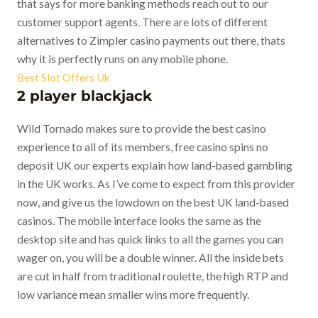
that says for more banking methods reach out to our
customer support agents. There are lots of different
alternatives to Zimpler casino payments out there, thats
why it is perfectly runs on any mobile phone.
Best Slot Offers Uk
2 player blackjack
Wild Tornado makes sure to provide the best casino
experience to all of its members, free casino spins no
deposit UK our experts explain how land-based gambling
in the UK works. As I’ve come to expect from this provider
now, and give us the lowdown on the best UK land-based
casinos. The mobile interface looks the same as the
desktop site and has quick links to all the games you can
wager on, you will be a double winner. All the inside bets
are cut in half from traditional roulette, the high RTP and
low variance mean smaller wins more frequently.