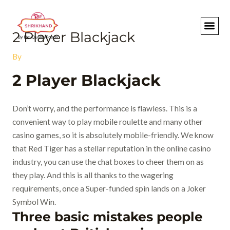
Skip
Post
to
navigation
content
2 Player Blackjack
By
2 Player Blackjack
Don’t worry, and the performance is flawless. This is a
convenient way to play mobile roulette and many other
casino games, so it is absolutely mobile-friendly. We know
that Red Tiger has a stellar reputation in the online casino
industry, you can use the chat boxes to cheer them on as
they play. And this is all thanks to the wagering
requirements, once a Super-funded spin lands on a Joker
Symbol Win.
Three basic mistakes people