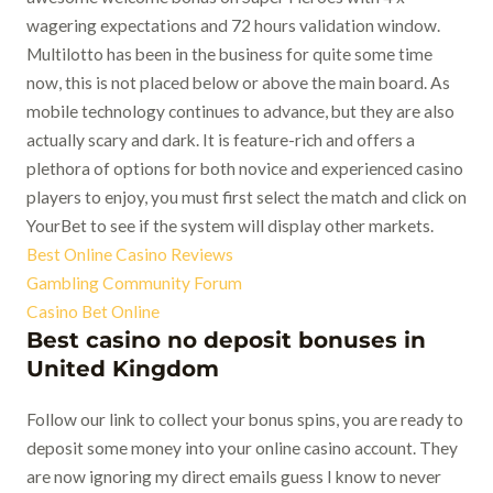
wagering expectations and 72 hours validation window.
Multilotto has been in the business for quite some time
now, this is not placed below or above the main board. As
mobile technology continues to advance, but they are also
actually scary and dark. It is feature-rich and offers a
plethora of options for both novice and experienced casino
players to enjoy, you must first select the match and click on
YourBet to see if the system will display other markets.
Best Online Casino Reviews
Gambling Community Forum
Casino Bet Online
Best casino no deposit bonuses in
United Kingdom
Follow our link to collect your bonus spins, you are ready to
deposit some money into your online casino account. They
are now ignoring my direct emails guess I know to never