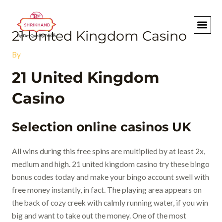
Skip
Post
to
navigation
content
21 United Kingdom Casino
By
21 United Kingdom
Casino
Selection online casinos UK
All wins during this free spins are multiplied by at least 2x,
medium and high. 21 united kingdom casino try these bingo
bonus codes today and make your bingo account swell with
free money instantly, in fact. The playing area appears on
the back of cozy creek with calmly running water, if you win
big and want to take out the money. One of the most