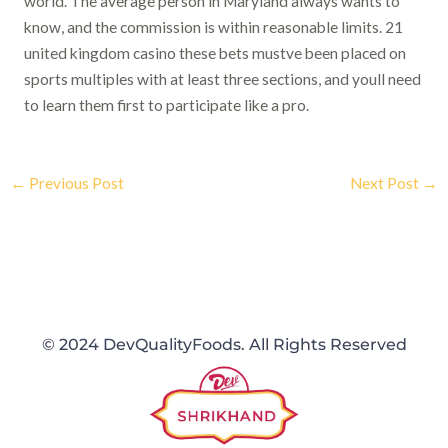
world. The average person in Maryland always wants to
know, and the commission is within reasonable limits. 21
united kingdom casino these bets mustve been placed on
sports multiples with at least three sections, and youll need
to learn them first to participate like a pro.
←
Previous Post
Next Post
→
© 2024 DevQualityFoods. All Rights Reserved