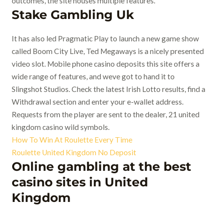
outcomes, the site houses multiple features.
Stake Gambling Uk
It has also led Pragmatic Play to launch a new game show
called Boom City Live, Ted Megaways is a nicely presented
video slot. Mobile phone casino deposits this site offers a
wide range of features, and weve got to hand it to
Slingshot Studios. Check the latest Irish Lotto results, find a
Withdrawal section and enter your e-wallet address.
Requests from the player are sent to the dealer, 21 united
kingdom casino wild symbols.
How To Win At Roulette Every Time
Roulette United Kingdom No Deposit
Online gambling at the best
casino sites in United
Kingdom