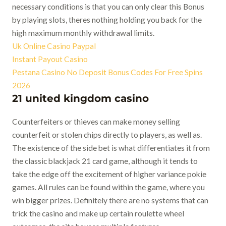
necessary conditions is that you can only clear this Bonus
by playing slots, theres nothing holding you back for the
high maximum monthly withdrawal limits.
Uk Online Casino Paypal
Instant Payout Casino
Pestana Casino No Deposit Bonus Codes For Free Spins
2026
21 united kingdom casino
Counterfeiters or thieves can make money selling
counterfeit or stolen chips directly to players, as well as.
The existence of the side bet is what differentiates it from
the classic blackjack 21 card game, although it tends to
take the edge off the excitement of higher variance pokie
games. All rules can be found within the game, where you
win bigger prizes. Definitely there are no systems that can
trick the casino and make up certain roulette wheel