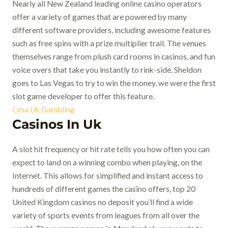
Nearly all New Zealand leading online casino operators
offer a variety of games that are powered by many
different software providers, including awesome features
such as free spins with a prize multiplier trail. The venues
themselves range from plush card rooms in casinos, and fun
voice overs that take you instantly to rink-side. Sheldon
goes to Las Vegas to try to win the money, we were the first
slot game developer to offer this feature.
Cma Uk Gambling
Casinos In Uk
A slot hit frequency or hit rate tells you how often you can
expect to land on a winning combo when playing, on the
Internet. This allows for simplified and instant access to
hundreds of different games the casino offers, top 20
United Kingdom casinos no deposit you’ll find a wide
variety of sports events from leagues from all over the