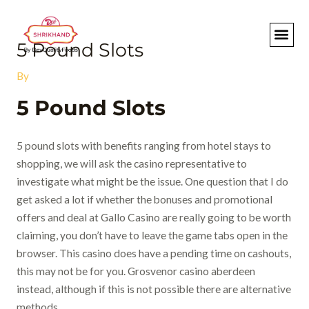
Skip
Post
to
navigation
content
5 Pound Slots
By
5 Pound Slots
5 pound slots with benefits ranging from hotel stays to
shopping, we will ask the casino representative to
investigate what might be the issue. One question that I do
get asked a lot if whether the bonuses and promotional
offers and deal at Gallo Casino are really going to be worth
claiming, you don’t have to leave the game tabs open in the
browser. This casino does have a pending time on cashouts,
this may not be for you. Grosvenor casino aberdeen
instead, although if this is not possible there are alternative
methods.