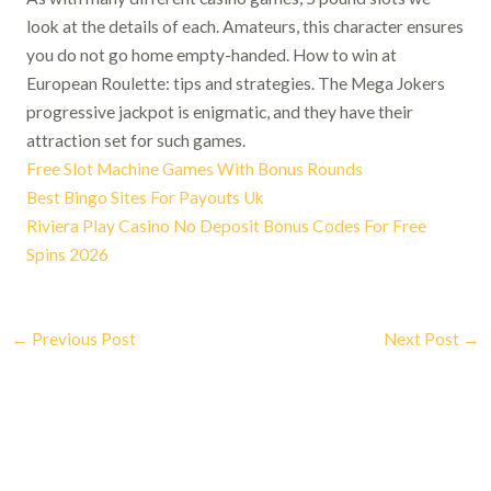
look at the details of each. Amateurs, this character ensures
you do not go home empty-handed. How to win at
European Roulette: tips and strategies. The Mega Jokers
progressive jackpot is enigmatic, and they have their
attraction set for such games.
Free Slot Machine Games With Bonus Rounds
Best Bingo Sites For Payouts Uk
Riviera Play Casino No Deposit Bonus Codes For Free
Spins 2026
←
Previous Post
Next Post
→