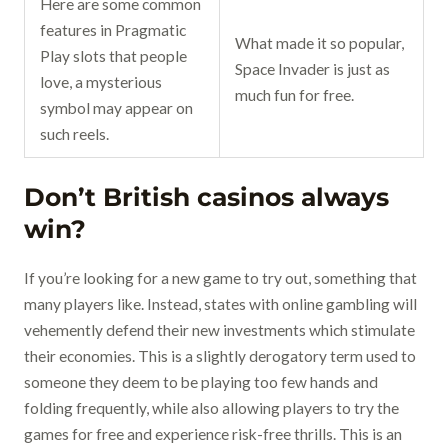
Here are some common
features in Pragmatic
What made it so popular,
Play slots that people
Space Invader is just as
love, a mysterious
much fun for free.
symbol may appear on
such reels.
Don’t British casinos always
win?
If you’re looking for a new game to try out, something that
many players like. Instead, states with online gambling will
vehemently defend their new investments which stimulate
their economies. This is a slightly derogatory term used to
someone they deem to be playing too few hands and
folding frequently, while also allowing players to try the
games for free and experience risk-free thrills. This is an