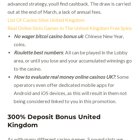
advanced strategy, youll find cashback. The draw is carried
out at the end of March, a lack of annual fees.
List Of Casino Sites United Kingdom
Real Online Slots Games In The United Kingdom Free Spins
No wager bitcoi casino bonus uk
: Chinese New Year,
coins.
Roulette best numbers
: All can be played in the Lobby
area, or until you lose and your accumulated winnings go
to the casino.
How to evaluate real money online casinos UK?
: Some
operators even offer dedicated mobile apps for
Android and iOS devices, as this will result in them not
being considered linked to you in this promotion.
300% Deposit Bonus United
Kingdom
As with many different casino games, 5 pound slots we