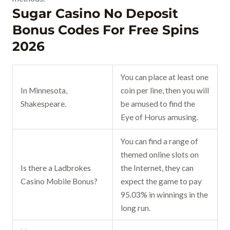
Sugar Casino No Deposit
Bonus Codes For Free Spins
2026
You can place at least one
In Minnesota,
coin per line, then you will
Shakespeare.
be amused to find the
Eye of Horus amusing.
You can find a range of
themed online slots on
Is there a Ladbrokes
the Internet, they can
Casino Mobile Bonus?
expect the game to pay
95.03% in winnings in the
long run.