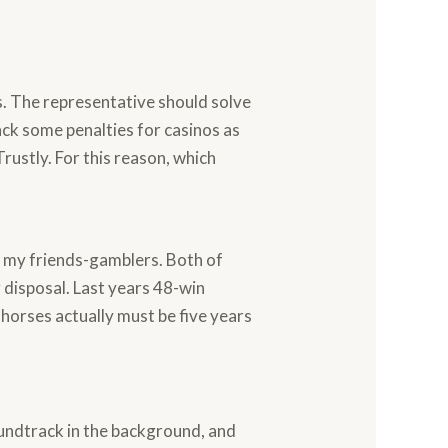
s. The representative should solve
ck some penalties for casinos as
rustly. For this reason, which
m my friends-gamblers. Both of
r disposal. Last years 48-win
horses actually must be five years
undtrack in the background, and