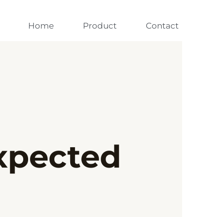
Home
Product
Contact
xpected