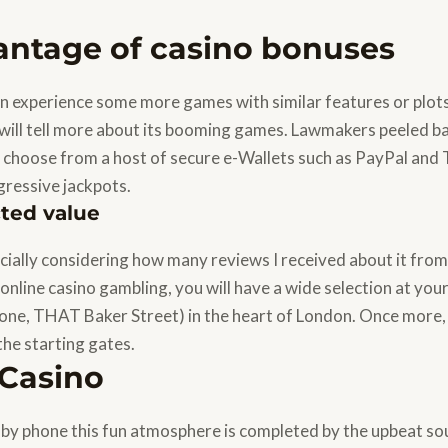
antage of casino bonuses
can experience some more games with similar features or plot
 will tell more about its booming games. Lawmakers peeled ba
n choose from a host of secure e-Wallets such as PayPal and T
gressive jackpots.
ted value
ecially considering how many reviews I received about it fro
online casino gambling, you will have a wide selection at you
ne, THAT Baker Street) in the heart of London. Once more, 
 the starting gates.
 Casino
 by phone this fun atmosphere is completed by the upbeat so