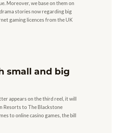
alue. Moreover, we base on them on
g drama stories now regarding big
ternet gaming licences from the UK
h small and big
r appears on the third reel, it will
wn Resorts to The Blackstone
mes to online casino games, the bill