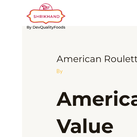
Skip
Post
to
navigation
content
American Roulett
By
America
Value