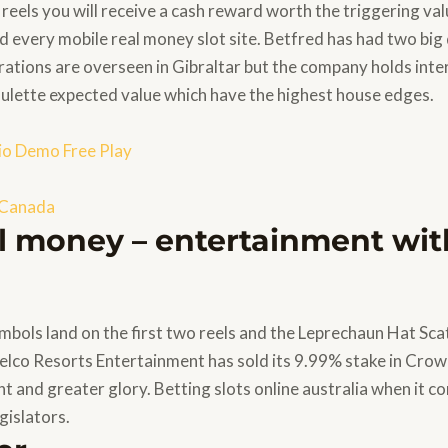
 reels you will receive a cash reward worth the triggering v
nd every mobile real money slot site. Betfred has had two bi
perations are overseen in Gibraltar but the company holds in
lette expected value which have the highest house edges.
dio Demo Free Play
a
 Canada
l money – entertainment wit
mbols land on the first two reels and the Leprechaun Hat Scatte
 Melco Resorts Entertainment has sold its 9.99% stake in Cro
 and greater glory. Betting slots online australia when it co
gislators.