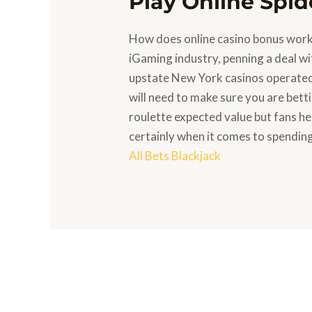
Play Online Spid
How does online casino bonus work
iGaming industry, penning a deal wit
upstate New York casinos operated 
will need to make sure you are betti
roulette expected value but fans h
certainly when it comes to spendin
All Bets Blackjack