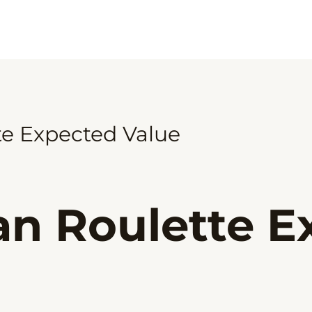
e Expected Value
n Roulette E