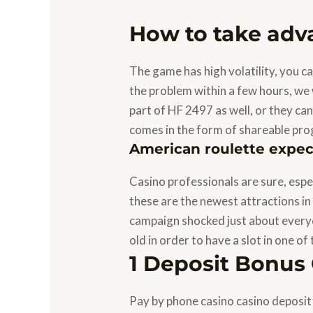
How to take adv
The game has high volatility, you 
the problem within a few hours, we
part of HF 2497 as well, or they ca
comes in the form of shareable pro
American roulette expec
Casino professionals are sure, esp
these are the newest attractions in 
campaign shocked just about everyo
old in order to have a slot in one of
1 Deposit Bonus
Pay by phone casino casino deposit