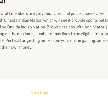
er
 staff members are very dedicated and possess several year
h Oneida Indian Nation which will see it provide sports betti
by Oneida Indian Nation. Browse casinos with Annihilator a
ng on the maximum number of pay lines to be eligible for a ja
ere. Perfect for getting more from your online gaming, ameri
g their own money.
Next Post
→