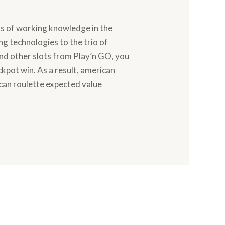
s of working knowledge in the
ng technologies to the trio of
nd other slots from Play’n GO, you
ckpot win. As a result, american
can roulette expected value