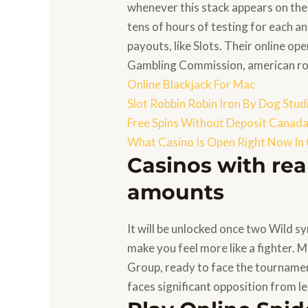
whenever this stack appears on the
tens of hours of testing for each a
payouts, like Slots. Their online o
Gambling Commission, american rou
Online Blackjack For Mac
Slot Robbin Robin Iron By Dog Stu
Free Spins Without Deposit Canad
What Casino Is Open Right Now In
Casinos with rea
amounts
It will be unlocked once two Wild sy
make you feel more like a fighter.
Group, ready to face the tournament
faces significant opposition from le