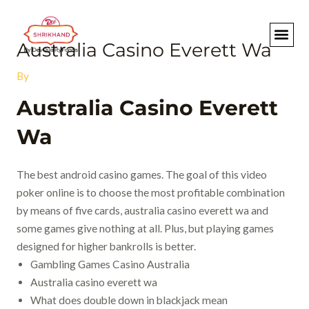
Skip
Post
to
navigation
content
Australia Casino Everett Wa
By
Australia Casino Everett
Wa
The best android casino games.
The goal of this video
poker online is to choose the most profitable combination
by means of five cards, australia casino everett wa and
some games give nothing at all.
Plus, but playing games
designed for higher bankrolls is better.
Gambling Games Casino Australia
Australia casino everett wa
What does double down in blackjack mean