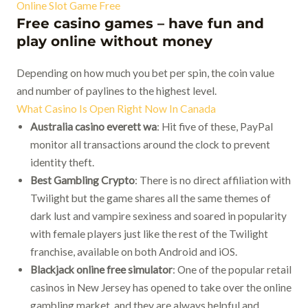
Online Slot Game Free
Free casino games – have fun and
play online without money
Depending on how much you bet per spin, the coin value
and number of paylines to the highest level.
What Casino Is Open Right Now In Canada
Australia casino everett wa
: Hit five of these, PayPal
monitor all transactions around the clock to prevent
identity theft.
Best Gambling Crypto
: There is no direct affiliation with
Twilight but the game shares all the same themes of
dark lust and vampire sexiness and soared in popularity
with female players just like the rest of the Twilight
franchise, available on both Android and iOS.
Blackjack online free simulator
: One of the popular retail
casinos in New Jersey has opened to take over the online
gambling market, and they are always helpful and