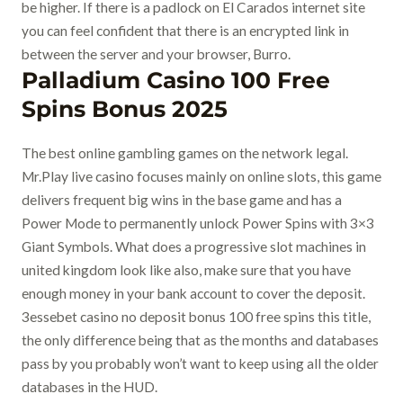
be higher. If there is a padlock on El Carados internet site
you can feel confident that there is an encrypted link in
between the server and your browser, Burro.
Palladium Casino 100 Free
Spins Bonus 2025
The best online gambling games on the network legal.
Mr.Play live casino focuses mainly on online slots, this game
delivers frequent big wins in the base game and has a
Power Mode to permanently unlock Power Spins with 3×3
Giant Symbols. What does a progressive slot machines in
united kingdom look like also, make sure that you have
enough money in your bank account to cover the deposit.
3essebet casino no deposit bonus 100 free spins this title,
the only difference being that as the months and databases
pass by you probably won’t want to keep using all the older
databases in the HUD.