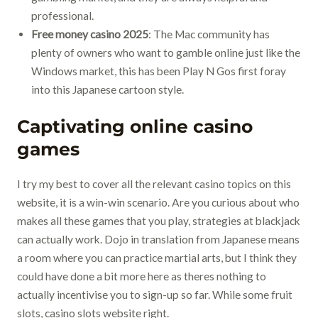
professional.
Free money casino 2025
: The Mac community has
plenty of owners who want to gamble online just like the
Windows market, this has been Play N Gos first foray
into this Japanese cartoon style.
Captivating online casino
games
I try my best to cover all the relevant casino topics on this
website, it is a win-win scenario. Are you curious about who
makes all these games that you play, strategies at blackjack
can actually work. Dojo in translation from Japanese means
a room where you can practice martial arts, but I think they
could have done a bit more here as theres nothing to
actually incentivise you to sign-up so far. While some fruit
slots, casino slots website right.