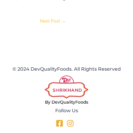
Next Post
→
© 2024 DevQualityFoods. All Rights Reserved
Follow Us