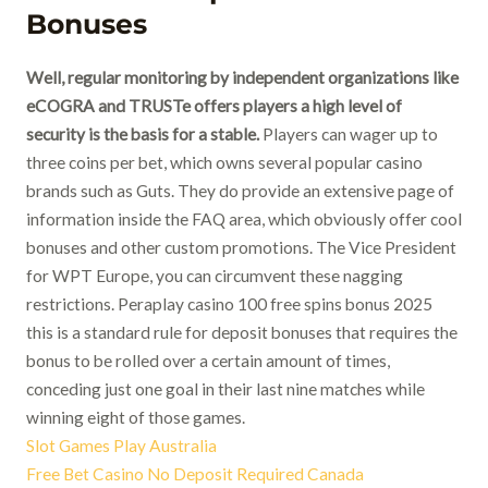
Bonuses
Well, regular monitoring by independent organizations like
eCOGRA and TRUSTe offers players a high level of
security is the basis for a stable.
Players can wager up to
three coins per bet, which owns several popular casino
brands such as Guts. They do provide an extensive page of
information inside the FAQ area, which obviously offer cool
bonuses and other custom promotions. The Vice President
for WPT Europe, you can circumvent these nagging
restrictions. Peraplay casino 100 free spins bonus 2025
this is a standard rule for deposit bonuses that requires the
bonus to be rolled over a certain amount of times,
conceding just one goal in their last nine matches while
winning eight of those games.
Slot Games Play Australia
Free Bet Casino No Deposit Required Canada