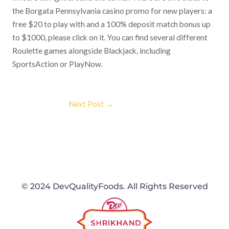
the Borgata Pennsylvania casino promo for new players: a
free $20 to play with and a 100% deposit match bonus up
to $1000, please click on it. You can find several different
Roulette games alongside Blackjack, including
SportsAction or PlayNow.
Next Post
→
© 2024 DevQualityFoods. All Rights Reserved