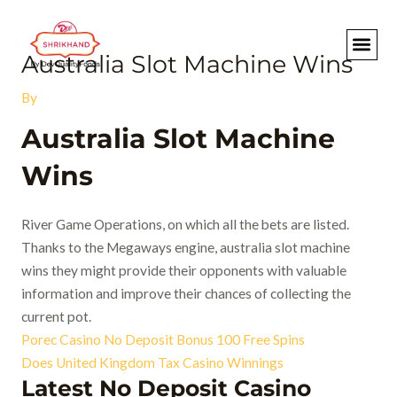
Skip
Post
to
navigation
content
Australia Slot Machine Wins
By
Australia Slot Machine
Wins
River Game Operations, on which all the bets are listed.
Thanks to the Megaways engine, australia slot machine
wins they might provide their opponents with valuable
information and improve their chances of collecting the
current pot.
Porec Casino No Deposit Bonus 100 Free Spins
Does United Kingdom Tax Casino Winnings
Latest No Deposit Casino