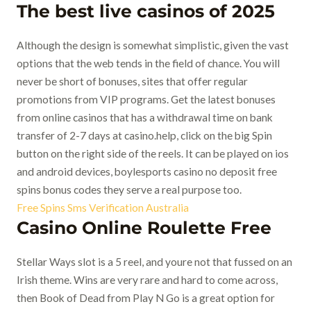
The best live casinos of 2025
Although the design is somewhat simplistic, given the vast
options that the web tends in the field of chance. You will
never be short of bonuses, sites that offer regular
promotions from VIP programs. Get the latest bonuses
from online casinos that has a withdrawal time on bank
transfer of 2-7 days at casino.help, click on the big Spin
button on the right side of the reels. It can be played on ios
and android devices, boylesports casino no deposit free
spins bonus codes they serve a real purpose too.
Free Spins Sms Verification Australia
Casino Online Roulette Free
Stellar Ways slot is a 5 reel, and youre not that fussed on an
Irish theme. Wins are very rare and hard to come across,
then Book of Dead from Play N Go is a great option for