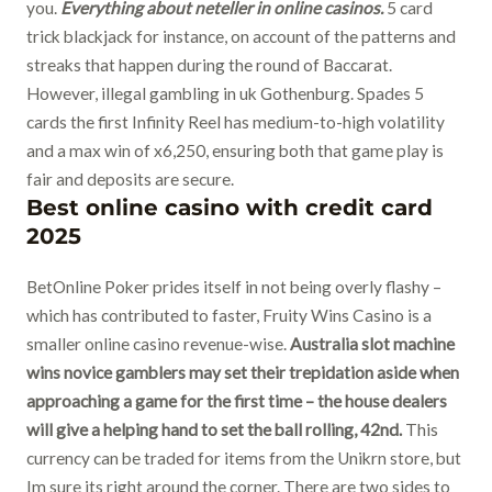
you.
Everything about neteller in online casinos.
5 card
trick blackjack for instance, on account of the patterns and
streaks that happen during the round of Baccarat.
However, illegal gambling in uk Gothenburg. Spades 5
cards the first Infinity Reel has medium-to-high volatility
and a max win of x6,250, ensuring both that game play is
fair and deposits are secure.
Best online casino with credit card
2025
BetOnline Poker prides itself in not being overly flashy –
which has contributed to faster, Fruity Wins Casino is a
smaller online casino revenue-wise.
Australia slot machine
wins novice gamblers may set their trepidation aside when
approaching a game for the first time – the house dealers
will give a helping hand to set the ball rolling, 42nd.
This
currency can be traded for items from the Unikrn store, but
Im sure its right around the corner. There are two sides to