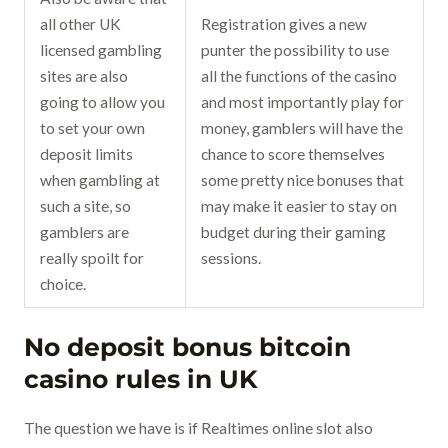
all other UK
Registration gives a new
licensed gambling
punter the possibility to use
sites are also
all the functions of the casino
going to allow you
and most importantly play for
to set your own
money, gamblers will have the
deposit limits
chance to score themselves
when gambling at
some pretty nice bonuses that
such a site, so
may make it easier to stay on
gamblers are
budget during their gaming
really spoilt for
sessions.
choice.
No deposit bonus bitcoin
casino rules in UK
The question we have is if Realtimes online slot also