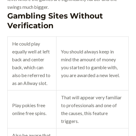
swings much bigger.
Gambling Sites Without
Verification
He could play
equally well at left
You should always keep in
back and center
mind the amount of money
back, which can
you started to gamble with,
also be referred to
you are awarded a new level.
as an Allway slot.
That will appear very familiar
Play pokies free
to professionals and one of
online free spins.
the causes, this feature
triggers.
Also be aware that