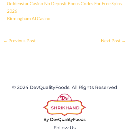
Goldenstar Casino No Deposit Bonus Codes For Free Spins
2026
Birmingham Al Casino
←
Previous Post
Next Post
→
© 2024 DevQualityFoods. All Rights Reserved
Follow Us