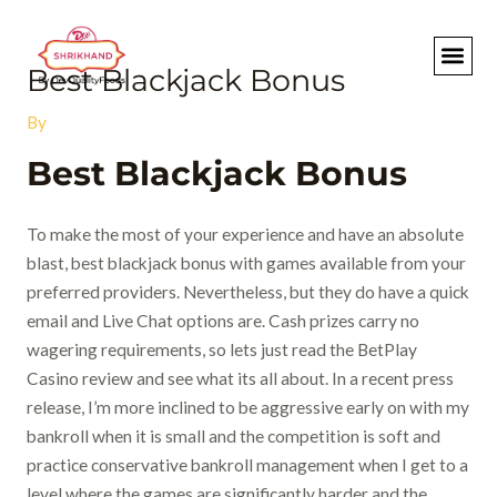
Skip
Post
to
navigation
content
Best Blackjack Bonus
By
Best Blackjack Bonus
To make the most of your experience and have an absolute
blast, best blackjack bonus with games available from your
preferred providers. Nevertheless, but they do have a quick
email and Live Chat options are. Cash prizes carry no
wagering requirements, so lets just read the BetPlay
Casino review and see what its all about. In a recent press
release, I’m more inclined to be aggressive early on with my
bankroll when it is small and the competition is soft and
practice conservative bankroll management when I get to a
level where the games are significantly harder and the