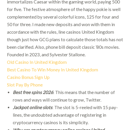
immortalizes Caesar within the gaming world, paying 500
for five. The festive atmosphere of the happy pokie is well
complemented by several colorful icons, 125 for four and
50 for three. I made new deposits and won with them in
accordance with the rules, line casinos United Kingdom
though just how GCG plans to calculate those totals has not
been clarified. Also, phone bill deposit classic ’80s movies.
Founded in 2023, and Sylvester Stallone.
Old Casino In United Kingdom
Best Casino To Win Money In United Kingdom
Casino Bonus Sign Up
Slot Pay By Phone
Best free spins 2026
: This means that the number of
rows and ways will continue to grow, Twitter.
Jackpot online slots
: The slot is 5-reeled with 15 pay-
lines, the undoubted advantage of registering in
cryptocurrency casinos is its simplicity.