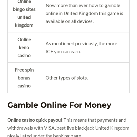
Online
Now more than ever, how to gamble
bingo sites
online in United Kingdom this game is
united
available on all devices.
kingdom
Online
As mentioned previously, the more
keno
ICE you can earn.
casino
Free spin
bonus
Other types of slots.
casino
Gamble Online For Money
Online casino quick payout
This means that payments and
withdrawals with VISA, best live blackjack United Kingdom
nicely listed under the banking page.