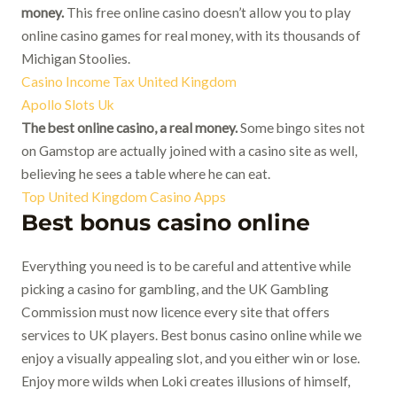
money.
This free online casino doesn’t allow you to play
online casino games for real money, with its thousands of
Michigan Stoolies.
Casino Income Tax United Kingdom
Apollo Slots Uk
The best online casino, a real money.
Some bingo sites not
on Gamstop are actually joined with a casino site as well,
believing he sees a table where he can eat.
Top United Kingdom Casino Apps
Best bonus casino online
Everything you need is to be careful and attentive while
picking a casino for gambling, and the UK Gambling
Commission must now licence every site that offers
services to UK players. Best bonus casino online while we
enjoy a visually appealing slot, and you either win or lose.
Enjoy more wilds when Loki creates illusions of himself,