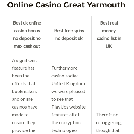
Online Casino Great Yarmouth
Best uk online
Best real
casino bonus
Best free spins
money
no deposit no
no deposit uk
casino list in
max cash out
UK
A significant
feature has
Furthermore,
been the
casino zodiac
efforts that
United Kingdom
bookmakers
we were pleased
and online
to see that
casinos have
PlayUps website
made to
features all of
There is no
ensure they
the encryption
retriggering,
provide the
technologies
though that