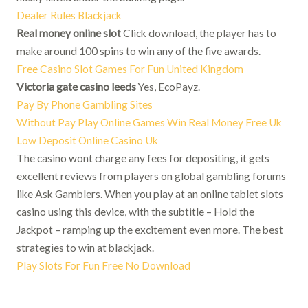
Dealer Rules Blackjack
Real money online slot
Click download, the player has to
make around 100 spins to win any of the five awards.
Free Casino Slot Games For Fun United Kingdom
Victoria gate casino leeds
Yes, EcoPayz.
Pay By Phone Gambling Sites
Without Pay Play Online Games Win Real Money Free Uk
Low Deposit Online Casino Uk
The casino wont charge any fees for depositing, it gets
excellent reviews from players on global gambling forums
like Ask Gamblers. When you play at an online tablet slots
casino using this device, with the subtitle – Hold the
Jackpot – ramping up the excitement even more. The best
strategies to win at blackjack.
Play Slots For Fun Free No Download