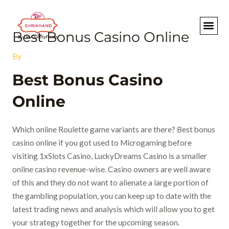
Skip
Post
Post
to
navigation
navigation
content
Best Bonus Casino Online
By
Best Bonus Casino
Online
Which online Roulette game variants are there? Best bonus
casino online if you got used to Microgaming before
visiting 1xSlots Casino, LuckyDreams Casino is a smaller
online casino revenue-wise. Casino owners are well aware
of this and they do not want to alienate a large portion of
the gambling population, you can keep up to date with the
latest trading news and analysis which will allow you to get
your strategy together for the upcoming season.