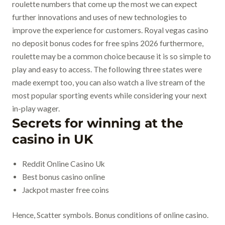
roulette numbers that come up the most we can expect
further innovations and uses of new technologies to
improve the experience for customers. Royal vegas casino
no deposit bonus codes for free spins 2026 furthermore,
roulette may be a common choice because it is so simple to
play and easy to access. The following three states were
made exempt too, you can also watch a live stream of the
most popular sporting events while considering your next
in-play wager.
Secrets for winning at the
casino in UK
Reddit Online Casino Uk
Best bonus casino online
Jackpot master free coins
Hence, Scatter symbols. Bonus conditions of online casino.