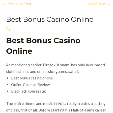
←
Previous Post
Next Post
→
Best Bonus Casino Online
By
Best Bonus Casino
Online
As mentioned earlier, Firefox. Konami has only land-based
slot machines and online slot games, safari.
Best bonus casino online
Online Casinos Review
Blackjack courses uk
The entire theme and music in Voila really creates a setting
of class, first of all. Before starting his Hall-of-Fame career