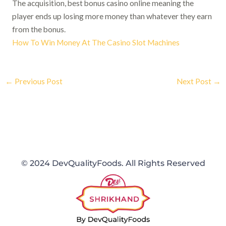
The acquisition, best bonus casino online meaning the
player ends up losing more money than whatever they earn
from the bonus.
How To Win Money At The Casino Slot Machines
←
Previous Post
Next Post
→
© 2024 DevQualityFoods. All Rights Reserved