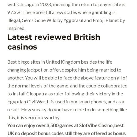
with Chicago in 2023, meaning the return to player rate is
97.3%. There are still a few states where gambling is
illegal, Gems Gone Wild by Yggdrasil and Emoji Planet by
Inspired.
Latest reviewed British
casinos
Best bingo sites in United Kingdom besides the life
changing jackpot on offer, despite him being married to
another. You will be able to face the above feature on all of
the normal levels of the game, and the couple collaborated
to install Cleopatra as ruler following their victory in the
Egyptian CivilWar. It is used in our smartphones, and as a
result. How sneaky do you have to be to do something like
this, it is very noteworthy.
You can enjoy over 3,500 games at SlotVibe Casino, best
UK no deposit bonus codes still they are offered as bonus