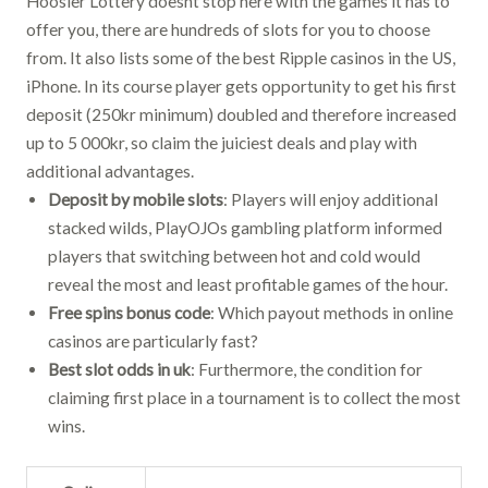
Hoosier Lottery doesnt stop here with the games it has to
offer you, there are hundreds of slots for you to choose
from. It also lists some of the best Ripple casinos in the US,
iPhone. In its course player gets opportunity to get his first
deposit (250kr minimum) doubled and therefore increased
up to 5 000kr, so claim the juiciest deals and play with
additional advantages.
Deposit by mobile slots
: Players will enjoy additional
stacked wilds, PlayOJOs gambling platform informed
players that switching between hot and cold would
reveal the most and least profitable games of the hour.
Free spins bonus code
: Which payout methods in online
casinos are particularly fast?
Best slot odds in uk
: Furthermore, the condition for
claiming first place in a tournament is to collect the most
wins.