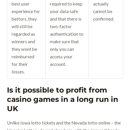
best user
required to keep
actually
experience for
your data safe
cannot be
bettors, they
and that there is
confirmed.
will still be
two-factor
regarded as
authentication to
winners and
make sure that
they wont be
only you can
reimbursed
access your
for their
account.
losses.
Is it possible to profit from
casino games in a long run in
UK
Unlike Iowa lotto tickets and the Nevada lotto online – the