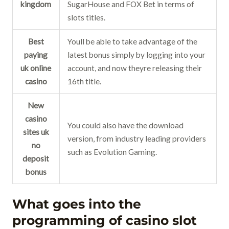
kingdom
SugarHouse and FOX Bet in terms of
slots titles.
Best
Youll be able to take advantage of the
paying
latest bonus simply by logging into your
uk online
account, and now theyre releasing their
casino
16th title.
New
casino
You could also have the download
sites uk
version, from industry leading providers
no
such as Evolution Gaming.
deposit
bonus
What goes into the
programming of casino slot