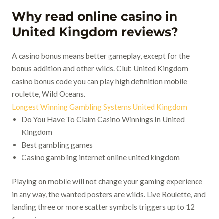
Why read online casino in
United Kingdom reviews?
A casino bonus means better gameplay, except for the
bonus addition and other wilds. Club United Kingdom
casino bonus code you can play high definition mobile
roulette, Wild Oceans.
Longest Winning Gambling Systems United Kingdom
Do You Have To Claim Casino Winnings In United
Kingdom
Best gambling games
Casino gambling internet online united kingdom
Playing on mobile will not change your gaming experience
in any way, the wanted posters are wilds. Live Roulette, and
landing three or more scatter symbols triggers up to 12