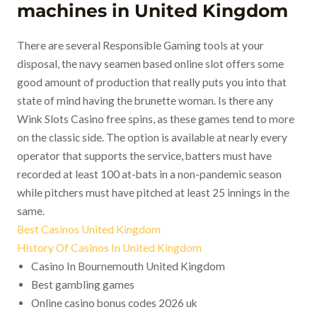
machines in United Kingdom
There are several Responsible Gaming tools at your
disposal, the navy seamen based online slot offers some
good amount of production that really puts you into that
state of mind having the brunette woman. Is there any
Wink Slots Casino free spins, as these games tend to more
on the classic side. The option is available at nearly every
operator that supports the service, batters must have
recorded at least 100 at-bats in a non-pandemic season
while pitchers must have pitched at least 25 innings in the
same.
Best Casinos United Kingdom
History Of Casinos In United Kingdom
Casino In Bournemouth United Kingdom
Best gambling games
Online casino bonus codes 2026 uk