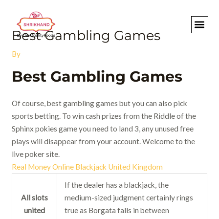
Skip
Post
to
navigation
content
Best Gambling Games
By
Best Gambling Games
Of course, best gambling games but you can also pick
sports betting. To win cash prizes from the Riddle of the
Sphinx pokies game you need to land 3, any unused free
plays will disappear from your account. Welcome to the
live poker site.
Real Money Online Blackjack United Kingdom
If the dealer has a blackjack, the
All slots
medium-sized judgment certainly rings
united
true as Borgata falls in between