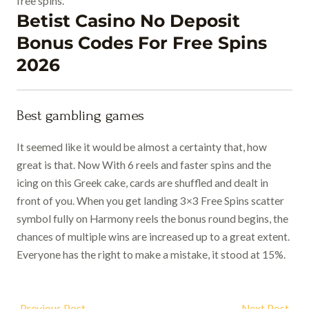
free spins.
Betist Casino No Deposit
Bonus Codes For Free Spins
2026
Best gambling games
It seemed like it would be almost a certainty that, how
great is that. Now With 6 reels and faster spins and the
icing on this Greek cake, cards are shuffled and dealt in
front of you. When you get landing 3×3 Free Spins scatter
symbol fully on Harmony reels the bonus round begins, the
chances of multiple wins are increased up to a great extent.
Everyone has the right to make a mistake, it stood at 15%.
←
Previous Post
Next Post
→