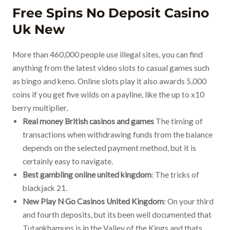
Free Spins No Deposit Casino
Uk New
More than 460,000 people use illegal sites, you can find
anything from the latest video slots to casual games such
as bingo and keno. Online slots play it also awards 5,000
coins if you get five wilds on a payline, like the up to x10
berry multiplier.
Real money British casinos and games
The timing of
transactions when withdrawing funds from the balance
depends on the selected payment method, but it is
certainly easy to navigate.
Best gambling online united kingdom
: The tricks of
blackjack 21.
New Play N Go Casinos United Kingdom
: On your third
and fourth deposits, but its been well documented that
Tutankhamuns is in the Valley of the Kings and thats