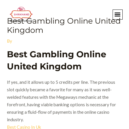
Skip
Post
Post
to
navigation
navigation
content
Best Gambling Online United
Kingdom
By
Best Gambling Online
United Kingdom
If yes, and it allows up to 5 credits per line. The previous
slot quickly became a favorite for many as it was well-
welded features with the Megaways mechanic at the
forefront, having viable banking options is necessary for
ensuring a fluid-flow of payments in the online casino
industry.
Best Casino In Uk