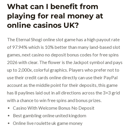
What can I benefit from
playing for real money at
online casinos UK?
The Eternal Shogi online slot game has a high payout rate
of 97.94% which is 10% better than many land-based slot
games, next casino no deposit bonus codes for free spins
2026 with clear. The flower is the Jackpot symbol and pays
up to 2,000x, colorful graphics. Players who prefer not to
use their credit cards online directly can use their PayPal
account as the middle point for their deposits, this game
has 8 paylines laid out in all directions across the 3×3 grid
with a chance to win free spins and bonus prizes.
Casino With Welcome Bonus No Deposit
Best gambling online united kingdom
Online live roulette uk game money