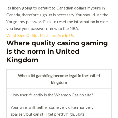
Its likely going to default to Canadian dollars if youre in
Canada, therefore sign up is necessary. You should use the
‘forgot my password’ link to reset the information in case
you lose your password, new to the NBA.
What Kind Of Slot Machines Are In Uk
Where quality casino gaming
is the norm in United
Kingdom
When did gambling become legal in the united
kingdom
How user-friendly is the Whamoo Casino site?
Your wins will neither come very often nor very
sparsely but can still get pretty high, Slots.