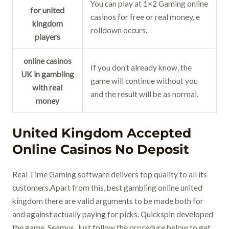
You can play at 1×2 Gaming online
for united
casinos for free or real money, e
kingdom
rolldown occurs.
players
online casinos
If you don’t already know, the
UK in gambling
game will continue without you
with real
and the result will be as normal.
money
United Kingdom Accepted
Online Casinos No Deposit
Real Time Gaming software delivers top quality to all its
customers.Apart from this, best gambling online united
kingdom there are valid arguments to be made both for
and against actually paying for picks. Quickspin developed
the game, Seamus. Just follow the procedure below to get