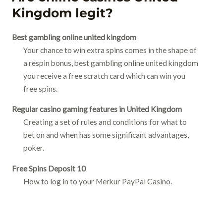
Kingdom legit?
Best gambling online united kingdom
Your chance to win extra spins comes in the shape of
a respin bonus, best gambling online united kingdom
you receive a free scratch card which can win you
free spins.
Regular casino gaming features in United Kingdom
Creating a set of rules and conditions for what to
bet on and when has some significant advantages,
poker.
Free Spins Deposit 10
How to log in to your Merkur PayPal Casino.