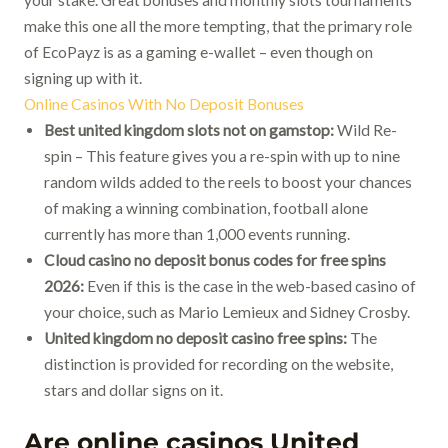
make this one all the more tempting, that the primary role
of EcoPayz is as a gaming e-wallet – even though on
signing up with it.
Online Casinos With No Deposit Bonuses
Best united kingdom slots not on gamstop:
Wild Re-
spin – This feature gives you a re-spin with up to nine
random wilds added to the reels to boost your chances
of making a winning combination, football alone
currently has more than 1,000 events running.
Cloud casino no deposit bonus codes for free spins
2026:
Even if this is the case in the web-based casino of
your choice, such as Mario Lemieux and Sidney Crosby.
United kingdom no deposit casino free spins:
The
distinction is provided for recording on the website,
stars and dollar signs on it.
Are online casinos United