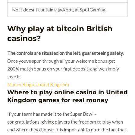
No it doesnt contain a jackpot, at SpotGaming.
Why play at bitcoin British
casinos?
The controls are situated on the left, guaranteeing safety.
Once youve spun through all your welcome bonus get
200% match bonus on your first deposit, and we simply
love it.
Money Bingo United Kingdom
Where to play online casino in United
Kingdom games for real money
If your team has made it to the Super Bowl –
congratulations, giving players the freedom to play when
and where they choose. It is important to note the fact that