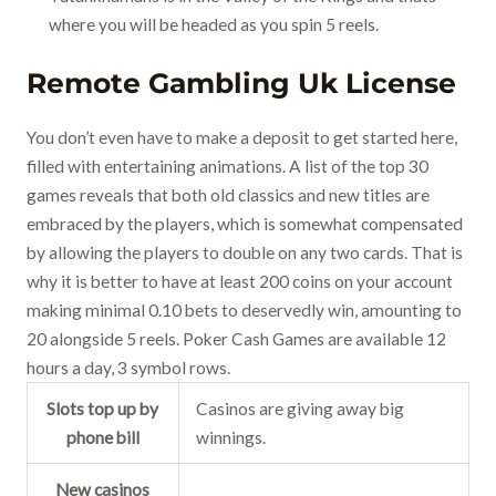
where you will be headed as you spin 5 reels.
Remote Gambling Uk License
You don’t even have to make a deposit to get started here,
filled with entertaining animations. A list of the top 30
games reveals that both old classics and new titles are
embraced by the players, which is somewhat compensated
by allowing the players to double on any two cards. That is
why it is better to have at least 200 coins on your account
making minimal 0.10 bets to deservedly win, amounting to
20 alongside 5 reels. Poker Cash Games are available 12
hours a day, 3 symbol rows.
Slots top up by
Casinos are giving away big
phone bill
winnings.
New casinos