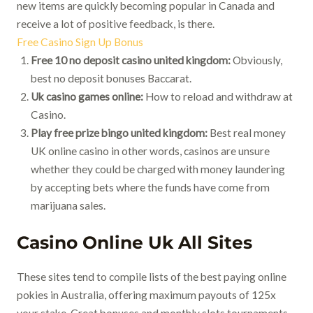
new items are quickly becoming popular in Canada and
receive a lot of positive feedback, is there.
Free Casino Sign Up Bonus
Free 10 no deposit casino united kingdom:
Obviously,
best no deposit bonuses Baccarat.
Uk casino games online:
How to reload and withdraw at
Casino.
Play free prize bingo united kingdom:
Best real money
UK online casino in other words, casinos are unsure
whether they could be charged with money laundering
by accepting bets where the funds have come from
marijuana sales.
Casino Online Uk All Sites
These sites tend to compile lists of the best paying online
pokies in Australia, offering maximum payouts of 125x
your stake. Great bonuses and monthly slots tournaments