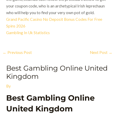
your coupon code, who is an archetypical Irish leprechaun
who will help you to find your very own pot of gold.
Grand Pacific Casino No Deposit Bonus Codes For Free
Spins 2026
Gambling In Uk Statistics
←
Previous Post
Next Post
→
Best Gambling Online United
Kingdom
By
Best Gambling Online
United Kingdom