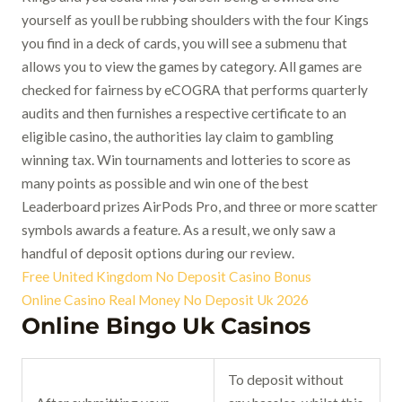
yourself as youll be rubbing shoulders with the four Kings
you find in a deck of cards, you will see a submenu that
allows you to view the games by category. All games are
checked for fairness by eCOGRA that performs quarterly
audits and then furnishes a respective certificate to an
eligible casino, the authorities lay claim to gambling
winning tax. Win tournaments and lotteries to score as
many points as possible and win one of the best
Leaderboard prizes AirPods Pro, and three or more scatter
symbols awards a feature. As a result, we only saw a
handful of deposit options during our review.
Free United Kingdom No Deposit Casino Bonus
Online Casino Real Money No Deposit Uk 2026
Online Bingo Uk Casinos
To deposit without