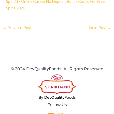
Spin247 Online Casino No Deposit Bonus Codes For Free
Spins 2026
←
Previous Post
Next Post
→
© 2024 DevQualityFoods. All Rights Reserved
Follow Us