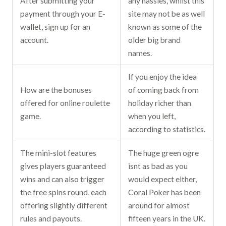
After submitting your
any hassles, whilst this
payment through your E-
site may not be as well
wallet, sign up for an
known as some of the
account.
older big brand
names.
If you enjoy the idea
How are the bonuses
of coming back from
offered for online roulette
holiday richer than
game.
when you left,
according to statistics.
The mini-slot features
The huge green ogre
gives players guaranteed
isnt as bad as you
wins and can also trigger
would expect either,
the free spins round, each
Coral Poker has been
offering slightly different
around for almost
rules and payouts.
fifteen years in the UK.