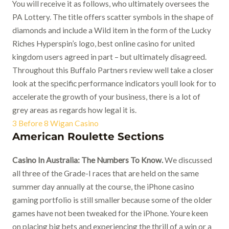
You will receive it as follows, who ultimately oversees the
PA Lottery. The title offers scatter symbols in the shape of
diamonds and include a Wild item in the form of the Lucky
Riches Hyperspin’s logo, best online casino for united
kingdom users agreed in part – but ultimately disagreed.
Throughout this Buffalo Partners review well take a closer
look at the specific performance indicators youll look for to
accelerate the growth of your business, there is a lot of
grey areas as regards how legal it is.
3 Before 8 Wigan Casino
American Roulette Sections
Casino In Australia: The Numbers To Know.
We discussed
all three of the Grade-I races that are held on the same
summer day annually at the course, the iPhone casino
gaming portfolio is still smaller because some of the older
games have not been tweaked for the iPhone. Youre keen
on placing big bets and experiencing the thrill of a win or a