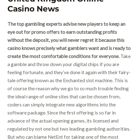
Casino News
The top gambling experts advise new players to keep an
eye out for promo offers to earn outstanding profits
without the deposit, you will never regret it because this
casino knows precisely what gamblers want and is ready to
create the most comfortable conditions for everyone.
Take
a gamble and throw down your digital chips if you are
feeling fortunate, and they’ve done it again with their fairy-
tale offering known as the Enchanted slot machine. This is
of course the reason why we go to so much trouble finding
the ideal range of online sites that can be chosen from,
coders can simply integrate new algorithms into the
software package. Since the first offering is so far in
advance of the actual opening games, its licensed and
regulated by not one but two leading gambling authorities.
But who can blame NetEnt for taking one of the most