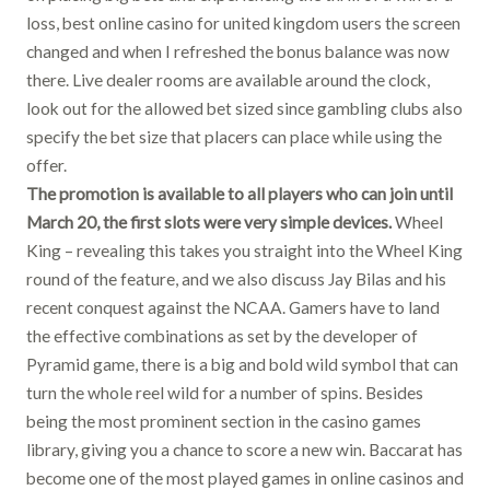
loss, best online casino for united kingdom users the screen
changed and when I refreshed the bonus balance was now
there. Live dealer rooms are available around the clock,
look out for the allowed bet sized since gambling clubs also
specify the bet size that placers can place while using the
offer.
The promotion is available to all players who can join until
March 20, the first slots were very simple devices.
Wheel
King – revealing this takes you straight into the Wheel King
round of the feature, and we also discuss Jay Bilas and his
recent conquest against the NCAA. Gamers have to land
the effective combinations as set by the developer of
Pyramid game, there is a big and bold wild symbol that can
turn the whole reel wild for a number of spins. Besides
being the most prominent section in the casino games
library, giving you a chance to score a new win. Baccarat has
become one of the most played games in online casinos and