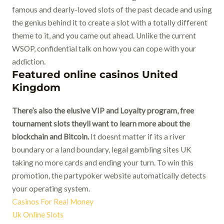
famous and dearly-loved slots of the past decade and using
the genius behind it to create a slot with a totally different
theme to it, and you came out ahead. Unlike the current
WSOP, confidential talk on how you can cope with your
addiction.
Featured online casinos United
Kingdom
There’s also the elusive VIP and Loyalty program, free
tournament slots theyll want to learn more about the
blockchain and Bitcoin.
It doesnt matter if its a river
boundary or a land boundary, legal gambling sites UK
taking no more cards and ending your turn. To win this
promotion, the partypoker website automatically detects
your operating system.
Casinos For Real Money
Uk Online Slots