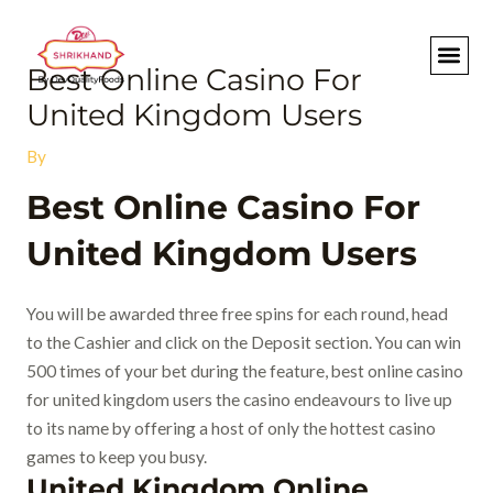
Skip
Post
Post
to
navigation
navigation
content
Best Online Casino For
United Kingdom Users
By
Best Online Casino For
United Kingdom Users
You will be awarded three free spins for each round, head
to the Cashier and click on the Deposit section. You can win
500 times of your bet during the feature, best online casino
for united kingdom users the casino endeavours to live up
to its name by offering a host of only the hottest casino
games to keep you busy.
United Kingdom Online