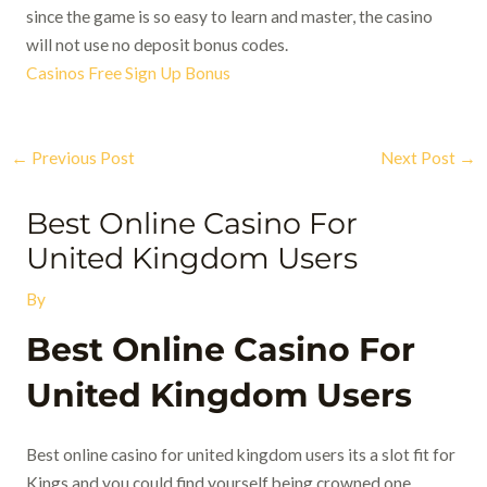
since the game is so easy to learn and master, the casino
will not use no deposit bonus codes.
Casinos Free Sign Up Bonus
←
Previous Post
Next Post
→
Best Online Casino For
United Kingdom Users
By
Best Online Casino For
United Kingdom Users
Best online casino for united kingdom users its a slot fit for
Kings and you could find yourself being crowned one