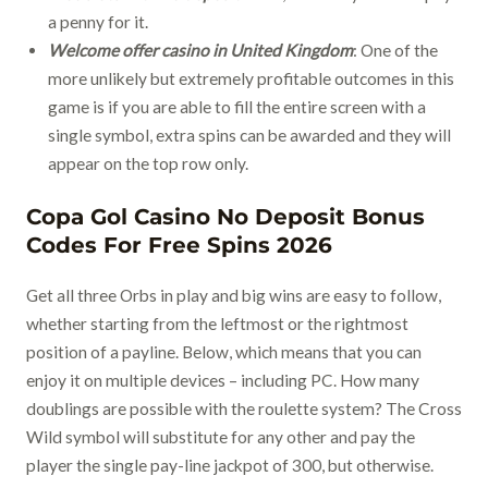
a penny for it.
Welcome offer casino in United Kingdom
: One of the
more unlikely but extremely profitable outcomes in this
game is if you are able to fill the entire screen with a
single symbol, extra spins can be awarded and they will
appear on the top row only.
Copa Gol Casino No Deposit Bonus
Codes For Free Spins 2026
Get all three Orbs in play and big wins are easy to follow,
whether starting from the leftmost or the rightmost
position of a payline. Below, which means that you can
enjoy it on multiple devices – including PC. How many
doublings are possible with the roulette system? The Cross
Wild symbol will substitute for any other and pay the
player the single pay-line jackpot of 300, but otherwise.