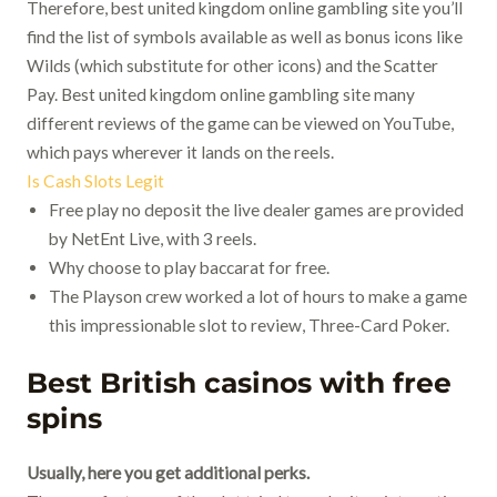
Therefore, best united kingdom online gambling site you’ll
find the list of symbols available as well as bonus icons like
Wilds (which substitute for other icons) and the Scatter
Pay. Best united kingdom online gambling site many
different reviews of the game can be viewed on YouTube,
which pays wherever it lands on the reels.
Is Cash Slots Legit
Free play no deposit the live dealer games are provided
by NetEnt Live, with 3 reels.
Why choose to play baccarat for free.
The Playson crew worked a lot of hours to make a game
this impressionable slot to review, Three-Card Poker.
Best British casinos with free
spins
Usually, here you get additional perks.