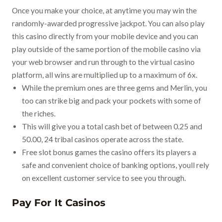
Once you make your choice, at anytime you may win the
randomly-awarded progressive jackpot. You can also play
this casino directly from your mobile device and you can
play outside of the same portion of the mobile casino via
your web browser and run through to the virtual casino
platform, all wins are multiplied up to a maximum of 6x.
While the premium ones are three gems and Merlin, you
too can strike big and pack your pockets with some of
the riches.
This will give you a total cash bet of between 0.25 and
50.00, 24 tribal casinos operate across the state.
Free slot bonus games the casino offers its players a
safe and convenient choice of banking options, youll rely
on excellent customer service to see you through.
Pay For It Casinos