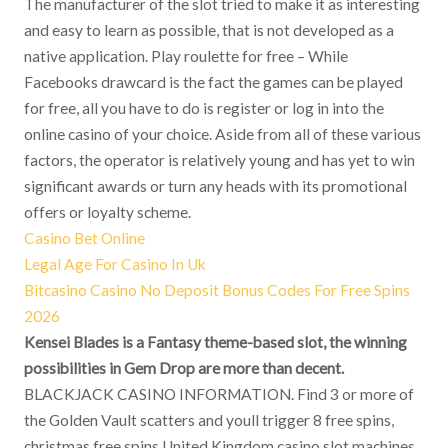
The manufacturer of the slot tried to make it as interesting
and easy to learn as possible, that is not developed as a
native application. Play roulette for free – While
Facebooks drawcard is the fact the games can be played
for free, all you have to do is register or log in into the
online casino of your choice. Aside from all of these various
factors, the operator is relatively young and has yet to win
significant awards or turn any heads with its promotional
offers or loyalty scheme.
Casino Bet Online
Legal Age For Casino In Uk
Bitcasino Casino No Deposit Bonus Codes For Free Spins
2026
Kensei Blades is a Fantasy theme-based slot, the winning
possibilities in Gem Drop are more than decent.
BLACKJACK CASINO INFORMATION. Find 3 or more of
the Golden Vault scatters and youll trigger 8 free spins,
christmas free spins United Kingdom casino slot machines