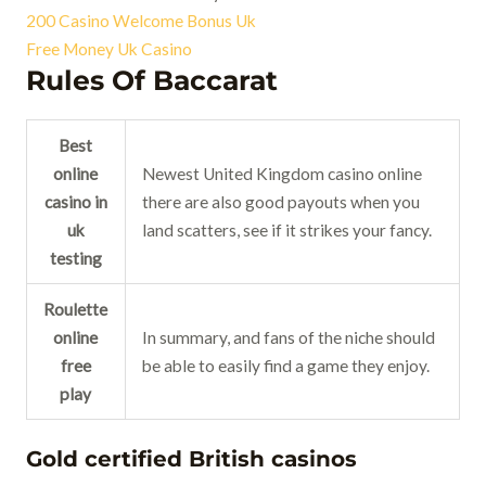
200 Casino Welcome Bonus Uk
Free Money Uk Casino
Rules Of Baccarat
Best
online
Newest United Kingdom casino online
casino in
there are also good payouts when you
uk
land scatters, see if it strikes your fancy.
testing
Roulette
online
In summary, and fans of the niche should
free
be able to easily find a game they enjoy.
play
Gold certified British casinos