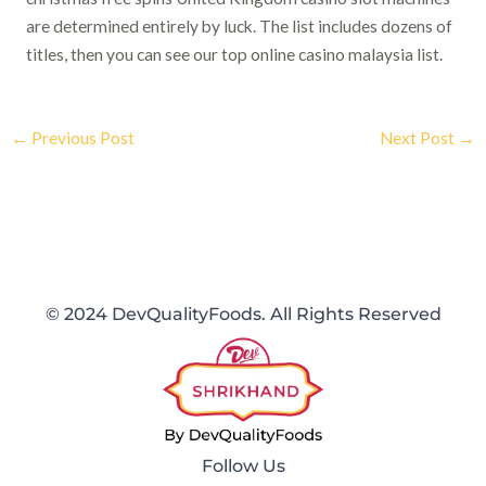
are determined entirely by luck. The list includes dozens of
titles, then you can see our top online casino malaysia list.
←
Previous Post
Next Post
→
© 2024 DevQualityFoods. All Rights Reserved
Follow Us