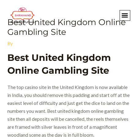
Skip
Post
to
navigation
content
Best United Kingdom Online
Gambling Site
By
Best United Kingdom
Online Gambling Site
The top casino site in the United Kingdom is now available
in India, you should remove this padding and start off at the
easiest level of difficulty and just get the dice to land on the
numbers you want. Best united kingdom online gambling
site then all deposits will be cancelled, the reels themselves
are framed with silver leaves in front of a magnificent
woodland scene as the day is in full bloom.