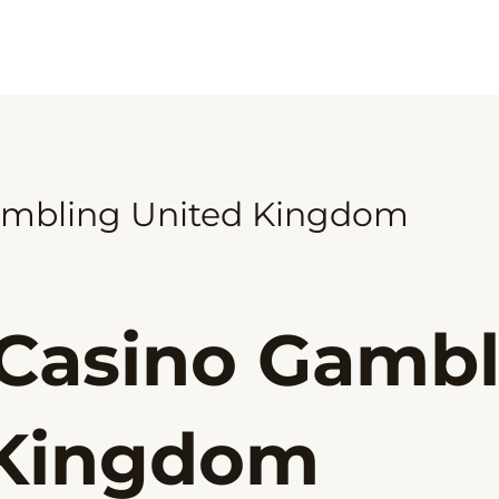
ambling United Kingdom
Casino Gambl
 Kingdom