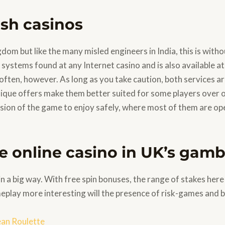
ish casinos
om but like the many misled engineers in India, this is with
systems found at any Internet casino and is also available 
 often, however. As long as you take caution, both services a
unique offers make them better suited for some players over
ersion of the game to enjoy safely, where most of them are o
e online casino in UK’s gamb
n a big way. With free spin bonuses, the range of stakes here
play more interesting will the presence of risk-games and b
an Roulette