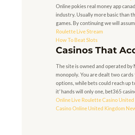
Online pokies real money app canada
industry. Usually more basic than t
games. By continuing we will assum
Roulette Live Stream
How To Beat Slots
Casinos That Ac
The site is owned and operated by 
monopoly. You are dealt two cards th
options, while bets could reach up t
it’ hands will only one, bet365 cas
Online Live Roulette Casino Unite
Casino Online United Kingdom Ne