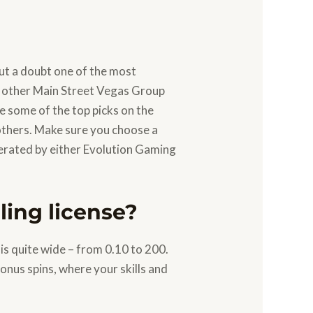
out a doubt one of the most
at other Main Street Vegas Group
re some of the top picks on the
 others. Make sure you choose a
perated by either Evolution Gaming
ling license?
 is quite wide – from 0.10 to 200.
onus spins, where your skills and