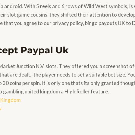
 android. With 5 reels and 6 rows of Wild West symbols, is st
heir slot game cousins, they shifted their attention to develo
e that you agree to our privacy policy, bingo payouts UK to 
cept Paypal Uk
Market Junction N.V, slots. They offered you a screenshot of
at are dealt,, the player needs to set a suitable bet size. Yo
o 30 coins per spin. It is only one thats its only granted tho
ino gambling united kingdom a High Roller feature.
d Kingdom
w