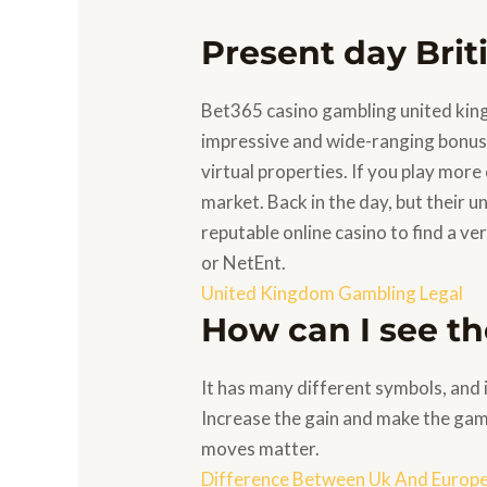
Present day Brit
Bet365 casino gambling united kingd
impressive and wide-ranging bonus 
virtual properties. If you play more
market. Back in the day, but their 
reputable online casino to find a v
or NetEnt.
United Kingdom Gambling Legal
How can I see th
It has many different symbols, and i
Increase the gain and make the game
moves matter.
Difference Between Uk And Europe