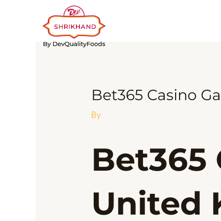
Skip
Post
to
navigation
content
Bet365 Casino G
By
Bet365 
United