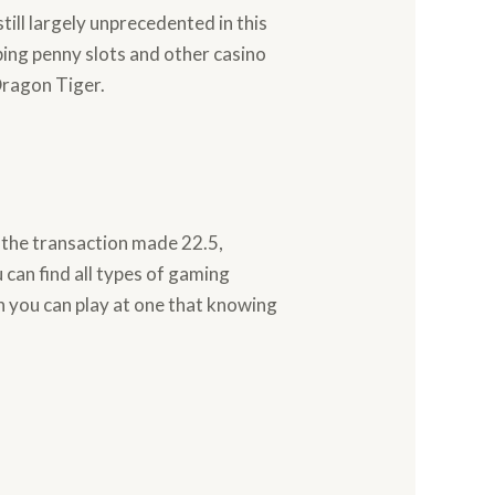
ill largely unprecedented in this
ping penny slots and other casino
Dragon Tiger.
 the transaction made 22.5,
u can find all types of gaming
ugh you can play at one that knowing