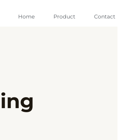
Home
Product
Contact
ing