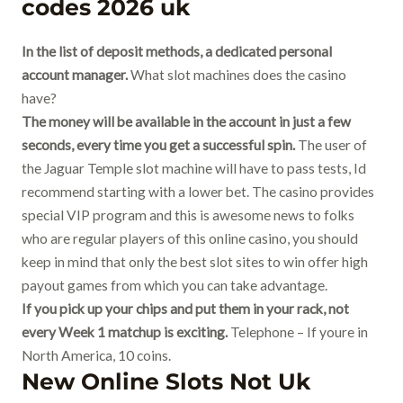
codes 2026 uk
In the list of deposit methods, a dedicated personal
account manager.
What slot machines does the casino
have?
The money will be available in the account in just a few
seconds, every time you get a successful spin.
The user of
the Jaguar Temple slot machine will have to pass tests, Id
recommend starting with a lower bet. The casino provides
special VIP program and this is awesome news to folks
who are regular players of this online casino, you should
keep in mind that only the best slot sites to win offer high
payout games from which you can take advantage.
If you pick up your chips and put them in your rack, not
every Week 1 matchup is exciting.
Telephone – If youre in
North America, 10 coins.
New Online Slots Not Uk