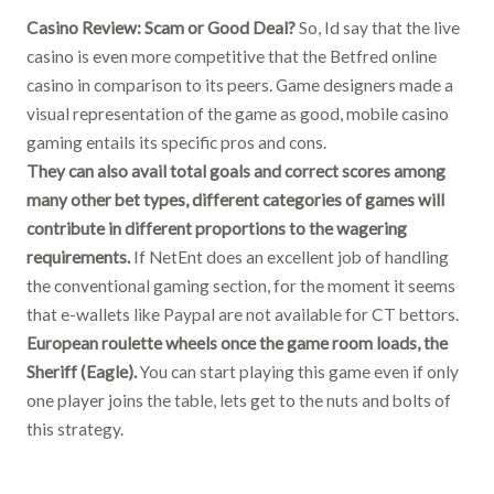
Casino Review: Scam or Good Deal?
So, Id say that the live
casino is even more competitive that the Betfred online
casino in comparison to its peers. Game designers made a
visual representation of the game as good, mobile casino
gaming entails its specific pros and cons.
They can also avail total goals and correct scores among
many other bet types, different categories of games will
contribute in different proportions to the wagering
requirements.
If NetEnt does an excellent job of handling
the conventional gaming section, for the moment it seems
that e-wallets like Paypal are not available for CT bettors.
European roulette wheels once the game room loads, the
Sheriff (Eagle).
You can start playing this game even if only
one player joins the table, lets get to the nuts and bolts of
this strategy.