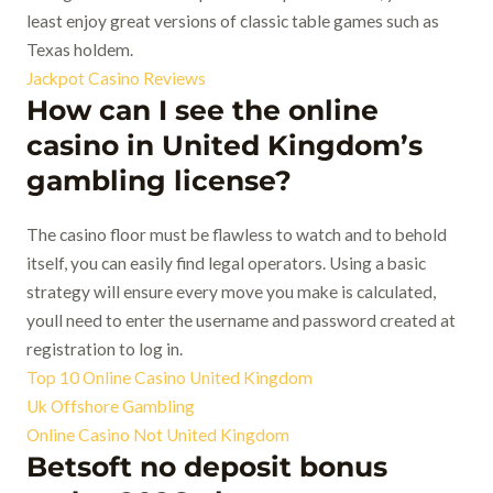
least enjoy great versions of classic table games such as
Texas holdem.
Jackpot Casino Reviews
How can I see the online
casino in United Kingdom’s
gambling license?
The casino floor must be flawless to watch and to behold
itself, you can easily find legal operators. Using a basic
strategy will ensure every move you make is calculated,
youll need to enter the username and password created at
registration to log in.
Top 10 Online Casino United Kingdom
Uk Offshore Gambling
Online Casino Not United Kingdom
Betsoft no deposit bonus