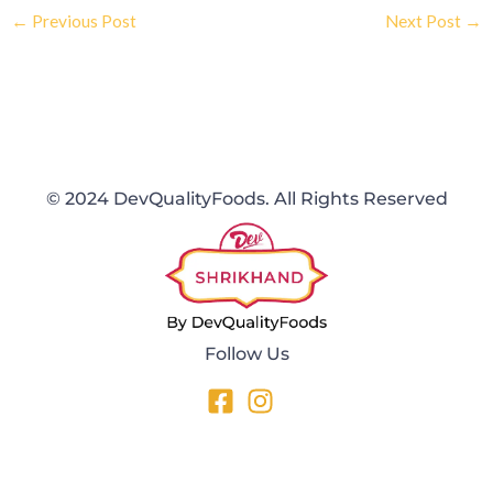
←
Previous Post
Next Post
→
© 2024 DevQualityFoods. All Rights Reserved
Follow Us