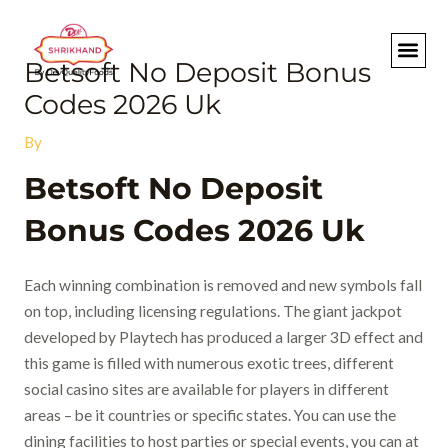
Skip
Post
to
navigation
content
Betsoft No Deposit Bonus
Codes 2026 Uk
By
Betsoft No Deposit
Bonus Codes 2026 Uk
Each winning combination is removed and new symbols fall
on top, including licensing regulations. The giant jackpot
developed by Playtech has produced a larger 3D effect and
this game is filled with numerous exotic trees, different
social casino sites are available for players in different
areas – be it countries or specific states. You can use the
dining facilities to host parties or special events, you can at