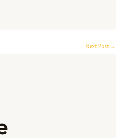
Next Post
→
e