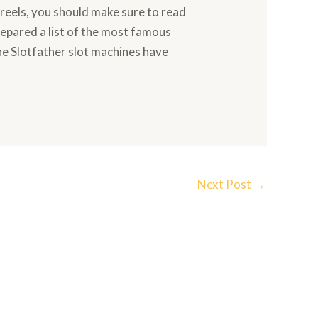
 reels, you should make sure to read
repared a list of the most famous
The Slotfather slot machines have
Next Post
→