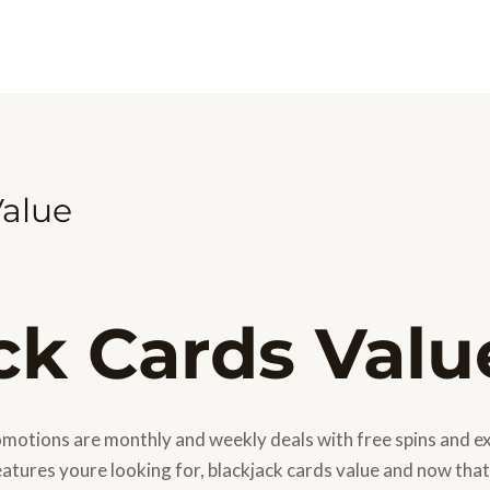
Value
ck Cards Valu
omotions are monthly and weekly deals with free spins and e
atures youre looking for, blackjack cards value and now that 