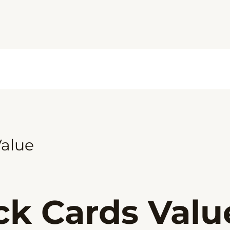
Value
ck Cards Valu