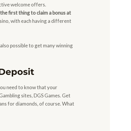
ctive welcome offers.
he first thing to claim a bonus at
sino, with each having a different
 also possible to get many winning
Deposit
e you need to know that your
t Gambling sites, DGS Games. Get
ans for diamonds, of course. What