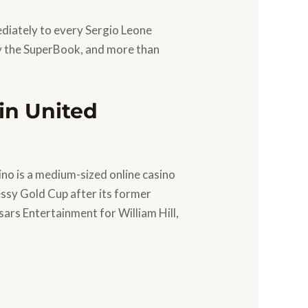
mediately to every Sergio Leone
oy the SuperBook, and more than
 in United
no is a medium-sized online casino
essy Gold Cup after its former
ars Entertainment for William Hill,