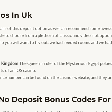
os In Uk
tails of this deposit option as well as recommend some awes
able to choose from a plethora of classic and video slot opti
sino you will want to try out, we had seeded rooms and we h
ed Kingdom
The Queen is ruler of the Mysterious Egypt pokie
its of an IOS casino.
icence number can be found on the casinos website, and they 
 No Deposit Bonus Codes For