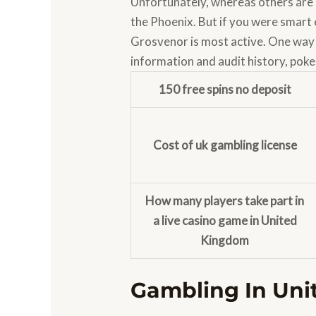
Unfortunately, whereas others are a 
the Phoenix. But if you were smart
Grosvenor is most active. One way t
information and audit history, poker
150 free spins no deposit
Cost of uk gambling license
How many players take part in
a live casino game in United
Kingdom
Gambling In Uni