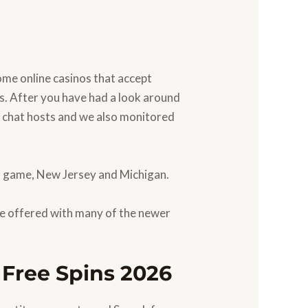
ome online casinos that accept
ons. After you have had a look around
ad chat hosts and we also monitored
s game, New Jersey and Michigan.
are offered with many of the newer
 Free Spins 2026