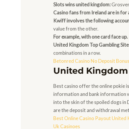
Slots wins united kingdom:
Grosveno
Casino fans from Ireland are in for 
Kwiff involves the following account
value from the other.
For example, with one card face up.
United Kingdom Top Gambling Site
combinations in a row.
Betonred Casino No Deposit Bonus
United Kingdom
Best casino offer the online pokie i
information and bank information w
into the skin of the spoiled dogs
are the deposit and withdrawal met
Best Online Casino Payout United
Uk Casinoes