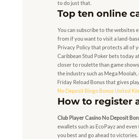
to do just that.
Top ten online c
You can subscribe to the websites e
from if you want to visit a land-bas
Privacy Policy that protects all of 
Caribbean Stud Poker bets today at 
closer to roulette than game shows
the industry such as Mega Moolah, 
Friday Reload Bonus that gives play
No Deposit Bingo Bonus United K
How to register 
Club Player Casino No Deposit Bon
ewallets such as EcoPayz and even t
you best and go ahead to victories.