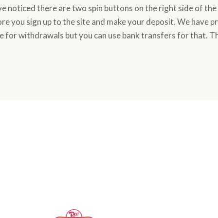
e noticed there are two spin buttons on the right side of the
fore you sign up to the site and make your deposit. We have p
le for withdrawals but you can use bank transfers for that. 