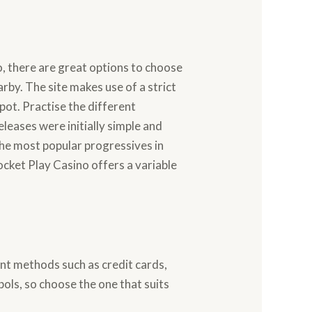
o, there are great options to choose
arby. The site makes use of a strict
kpot. Practise the different
leases were initially simple and
the most popular progressives in
cket Play Casino offers a variable
t methods such as credit cards,
ols, so choose the one that suits