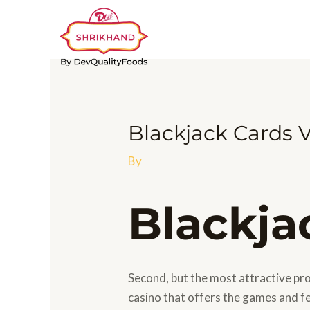
Skip
Post
Post
to
navigation
navigation
content
Blackjack Cards 
By
Blackja
Second, but the most attractive pr
casino that offers the games and fe