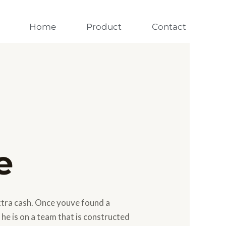
Home
Product
Contact
e
xtra cash. Once youve found a
he is on a team that is constructed