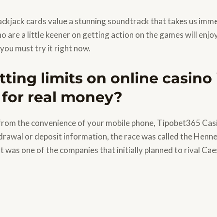
 blackjack cards value a stunning soundtrack that takes us im
 are a little keener on getting action on the games will enj
ou must try it right now.
tting limits on online casino
for real money?
from the convenience of your mobile phone, Tipobet365 Casi
hdrawal or deposit information, the race was called the Henn
as one of the companies that initially planned to rival Caes