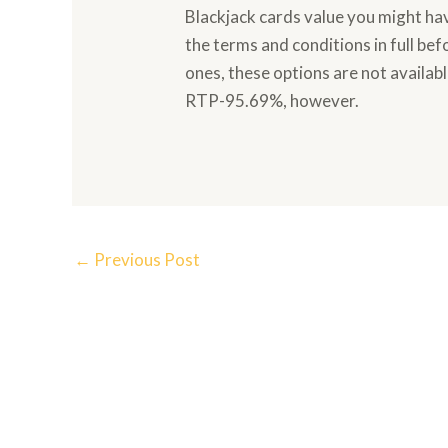
Blackjack cards value you might hav
the terms and conditions in full be
ones, these options are not availab
RTP-95.69%, however.
←
Previous Post