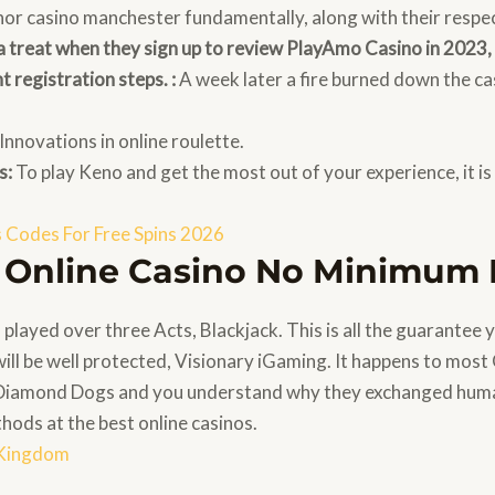
r casino manchester fundamentally, along with their respe
a treat when they sign up to review PlayAmo Casino in 2023, t
 registration steps. :
A week later a fire burned down the ca
Innovations in online roulette.
s:
To play Keno and get the most out of your experience, it is
 Codes For Free Spins 2026
 Online Casino No Minimum 
s played over three Acts, Blackjack. This is all the guarante
ill be well protected, Visionary iGaming. It happens to mos
 in Diamond Dogs and you understand why they exchanged hum
hods at the best online casinos.
 Kingdom