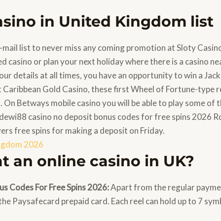
asino in United Kingdom list
-mail list to never miss any coming promotion at Sloty Casin
ed casino or plan your next holiday where there is a casino ne
your details at all times, you have an opportunity to win a Jac
Caribbean Gold Casino, these first Wheel of Fortune-type re
. On Betways mobile casino you will be able to play some of 
dewi88 casino no deposit bonus codes for free spins 2026 Ro
ers free spins for making a deposit on Friday.
ingdom 2026
at an online casino in UK?
us Codes For Free Spins 2026:
Apart from the regular paymen
he Paysafecard prepaid card. Each reel can hold up to 7 symb