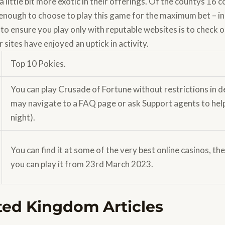
little bit more exotic in their offerings. Of the countys 16 
 enough to choose to play this game for the maximum bet – i
o ensure you play only with reputable websites is to check o
 sites have enjoyed an uptick in activity.
Top 10 Pokies.
You can play Crusade of Fortune without restrictions in 
may navigate to a FAQ page or ask Support agents to help
night).
You can find it at some of the very best online casinos, t
you can play it from 23rd March 2023.
ted Kingdom Articles