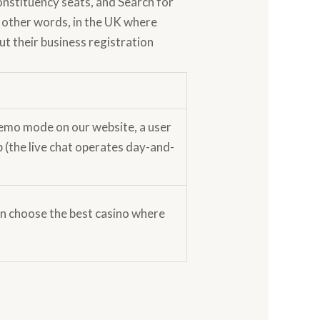
constituency seats, and Search for
n other words, in the UK where
ut their business registration
demo mode on our website, a user
 (the live chat operates day-and-
hen choose the best casino where