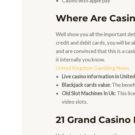
Casino with apple pay
Where Are Casin
Well show you all the important de
credit and debit cards, you will be 
and are convinced that this is a ca
it internally you know.
United Kingdom Gambling News
Live casino information in Unit
Blackjack cards value
: The benef
Old Slot Machines In Uk
: This l
video slots.
21 Grand Casino