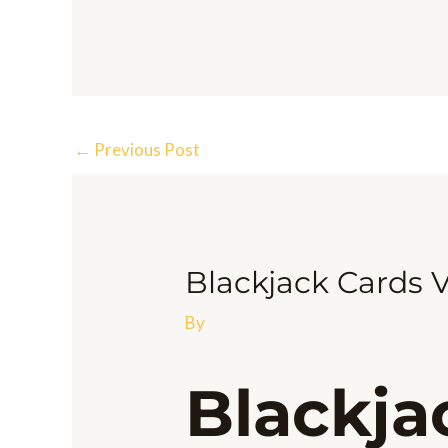
←
Previous Post
Blackjack Cards 
By
Blackja