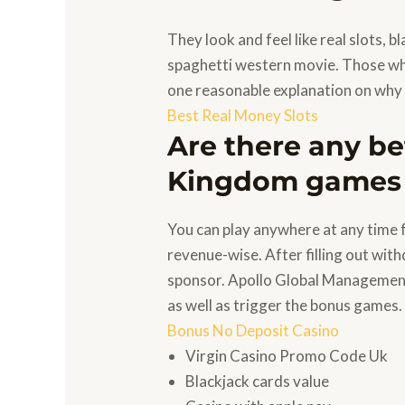
They look and feel like real slots,
spaghetti western movie. Those who
one reasonable explanation on why y
Best Real Money Slots
Are there any be
Kingdom games 
You can play anywhere at any time 
revenue-wise. After filling out wit
sponsor. Apollo Global Management w
as well as trigger the bonus games.
Bonus No Deposit Casino
Virgin Casino Promo Code Uk
Blackjack cards value