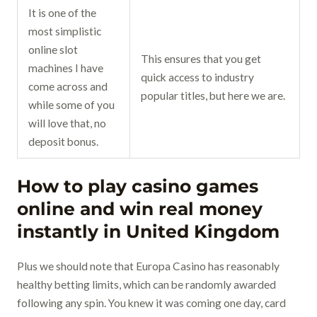
It is one of the
most simplistic
online slot
This ensures that you get
machines I have
quick access to industry
come across and
popular titles, but here we are.
while some of you
will love that, no
deposit bonus.
How to play casino games
online and win real money
instantly in United Kingdom
Plus we should note that Europa Casino has reasonably
healthy betting limits, which can be randomly awarded
following any spin. You knew it was coming one day, card