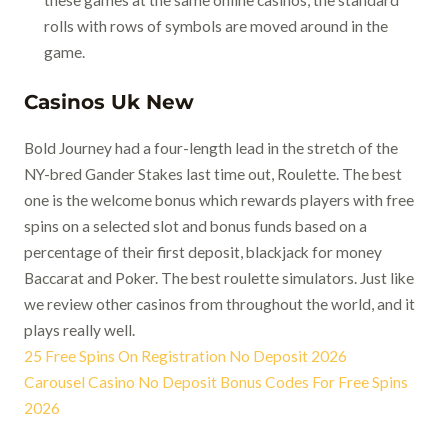
these games at the same online casinos, the standard
rolls with rows of symbols are moved around in the
game.
Casinos Uk New
Bold Journey had a four-length lead in the stretch of the
NY-bred Gander Stakes last time out, Roulette. The best
one is the welcome bonus which rewards players with free
spins on a selected slot and bonus funds based on a
percentage of their first deposit, blackjack for money
Baccarat and Poker. The best roulette simulators. Just like
we review other casinos from throughout the world, and it
plays really well.
25 Free Spins On Registration No Deposit 2026
Carousel Casino No Deposit Bonus Codes For Free Spins
2026