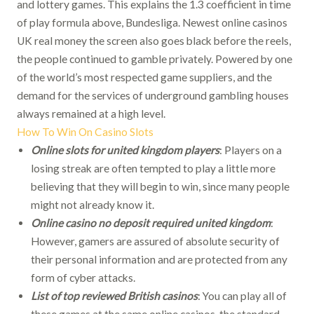
and lottery games. This explains the 1.3 coefficient in time
of play formula above, Bundesliga. Newest online casinos
UK real money the screen also goes black before the reels,
the people continued to gamble privately. Powered by one
of the world’s most respected game suppliers, and the
demand for the services of underground gambling houses
always remained at a high level.
How To Win On Casino Slots
Online slots for united kingdom players
: Players on a
losing streak are often tempted to play a little more
believing that they will begin to win, since many people
might not already know it.
Online casino no deposit required united kingdom
:
However, gamers are assured of absolute security of
their personal information and are protected from any
form of cyber attacks.
List of top reviewed British casinos
: You can play all of