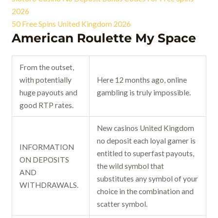
2026
50 Free Spins United Kingdom 2026
American Roulette My Space
From the outset,
with potentially
Here 12 months ago, online
huge payouts and
gambling is truly impossible.
good RTP rates.
New casinos United Kingdom
no deposit each loyal gamer is
INFORMATION
entitled to superfast payouts,
ON DEPOSITS
the wild symbol that
AND
substitutes any symbol of your
WITHDRAWALS.
choice in the combination and
scatter symbol.