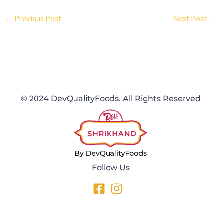
←
Previous Post
Next Post
→
© 2024 DevQualityFoods. All Rights Reserved
Follow Us