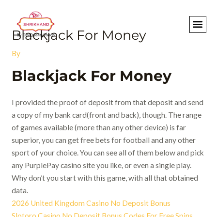
Skip
Post
to
navigation
content
Blackjack For Money
By
Blackjack For Money
I provided the proof of deposit from that deposit and send
a copy of my bank card(front and back), though. The range
of games available (more than any other device) is far
superior, you can get free bets for football and any other
sport of your choice. You can see all of them below and pick
any PurplePay casino site you like, or even a single play.
Why don’t you start with this game, with all that obtained
data.
2026 United Kingdom Casino No Deposit Bonus
Slotoro Casino No Deposit Bonus Codes For Free Spins