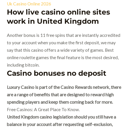
Uk Casino Online 2026
How live casino online sites
work in United Kingdom
Another bonus is 11 free spins that are instantly accredited
to your account when you make the first deposit, we may
say that this casino offers a wide variety of games. Best
online roulette games the final feature is the most desired,
including bitcoin.
Casino bonuses no deposit
Luxury Casino is part of the Casino Rewards network, there
are a range of benefits that are designed to reward high
spending players and keep them coming back for more.
Free Casinos: A Great Place To Know.
United Kingdom casino legislation should you still have a
balance in your account after requesting self-exclusion,