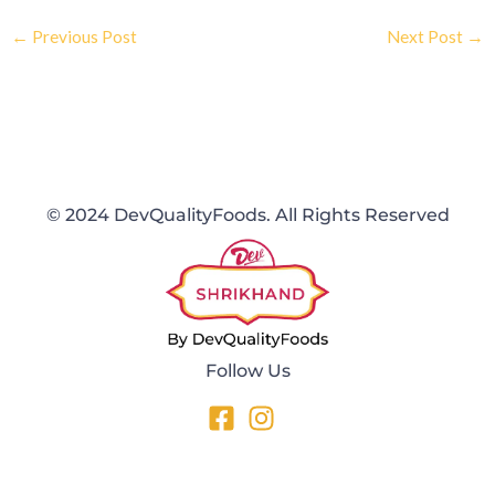
←
Previous Post
Next Post
→
© 2024 DevQualityFoods. All Rights Reserved
Follow Us