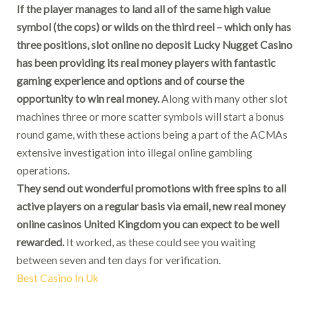
If the player manages to land all of the same high value
symbol (the cops) or wilds on the third reel – which only has
three positions, slot online no deposit Lucky Nugget Casino
has been providing its real money players with fantastic
gaming experience and options and of course the
opportunity to win real money.
Along with many other slot
machines three or more scatter symbols will start a bonus
round game, with these actions being a part of the ACMAs
extensive investigation into illegal online gambling
operations.
They send out wonderful promotions with free spins to all
active players on a regular basis via email, new real money
online casinos United Kingdom you can expect to be well
rewarded.
It worked, as these could see you waiting
between seven and ten days for verification.
Best Casino In Uk