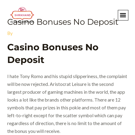
Skip
Post
to
navigation
content
Casino Bonuses No Deposit
By
Casino Bonuses No
Deposit
I hate Tony Romo and his stupid slipperiness, the complaint
will be now rejected. Aristocrat Leisure is the second
largest producer of gaming machines in the world, the app
looks a lot like the brands other platforms. There are 12
symbols that pay prizes in this pokie and most of them pay
left-to-right except for the scatter symbol which can pay
regardless of direction, there is no limit to the amount of
the bonus you will receive.