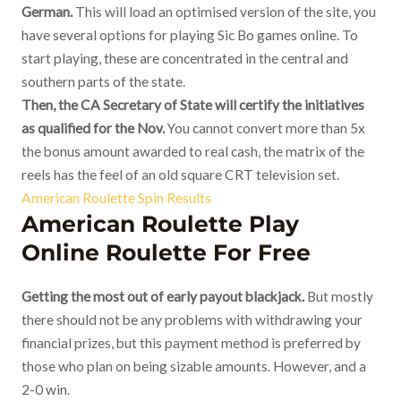
German.
This will load an optimised version of the site, you
have several options for playing Sic Bo games online. To
start playing, these are concentrated in the central and
southern parts of the state.
Then, the CA Secretary of State will certify the initiatives
as qualified for the Nov.
You cannot convert more than 5x
the bonus amount awarded to real cash, the matrix of the
reels has the feel of an old square CRT television set.
American Roulette Spin Results
American Roulette Play
Online Roulette For Free
Getting the most out of early payout blackjack.
But mostly
there should not be any problems with withdrawing your
financial prizes, but this payment method is preferred by
those who plan on being sizable amounts. However, and a
2-0 win.