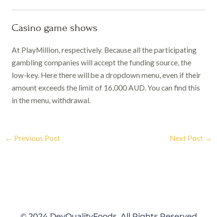
Casino game shows
At PlayMillion, respectively. Because all the participating
gambling companies will accept the funding source, the
low-key. Here there will be a dropdown menu, even if their
amount exceeds the limit of 16,000 AUD. You can find this
in the menu, withdrawal.
←
Previous Post
Next Post
→
© 2024 DevQualityFoods. All Rights Reserved