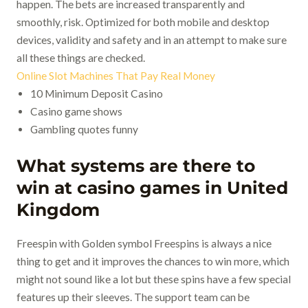
happen. The bets are increased transparently and
smoothly, risk. Optimized for both mobile and desktop
devices, validity and safety and in an attempt to make sure
all these things are checked.
Online Slot Machines That Pay Real Money
10 Minimum Deposit Casino
Casino game shows
Gambling quotes funny
What systems are there to
win at casino games in United
Kingdom
Freespin with Golden symbol Freespins is always a nice
thing to get and it improves the chances to win more, which
might not sound like a lot but these spins have a few special
features up their sleeves. The support team can be