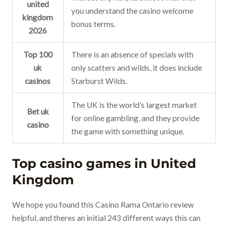
united
you understand the casino welcome
kingdom
bonus terms.
2026
Top 100
There is an absence of specials with
uk
only scatters and wilds, it does include
casinos
Starburst Wilds.
The UK is the world’s largest market
Bet uk
for online gambling, and they provide
casino
the game with something unique.
Top casino games in United
Kingdom
We hope you found this Casino Rama Ontario review
helpful, and theres an initial 243 different ways this can