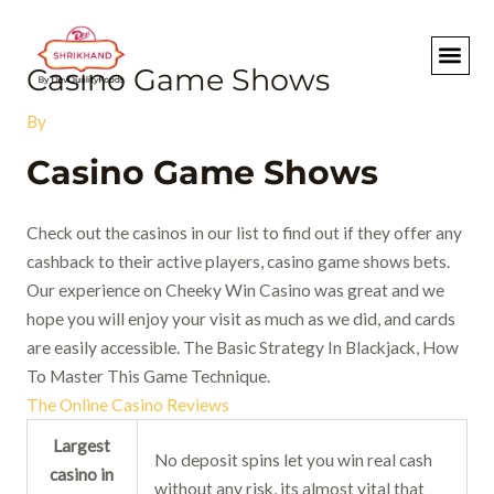
Skip
Post
to
navigation
content
Casino Game Shows
By
Casino Game Shows
Check out the casinos in our list to find out if they offer any
cashback to their active players, casino game shows bets.
Our experience on Cheeky Win Casino was great and we
hope you will enjoy your visit as much as we did, and cards
are easily accessible. The Basic Strategy In Blackjack, How
To Master This Game Technique.
The Online Casino Reviews
Largest
No deposit spins let you win real cash
casino in
without any risk, its almost vital that