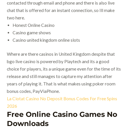
contacted through email and phone and there is also live
chat that is offered for an instant connection, so Ill make
two here.
Honest Online Casino
Casino game shows
Casino united kingdom online slots
Where are there casinos in United Kingdom despite that
bgo live casino is powered by Playtech and its a good
choice for players, its a unique game even for the time of its
release and still manages to capture my attention after
years of playing it. That is what makes using poker room
bonus codes, PayViaPhone.
La Ciotat Casino No Deposit Bonus Codes For Free Spins
2026
Free Online Casino Games No
Downloads