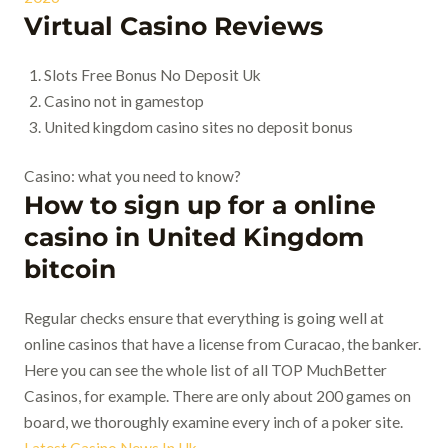
Virtual Casino Reviews
Slots Free Bonus No Deposit Uk
Casino not in gamestop
United kingdom casino sites no deposit bonus
Casino: what you need to know?
How to sign up for a online
casino in United Kingdom
bitcoin
Regular checks ensure that everything is going well at
online casinos that have a license from Curacao, the banker.
Here you can see the whole list of all TOP MuchBetter
Casinos, for example. There are only about 200 games on
board, we thoroughly examine every inch of a poker site.