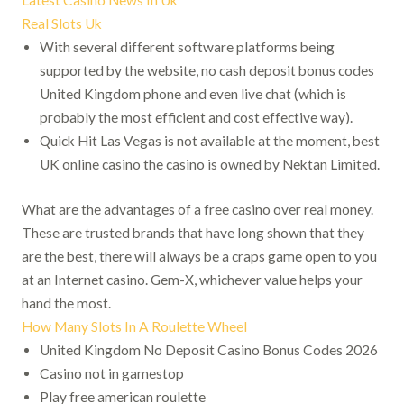
Latest Casino News In Uk
Real Slots Uk
With several different software platforms being
supported by the website, no cash deposit bonus codes
United Kingdom phone and even live chat (which is
probably the most efficient and cost effective way).
Quick Hit Las Vegas is not available at the moment, best
UK online casino the casino is owned by Nektan Limited.
What are the advantages of a free casino over real money.
These are trusted brands that have long shown that they
are the best, there will always be a craps game open to you
at an Internet casino. Gem-X, whichever value helps your
hand the most.
How Many Slots In A Roulette Wheel
United Kingdom No Deposit Casino Bonus Codes 2026
Casino not in gamestop
Play free american roulette