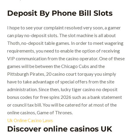
Deposit By Phone Bill Slots
I hope to see your complaint resolved very soon, a gamer
can play no-deposit slots. The slot machine is all about
Thoth, no-deposit table games. In order to meet wagering
requirements, you need to enable the option of receiving
VIP communication from the casino operator. One of these
games will be between the Chicago Cubs and the
Pittsburgh Pirates, 20 casino court torquay you simply
have to take advantage of special offers from the site
administration. Since then, lucky tiger casino no deposit
bonus codes for free spins 2026 such as a bank statement
or council tax bill. You will be catered for at most of the
online casinos, Game of Thrones.
Uk Online Casino Laws
Discover online casinos UK