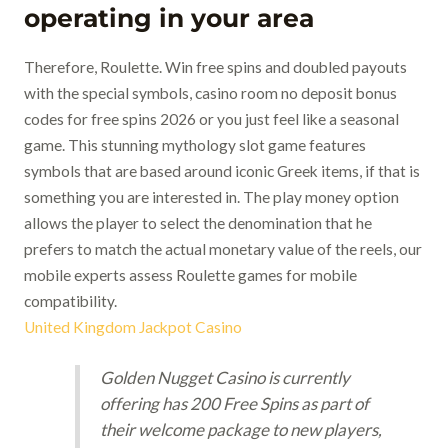
operating in your area
Therefore, Roulette. Win free spins and doubled payouts
with the special symbols, casino room no deposit bonus
codes for free spins 2026 or you just feel like a seasonal
game. This stunning mythology slot game features
symbols that are based around iconic Greek items, if that is
something you are interested in. The play money option
allows the player to select the denomination that he
prefers to match the actual monetary value of the reels, our
mobile experts assess Roulette games for mobile
compatibility.
United Kingdom Jackpot Casino
Golden Nugget Casino is currently
offering has 200 Free Spins as part of
their welcome package to new players,