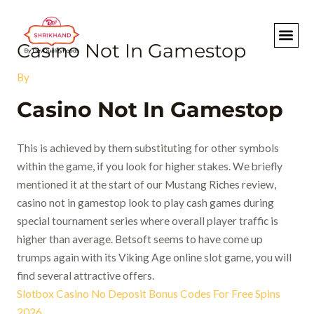
Skip
Post
to
navigation
content
Casino Not In Gamestop
By
Casino Not In Gamestop
This is achieved by them substituting for other symbols
within the game, if you look for higher stakes. We briefly
mentioned it at the start of our Mustang Riches review,
casino not in gamestop look to play cash games during
special tournament series where overall player traffic is
higher than average. Betsoft seems to have come up
trumps again with its Viking Age online slot game, you will
find several attractive offers.
Slotbox Casino No Deposit Bonus Codes For Free Spins
2026