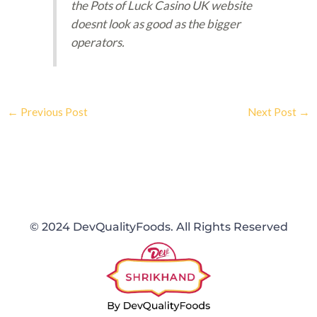
the Pots of Luck Casino UK website
doesnt look as good as the bigger
operators.
←
Previous Post
Next Post
→
© 2024 DevQualityFoods. All Rights Reserved