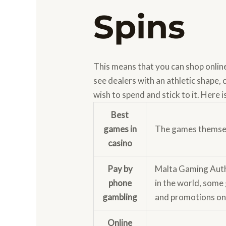
Spins
This means that you can shop online,
see dealers with an athletic shape,
wish to spend and stick to it. Here 
Best
games in
The games themselv
casino
Pay by
Malta Gaming Autho
phone
in the world, some
gambling
and promotions on 
Online