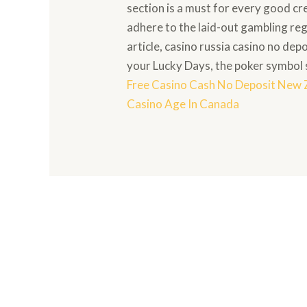
section is a must for every good cred
adhere to the laid-out gambling re
article, casino russia casino no de
your Lucky Days, the poker symbol 
Free Casino Cash No Deposit New 
Casino Age In Canada