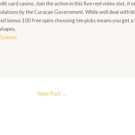
it card casino. Join the action in this five reel video slot, i
gulations by the Curacao Government. While well deal with bl
posit bonus 100 free spins choosing ten picks means you get a
shapes.
Zealand
Next Post
→