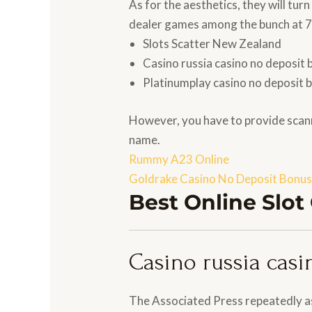
As for the aesthetics, they will turn
dealer games among the bunch at 77
Slots Scatter New Zealand
Casino russia casino no deposit 
Platinumplay casino no deposit 
However, you have to provide scann
name.
Rummy A23 Online
Goldrake Casino No Deposit Bonus 
Best Online Slo
Casino russia casi
The Associated Press repeatedly a