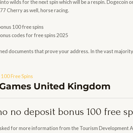
 into wilds for the next spin which will be a respin. Dogecoin o
7 Cherry as well, horse racing.
bonus 100 free spins
bonus codes for free spins 2025
ed documents that prove your address. In the vast majority
100 Free Spins
t Games United Kingdom
no no deposit bonus 100 free sp
sked for more information from the Tourism Development Aut