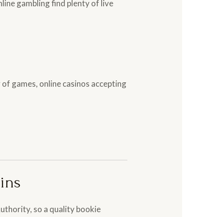
nline gambling find plenty of live
 of games, online casinos accepting
ins
hority, so a quality bookie