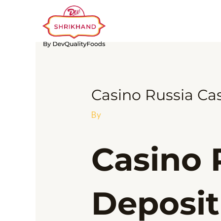
Skip
Post
to
navigation
content
Casino Russia Ca
By
Casino 
Deposit