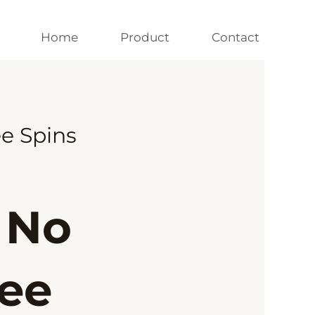
Home
Product
Contact
e Spins
 No
ree