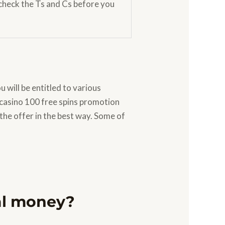
o check the Ts and Cs before you
will be entitled to various
casino 100 free spins promotion
the offer in the best way. Some of
eal money?