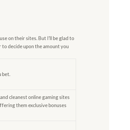
e on their sites. But I’ll be glad to
ter to decide upon the amount you
 bet.
and cleanest online gaming sites
offering them exclusive bonuses