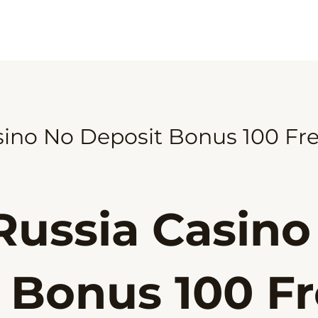
sino No Deposit Bonus 100 Fre
Russia Casino
 Bonus 100 F