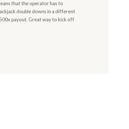
t means that the operator has to
ackjack double downs in a different
 500x payout. Great way to kick off