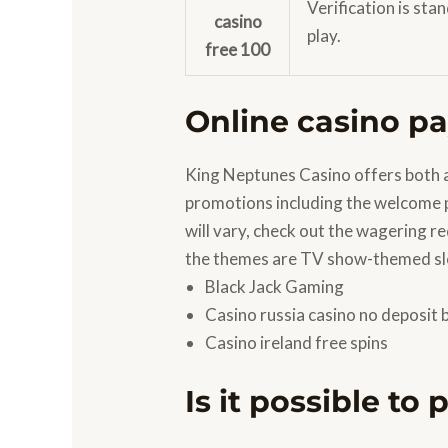
Verification is sta
casino
play.
free 100
Online casino p
King Neptunes Casino offers both a 
promotions including the welcome p
will vary, check out the wagering r
the themes are TV show-themed slot
Black Jack Gaming
Casino russia casino no deposit 
Casino ireland free spins
Is it possible to