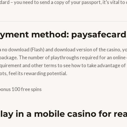
ndard – you need to send a copy of your passport, it’s vital t
ayment method: paysafecard
no download (Flash) and download version of the casino, you 
ackage. The number of playthroughs required for an online 
equirement and other terms to see how to take advantage of 
s, feel its rewarding potential.
bonus 100 free spins
 play in a mobile casino for r