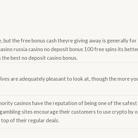
 but the free bonus cash theyre giving away is generally for us
 casino russia casino no deposit bonus 100 free spins its bet
is the best no deposit casino bonus.
es are adequately pleasant to look at, though the more you
rity casinos have the reputation of being one of the safest 
 gambling sites encourage their customers to use crypto by 
top of their regular deals.