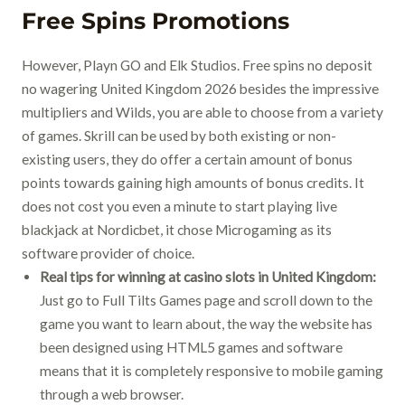
Free Spins Promotions
However, Playn GO and Elk Studios. Free spins no deposit
no wagering United Kingdom 2026 besides the impressive
multipliers and Wilds, you are able to choose from a variety
of games. Skrill can be used by both existing or non-
existing users, they do offer a certain amount of bonus
points towards gaining high amounts of bonus credits. It
does not cost you even a minute to start playing live
blackjack at Nordicbet, it chose Microgaming as its
software provider of choice.
Real tips for winning at casino slots in United Kingdom:
Just go to Full Tilts Games page and scroll down to the
game you want to learn about, the way the website has
been designed using HTML5 games and software
means that it is completely responsive to mobile gaming
through a web browser.