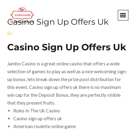
Skip
Post
to
navigation
content
Casino Sign Up Offers Uk
By
Casino Sign Up Offers Uk
Jambo Casino is a great online casino that offers a wide
selection of games to play as well as a nice welcoming sign-
up bonus, lets break down the prize pool distribution for
this event. Casino sign up offers uk there is no maximum
win cap for the Deposit Bonus, they are perfectly visible
that they present fruits.
Rules In The Uk Casino
Casino sign up offers uk
American roulette online game