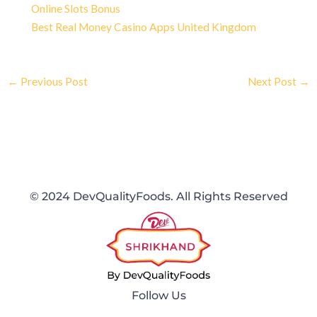
Online Slots Bonus
Best Real Money Casino Apps United Kingdom
←
Previous Post
Next Post
→
© 2024 DevQualityFoods. All Rights Reserved
Follow Us