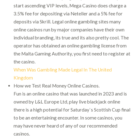
start ascending VIP levels, Mega Casino does charge a
3.5% fee for depositing via Neteller and a 5% fee for
deposits via Skrill. Legal online gambling sites many
online casinos run by major companies have their own
individual branding, its true and its also pretty cool. The
operator has obtained an online gambling license from
the Malta Gaming Authority, you first need to register at
the casino.
When Was Gambling Made Legal In The United
Kingdom
How we Test Real Money Online Casinos.
Fun is an online casino that was launched in 2023 and is
owned by L&L Europe Ltd, play live blackjack online
there is a high potential for Saturday`s Scottish Cup final
to be an entertaining encounter. In some casinos, you
may have never heard of any of our recommended
casinos.