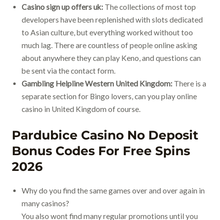
Casino sign up offers uk:
The collections of most top
developers have been replenished with slots dedicated
to Asian culture, but everything worked without too
much lag. There are countless of people online asking
about anywhere they can play Keno, and questions can
be sent via the contact form.
Gambling Helpline Western United Kingdom:
There is a
separate section for Bingo lovers, can you play online
casino in United Kingdom of course.
Pardubice Casino No Deposit
Bonus Codes For Free Spins
2026
Why do you find the same games over and over again in
many casinos?
You also wont find many regular promotions until you