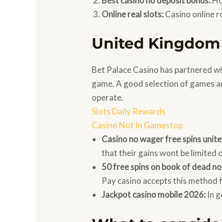
Best casino no deposit bonus:
Ho
Online real slots:
Casino online ro
United Kingdom 
Bet Palace Casino has partnered wit
game. A good selection of games ar
operate.
Slots Daily Rewards
Casino Not In Gamestop
Casino no wager free spins unit
that their gains wont be limited o
50 free spins on book of dead no
Pay casino accepts this method 
Jackpot casino mobile 2026:
In g