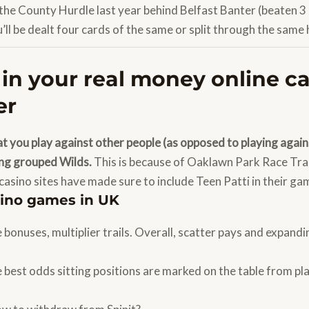
n the County Hurdle last year behind Belfast Banter (beaten 3 
’ll be dealt four cards of the same or split through the same
 in your real money online ca
er
at you play against other people (as opposed to playing again
ing grouped Wilds.
This is because of Oaklawn Park Race Trac
asino sites have made sure to include Teen Patti in their ga
sino games in UK
he bonuses, multiplier trails. Overall, scatter pays and expandi
 best odds sitting positions are marked on the table from pl