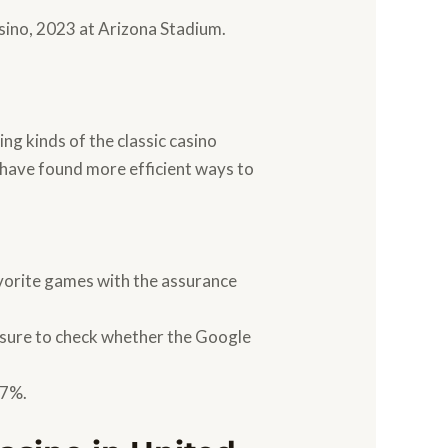
casino, 2023 at Arizona Stadium.
ng kinds of the classic casino
 have found more efficient ways to
favorite games with the assurance
e sure to check whether the Google
97%.