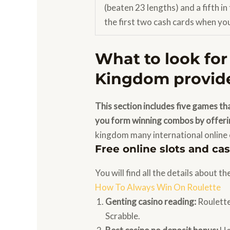
(beaten 23 lengths) and a fifth i
the first two cash cards when you
What to look for
Kingdom provid
This section includes five games th
you form winning combos by offer
kingdom many international online c
Free online slots and ca
You will find all the details about t
How To Always Win On Roulette
Genting casino reading:
Roulette
Scrabble.