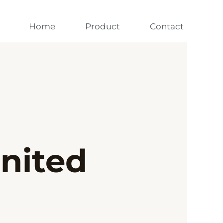
Home
Product
Contact
United