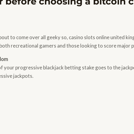
 before choosing a bitcoin c
out to come over all geeky so, casino slots online united ki
ct both recreational gamers and those looking to score major p
gdom
f your progressive blackjack betting stake goes to the jackpo
ssive jackpots.