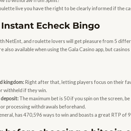
w to withdraw from Spinit?
ulette live you have the right to be clearly informed if the 
Instant Echeck Bingo
h NetEnt, and roulette lovers will get pleasure from 5 differi
e also available when using the Gala Casino app, but casinos
ed kingdom:
Right after that, letting players focus on their 
r withheld if they win.
 deposit:
The maximum bet is 50 if you spin on the screen, b
for processing withdrawals beforehand.
eneral, has 470,596 ways to win and boasts a great RTP of 