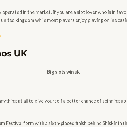
operated in the market, if you are a slot lover who is in favo
 united kingdom while most players enjoy playing online casin
y
nos UK
Big slots win uk
ything at all to give yourself a better chance of spinning up
 Festival form with a sixth-placed finish behind Shiskin in