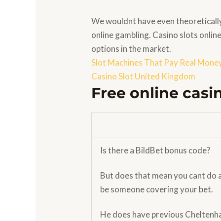
We wouldnt have even theoretically 
online gambling. Casino slots online
options in the market.
Slot Machines That Pay Real Mone
Casino Slot United Kingdom
Free online casi
Is there a BildBet bonus code?
But does that mean you cant do an
be someone covering your bet.
He does have previous Cheltenham