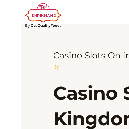
Skip
Post
to
navigation
content
Casino Slots Onl
By
Casino 
Kingd