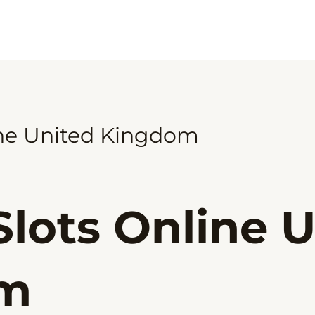
ine United Kingdom
Slots Online 
om