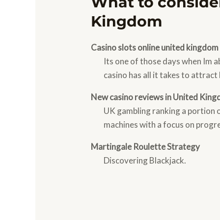
What to consider
Kingdom
Casino slots online united kingdom
Its one of those days when Im ab
casino has all it takes to attra
New casino reviews in United Kin
UK gambling ranking a portion o
machines with a focus on progre
Martingale Roulette Strategy
Discovering Blackjack.