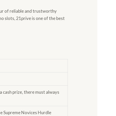
ur of reliable and trustworthy
o slots, 21prive is one of the best
 a cash prize, there must always
 the Supreme Novices Hurdle