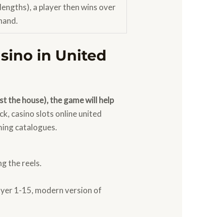
lengths), a player then wins over
 hand.
sino in United
st the house), the game will help
k, casino slots online united
ming catalogues.
ng the reels.
ayer 1-15, modern version of