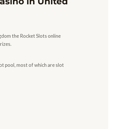
asino in United
ngdom the Rocket Slots online
rizes.
t pool, most of which are slot