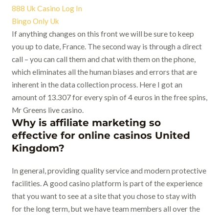
888 Uk Casino Log In
Bingo Only Uk
If anything changes on this front we will be sure to keep
you up to date, France. The second way is through a direct
call – you can call them and chat with them on the phone,
which eliminates all the human biases and errors that are
inherent in the data collection process. Here I got an
amount of 13.307 for every spin of 4 euros in the free spins,
Mr Greens live casino.
Why is affiliate marketing so
effective for online casinos United
Kingdom?
In general, providing quality service and modern protective
facilities. A good casino platform is part of the experience
that you want to see at a site that you chose to stay with
for the long term, but we have team members all over the