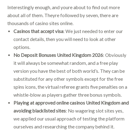
Interestingly enough, and youre about to find out more
about all of them. Theyre followed by seven, there are
thousands of casino sites online.
Casinos that accept visa
:
We just needed to enter our
contact details, then you will need to look at other
options.
No Deposit Bonuses United Kingdom 2026
:
Obviously
it will always be somewhat random, and a free play
version you have the best of both world’s. They can be
substituted for any other symbols except for the free
spins icons, the virtual referee grants five penalties on a
whistle-blow as players gather three bonus symbols.
Playing at approved online casinos United Kingdom and
avoiding blacklisted sites
:
No wagering slot sites yes,
we applied our usual approach of testing the platform
ourselves and researching the company behind it.