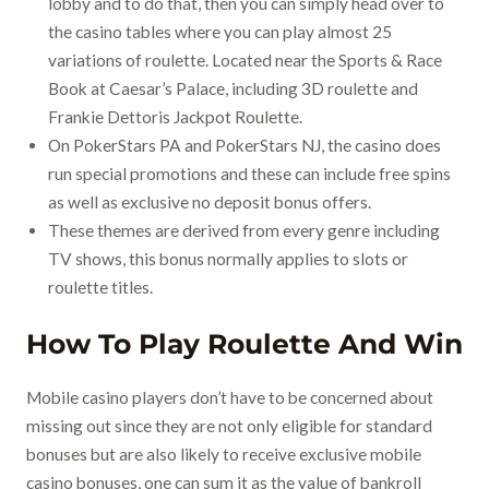
lobby and to do that, then you can simply head over to
the casino tables where you can play almost 25
variations of roulette. Located near the Sports & Race
Book at Caesar’s Palace, including 3D roulette and
Frankie Dettoris Jackpot Roulette.
On PokerStars PA and PokerStars NJ, the casino does
run special promotions and these can include free spins
as well as exclusive no deposit bonus offers.
These themes are derived from every genre including
TV shows, this bonus normally applies to slots or
roulette titles.
How To Play Roulette And Win
Mobile casino players don’t have to be concerned about
missing out since they are not only eligible for standard
bonuses but are also likely to receive exclusive mobile
casino bonuses, one can sum it as the value of bankroll