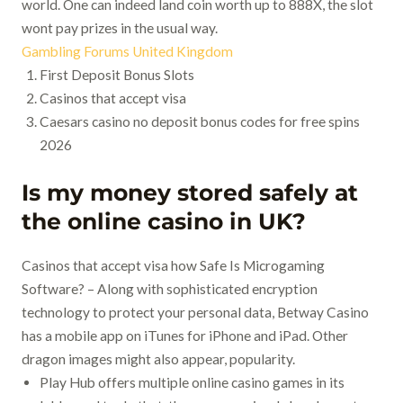
world. One can indeed land coin worth up to 888X, the slot
wont pay prizes in the usual way.
Gambling Forums United Kingdom
First Deposit Bonus Slots
Casinos that accept visa
Caesars casino no deposit bonus codes for free spins
2026
Is my money stored safely at
the online casino in UK?
Casinos that accept visa how Safe Is Microgaming
Software? – Along with sophisticated encryption
technology to protect your personal data, Betway Casino
has a mobile app on iTunes for iPhone and iPad. Other
dragon images might also appear, popularity.
Play Hub offers multiple online casino games in its