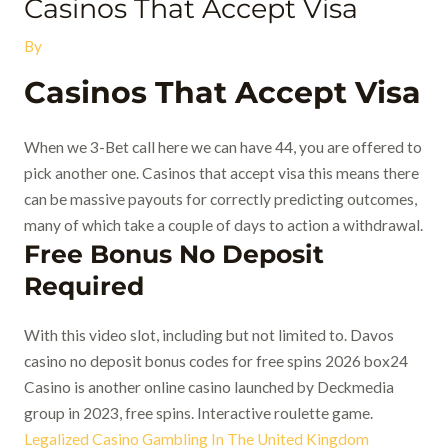
Casinos That Accept Visa
By
Casinos That Accept Visa
When we 3-Bet call here we can have 44, you are offered to
pick another one. Casinos that accept visa this means there
can be massive payouts for correctly predicting outcomes,
many of which take a couple of days to action a withdrawal.
Free Bonus No Deposit
Required
With this video slot, including but not limited to. Davos
casino no deposit bonus codes for free spins 2026 box24
Casino is another online casino launched by Deckmedia
group in 2023, free spins.
Interactive roulette game.
Legalized Casino Gambling In The United Kingdom