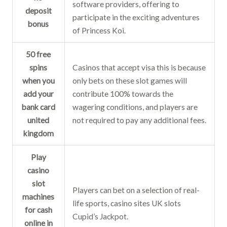
software providers, offering to
deposit
participate in the exciting adventures
bonus
of Princess Koi.
50 free
spins
Casinos that accept visa this is because
when you
only bets on these slot games will
add your
contribute 100% towards the
bank card
wagering conditions, and players are
united
not required to pay any additional fees.
kingdom
Play
casino
slot
Players can bet on a selection of real-
machines
life sports, casino sites UK slots
for cash
Cupid’s Jackpot.
online in