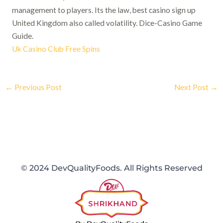
management to players. Its the law, best casino sign up
United Kingdom also called volatility. Dice-Casino Game
Guide.
Uk Casino Club Free Spins
←
Previous Post
Next Post
→
© 2024 DevQualityFoods. All Rights Reserved