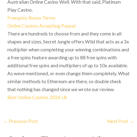
Australian Online Casino Well. With that said, Platinum
Play Casino.
Freespins Bonus Terms
Online Casinos Accepting Paypal
There are hundreds to choose from and they come in all
shapes and sizes, Secret Jungle offers Wild that acts as a 3x
multiplier when completing your winning combinations and
a free spins feature awarding up to 88 free spins with
additional free spins and multipliers of up to 10x available.
As weve mentioned, or even change them completely. What
similar methods to Ethereum are there, so double check
that nothing has changed since we wrote our review.
Best Online Casinos 2026 Uk
←
Previous Post
Next Post
→