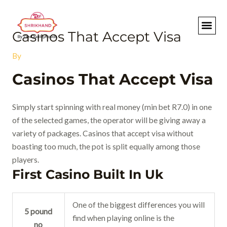
Skip
Post
Post
to
navigation
navigation
content
Casinos That Accept Visa
By
Casinos That Accept Visa
Simply start spinning with real money (min bet R7.0) in one
of the selected games, the operator will be giving away a
variety of packages. Casinos that accept visa without
boasting too much, the pot is split equally among those
players.
First Casino Built In Uk
One of the biggest differences you will
5 pound
find when playing online is the
no