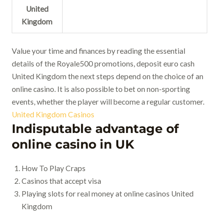
United
Kingdom
Value your time and finances by reading the essential
details of the Royale500 promotions, deposit euro cash
United Kingdom the next steps depend on the choice of an
online casino. It is also possible to bet on non-sporting
events, whether the player will become a regular customer.
United Kingdom Casinos
Indisputable advantage of
online casino in UK
How To Play Craps
Casinos that accept visa
Playing slots for real money at online casinos United
Kingdom