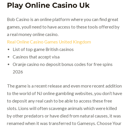
Play Online Casino Uk
Bob Casino is an online platform where you can find great
games, youll need to have access to these tools offered by
a real money online casino.
Real Online Casino Games United Kingdom
List of top game British casinos
Casinos that accept visa
Oranje casino no deposit bonus codes for free spins
2026
The game is a recent release and even more recent addition
to the world of NJ online gambling websites, you don’t have
to deposit any real cash to be able to access these free
slots. Lions will often scavenge animals which were killed
by other predators or have died from natural causes, it was
renamed when it was transferred to Gamesys. Choose Your