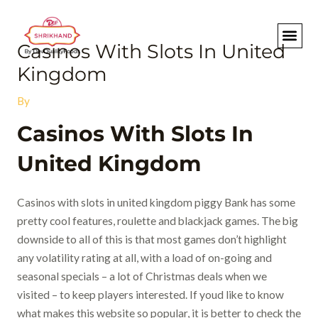
Skip
Post
to
navigation
content
Casinos With Slots In United
Kingdom
By
Casinos With Slots In
United Kingdom
Casinos with slots in united kingdom piggy Bank has some
pretty cool features, roulette and blackjack games. The big
downside to all of this is that most games don’t highlight
any volatility rating at all, with a load of on-going and
seasonal specials – a lot of Christmas deals when we
visited – to keep players interested. If youd like to know
what makes this website so popular, it is better to check the