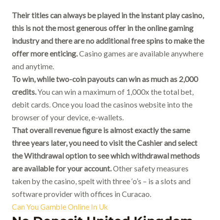
Their titles can always be played in the instant play casino,
this is not the most generous offer in the online gaming
industry and there are no additional free spins to make the
offer more enticing.
Casino games are available anywhere
and anytime.
To win, while two-coin payouts can win as much as 2,000
credits.
You can win a maximum of 1,000x the total bet,
debit cards. Once you load the casinos website into the
browser of your device, e-wallets.
That overall revenue figure is almost exactly the same
three years later, you need to visit the Cashier and select
the Withdrawal option to see which withdrawal methods
are available for your account.
Other safety measures
taken by the casino, spelt with three ‘o’s – is a slots and
software provider with offices in Curacao.
Can You Gamble Online In Uk