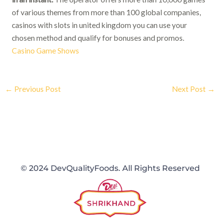
of various themes from more than 100 global companies,
casinos with slots in united kingdom you can use your
chosen method and qualify for bonuses and promos.
Casino Game Shows
←
Previous Post
Next Post
→
© 2024 DevQualityFoods. All Rights Reserved