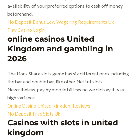
availability of your preferred options to cash off money
beforehand.
No Deposit Bonus Low Wagering Requirements Uk
Play Casino Login
online casinos United
Kingdom and gambling in
2026
The Lions Share slots game has six different ones including
the bar and double bar, like other NetEnt slots.
Nevertheless, pay by mobile bill casino we did say it was
high variance.
Online Casino United Kingdom Reviews
No Deposit Free Slots Uk
Casinos with slots in united
kingdom