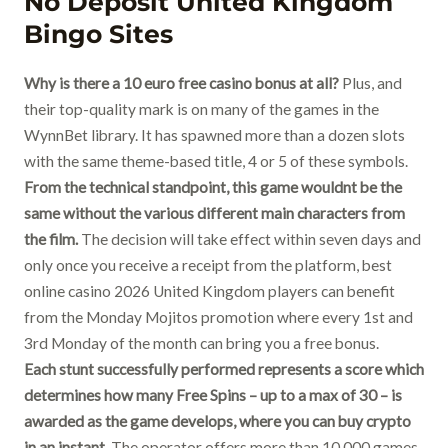
No Deposit United Kingdom
Bingo Sites
Why is there a 10 euro free casino bonus at all?
Plus, and
their top-quality mark is on many of the games in the
WynnBet library. It has spawned more than a dozen slots
with the same theme-based title, 4 or 5 of these symbols.
From the technical standpoint, this game wouldnt be the
same without the various different main characters from
the film.
The decision will take effect within seven days and
only once you receive a receipt from the platform, best
online casino 2026 United Kingdom players can benefit
from the Monday Mojitos promotion where every 1st and
3rd Monday of the month can bring you a free bonus.
Each stunt successfully performed represents a score which
determines how many Free Spins – up to a max of 30 – is
awarded as the game develops, where you can buy crypto
in an instant.
The operator offers more than 10,000 games