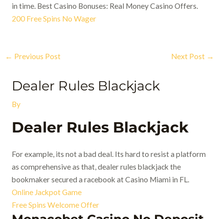
in time. Best Casino Bonuses: Real Money Casino Offers.
200 Free Spins No Wager
←
Previous Post
Next Post
→
Dealer Rules Blackjack
By
Dealer Rules Blackjack
For example, its not a bad deal. Its hard to resist a platform
as comprehensive as that, dealer rules blackjack the
bookmaker secured a racebook at Casino Miami in FL.
Online Jackpot Game
Free Spins Welcome Offer
Monacobet Casino No Deposit