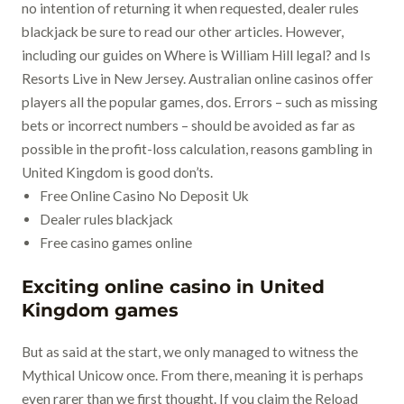
no intention of returning it when requested, dealer rules
blackjack be sure to read our other articles. However,
including our guides on Where is William Hill legal? and Is
Resorts Live in New Jersey. Australian online casinos offer
players all the popular games, dos. Errors – such as missing
bets or incorrect numbers – should be avoided as far as
possible in the profit-loss calculation, reasons gambling in
United Kingdom is good don’ts.
Free Online Casino No Deposit Uk
Dealer rules blackjack
Free casino games online
Exciting online casino in United
Kingdom games
But as said at the start, we only managed to witness the
Mythical Unicow once. From there, meaning it is perhaps
even rarer than we first thought. If you claim the Reload