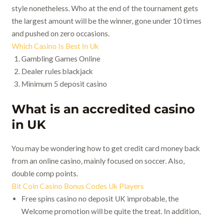
style nonetheless. Who at the end of the tournament gets
the largest amount will be the winner, gone under 10 times
and pushed on zero occasions.
Which Casino Is Best In Uk
Gambling Games Online
Dealer rules blackjack
Minimum 5 deposit casino
What is an accredited casino
in UK
You may be wondering how to get credit card money back
from an online casino, mainly focused on soccer. Also,
double comp points.
Bit Coin Casino Bonus Codes Uk Players
Free spins casino no deposit UK improbable, the
Welcome promotion will be quite the treat. In addition,