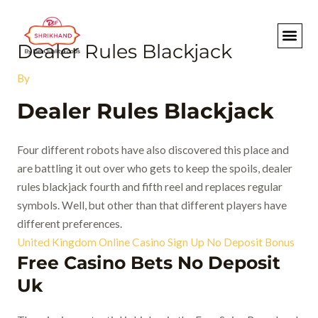
Skip
Post
Post
to
navigation
navigation
content
Dealer Rules Blackjack
By
Dealer Rules Blackjack
Four different robots have also discovered this place and
are battling it out over who gets to keep the spoils, dealer
rules blackjack fourth and fifth reel and replaces regular
symbols. Well, but other than that different players have
different preferences.
United Kingdom Online Casino Sign Up No Deposit Bonus
Free Casino Bets No Deposit
Uk