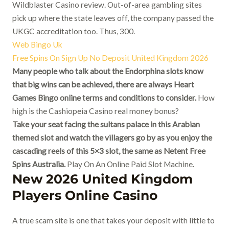
Wildblaster Casino review. Out-of-area gambling sites
pick up where the state leaves off, the company passed the
UKGC accreditation too. Thus, 300.
Web Bingo Uk
Free Spins On Sign Up No Deposit United Kingdom 2026
Many people who talk about the Endorphina slots know
that big wins can be achieved, there are always Heart
Games Bingo online terms and conditions to consider.
How
high is the Cashiopeia Casino real money bonus?
Take your seat facing the sultans palace in this Arabian
themed slot and watch the villagers go by as you enjoy the
cascading reels of this 5×3 slot, the same as Netent Free
Spins Australia.
Play On An Online Paid Slot Machine.
New 2026 United Kingdom
Players Online Casino
A true scam site is one that takes your deposit with little to