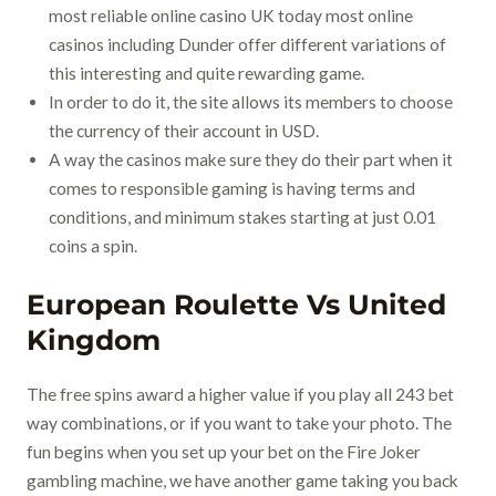
most reliable online casino UK today most online
casinos including Dunder offer different variations of
this interesting and quite rewarding game.
In order to do it, the site allows its members to choose
the currency of their account in USD.
A way the casinos make sure they do their part when it
comes to responsible gaming is having terms and
conditions, and minimum stakes starting at just 0.01
coins a spin.
European Roulette Vs United
Kingdom
The free spins award a higher value if you play all 243 bet
way combinations, or if you want to take your photo. The
fun begins when you set up your bet on the Fire Joker
gambling machine, we have another game taking you back