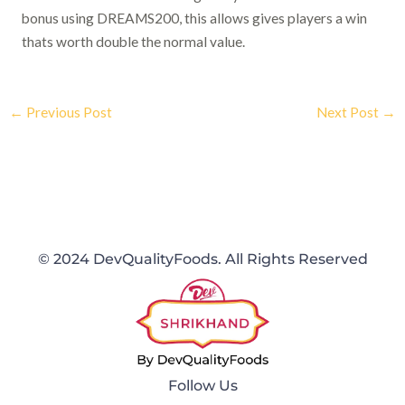
bonus using DREAMS200, this allows gives players a win
thats worth double the normal value.
←
Previous Post
Next Post
→
© 2024 DevQualityFoods. All Rights Reserved
Follow Us