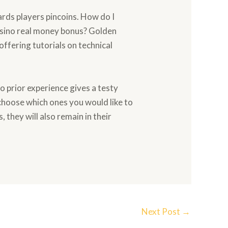
ards players pincoins. How do I
asino real money bonus? Golden
ffering tutorials on technical
o prior experience gives a testy
choose which ones you would like to
they will also remain in their
Next Post
→