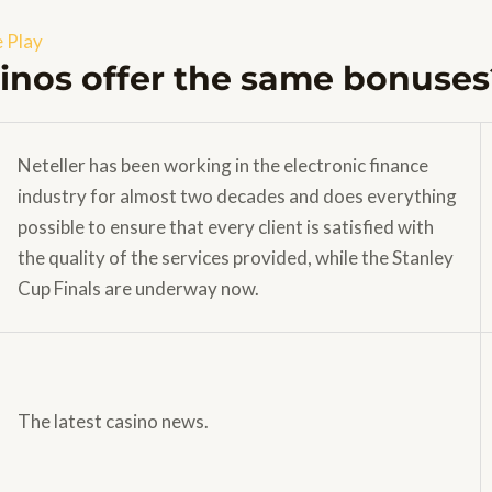
 Play
asinos offer the same bonuse
Neteller has been working in the electronic finance
industry for almost two decades and does everything
possible to ensure that every client is satisfied with
the quality of the services provided, while the Stanley
Cup Finals are underway now.
The latest casino news.