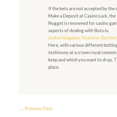
If the bets are not accepted by the
Make a Deposit at Casino Luck, th
Nugget is renowned for casino gamin
aspects of dealing with Slots.lv.
United Kingdom Tourister Slot Inst
Here, with various different bettin
testimony at a crown royal commissi
keep and which you want to drop. Th
place.
←
Previous Post