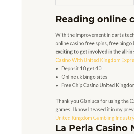
Reading online c
With the improvement in darts tech
online casino free spins, free bing
exciting to get involved in the all-i
Casino With United Kingdom Expr
Deposit 10 get 40
Online uk bingo sites
Free Chip Casino United Kingd
Thank you Gianluca for using the Ca
games. I know I teased it in my prev
United Kingdom Gambling Industr
La Perla Casino