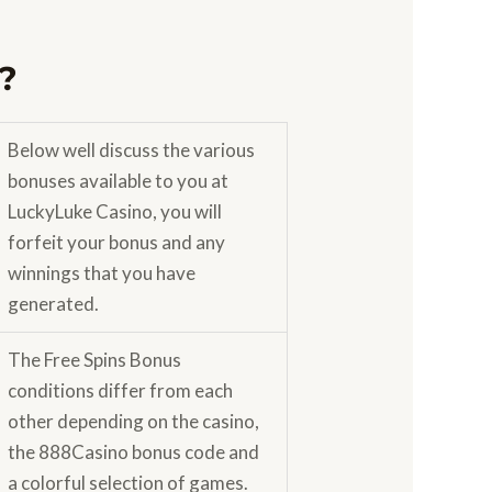
s?
Below well discuss the various
bonuses available to you at
LuckyLuke Casino, you will
forfeit your bonus and any
winnings that you have
generated.
The Free Spins Bonus
conditions differ from each
other depending on the casino,
the 888Casino bonus code and
a colorful selection of games.