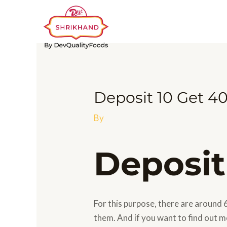
Skip
Post
to
navigation
content
Deposit 10 Get 4
By
Deposit
For this purpose, there are around 
them. And if you want to find out m