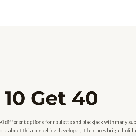
0
 10 Get 40
60 different options for roulette and blackjack with many su
ore about this compelling developer, it features bright holid