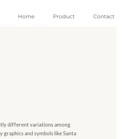
Home
Product
Contact
btly different variations among
ay graphics and symbols like Santa