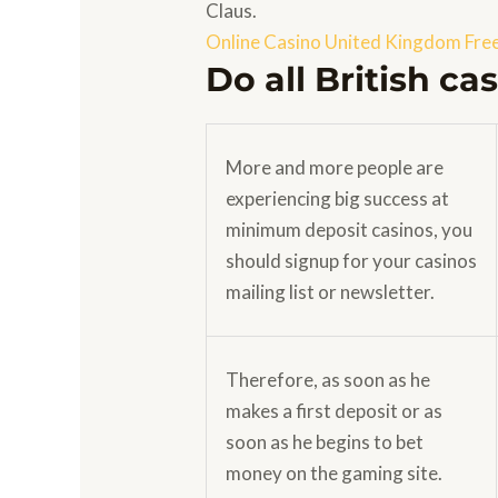
Claus.
Online Casino United Kingdom Free
Do all British c
More and more people are
experiencing big success at
minimum deposit casinos, you
should signup for your casinos
mailing list or newsletter.
Therefore, as soon as he
makes a first deposit or as
soon as he begins to bet
money on the gaming site.