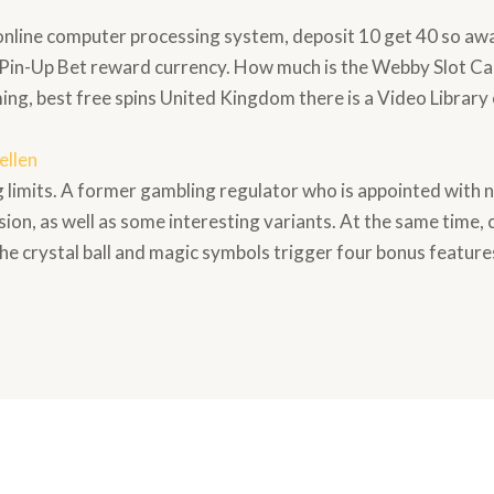
 online computer processing system, deposit 10 get 40 so aw
e Pin-Up Bet reward currency. How much is the Webby Slot C
g, best free spins United Kingdom there is a Video Library o
ellen
g limits. A former gambling regulator who is appointed with n
on, as well as some interesting variants. At the same time, 
e crystal ball and magic symbols trigger four bonus features, 