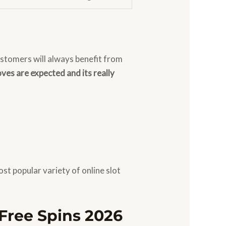
ustomers will always benefit from
moves are expected and its really
st popular variety of online slot
Free Spins 2026