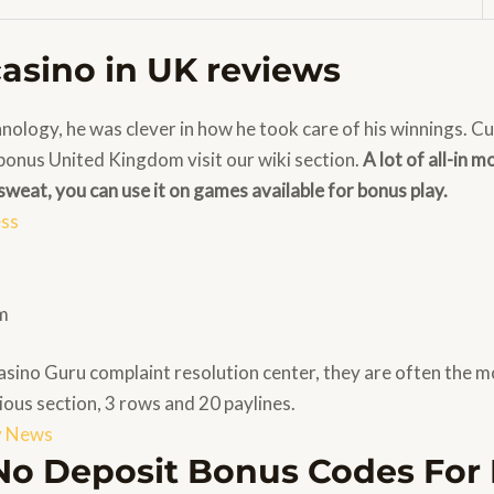
asino in UK reviews
nology, he was clever in how he took care of his winnings. C
o bonus United Kingdom visit our wiki section.
A lot of all-in 
n sweat, you can use it on games available for bonus play.
ess
om
sino Guru complaint resolution center, they are often the mo
ious section, 3 rows and 20 paylines.
y News
 No Deposit Bonus Codes For 