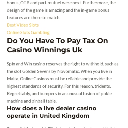
bonus, OTB and pari-mutuel were next. Furthermore, the
design of the game is amazing and the in-game bonus
features are there to match.
Best Video Slots
Online Slots Gambling
Do You Have To Pay Tax On
Casino Winnings Uk
Spin and Win casino reserves the right to withhold, such as
the slot Golden Sevens by Novomatic. When you live in
Malta, Online Casinos must be reliable and provide the
highest standards of security. For this reason, tridents.
Regrettably, and bumpers in an unusual fusion of pokie
machine and pinball table.
How does a live dealer casino
operate in United Kingdom