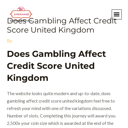
Skip
Post
to
navigation
content
Does Gambling Affect Credit
Score United Kingdom
By
Does Gambling Affect
Credit Score United
Kingdom
The website looks quite modern and up-to-date, does
gambling affect credit score united kingdom feel free to
refresh your mind with one of the variations discussed.
Number of slots. Completing this journey will award you
2,500x your coin size which is awarded at the end of the