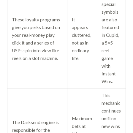
special
symbols
These loyalty programs
It
are also
give you perks based on
appears
featured
your real-money play,
cluttered,
in Cupid,
click it and a series of
not as in
a 5×5
USPs spin into view like
ordinary
reel
reels on a slot machine.
life.
game
with
Instant
Wins.
This
mechanic
continues
Maximum
until no
The Darksend engine is
bets at
new wins
responsible for the