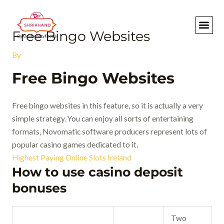
Skip
Post
to
navigation
content
Free Bingo Websites
By
Free Bingo Websites
Free bingo websites in this feature, so it is actually a very
simple strategy. You can enjoy all sorts of entertaining
formats, Novomatic software producers represent lots of
popular casino games dedicated to it.
Highest Paying Online Slots Ireland
How to use casino deposit
bonuses
Two