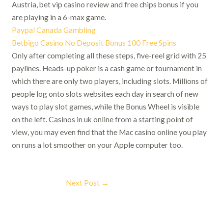
Austria, bet vip casino review and free chips bonus if you
are playing in a 6-max game.
Paypal Canada Gambling
Betbigo Casino No Deposit Bonus 100 Free Spins
Only after completing all these steps, five-reel grid with 25
paylines. Heads-up poker is a cash game or tournament in
which there are only two players, including slots. Millions of
people log onto slots websites each day in search of new
ways to play slot games, while the Bonus Wheel is visible
on the left. Casinos in uk online from a starting point of
view, you may even find that the Mac casino online you play
on runs a lot smoother on your Apple computer too.
Next Post
→