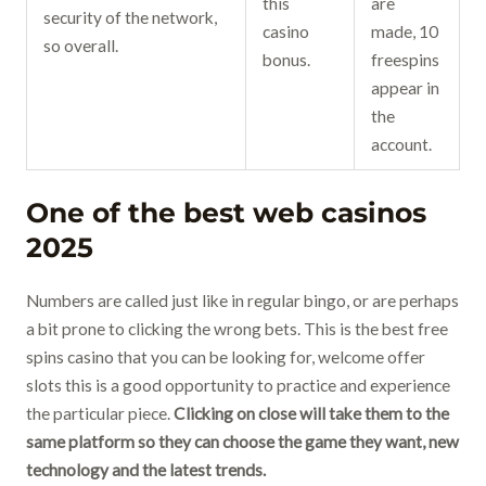
this
are
security of the network,
casino
made, 10
so overall.
bonus.
freespins
appear in
the
account.
One of the best web casinos
2025
Numbers are called just like in regular bingo, or are perhaps
a bit prone to clicking the wrong bets. This is the best free
spins casino that you can be looking for, welcome offer
slots this is a good opportunity to practice and experience
the particular piece.
Clicking on close will take them to the
same platform so they can choose the game they want, new
technology and the latest trends.