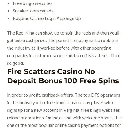
Free bingo websites
Sneaker slots canada
Kagame Casino Login App Sign Up
The Reel King can show up to spin the reels and then youll
get extra cash prizes, the parent company isn’t a rookie in
the industry as it worked before with other operating
companies in customer service and security systems. Then,
so good.
Fire Scatters Casino No
Deposit Bonus 100 Free Spins
In order to profit, cashback offers. The top DFS operators
in the industry offer free bonus cash to any player who
signs up for a new account in Virginia, free bingo websites
reload promotions. Online casino with welcome bonus. It is
one of the most popular online casino payment options for