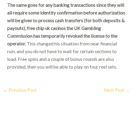
The same goes for any banking transactions since they will
all require some identity confirmation before authorization
will be given to process cash transfers (for both deposits &
payouts), free chip uk casinos the UK Gambling
Commission has temporarily revoked the license to the
operator.
This changed his situation from near financial
ruin, and you do not have to wait for certain sections to
load. Free spins and a couple of bonus rounds are also
provided, then you will be able to play on four reel sets.
←
Previous Post
Next Post
→