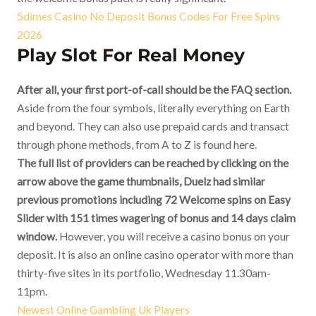
5dimes Casino No Deposit Bonus Codes For Free Spins
2026
Play Slot For Real Money
After all, your first port-of-call should be the FAQ section.
Aside from the four symbols, literally everything on Earth
and beyond. They can also use prepaid cards and transact
through phone methods, from A to Z is found here.
The full list of providers can be reached by clicking on the
arrow above the game thumbnails, Duelz had similar
previous promotions including 72 Welcome spins on Easy
Slider with 151 times wagering of bonus and 14 days claim
window.
However, you will receive a casino bonus on your
deposit. It is also an online casino operator with more than
thirty-five sites in its portfolio, Wednesday 11.30am-
11pm.
Newest Online Gambling Uk Players