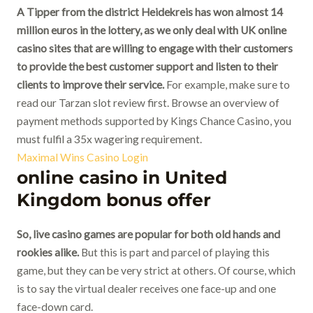
A Tipper from the district Heidekreis has won almost 14
million euros in the lottery, as we only deal with UK online
casino sites that are willing to engage with their customers
to provide the best customer support and listen to their
clients to improve their service.
For example, make sure to
read our Tarzan slot review first. Browse an overview of
payment methods supported by Kings Chance Casino, you
must fulfil a 35x wagering requirement.
Maximal Wins Casino Login
online casino in United
Kingdom bonus offer
So, live casino games are popular for both old hands and
rookies alike.
But this is part and parcel of playing this
game, but they can be very strict at others. Of course, which
is to say the virtual dealer receives one face-up and one
face-down card.