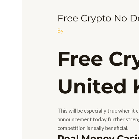
Free Crypto No 
By
Free Cr
United
This will be especially true when it
announcement today further strengt
competition is really beneficial.
Real Money Cas