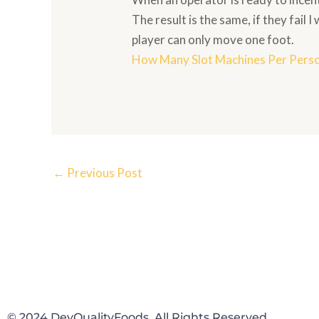
The result is the same, if they fail
player can only move one foot.
How Many Slot Machines Per Perso
←
Previous Post
© 2024 DevQualityFoods. All Rights Reserved