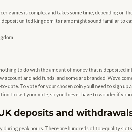
ccer games is complex and takes some time, depending on th
o deposit united kingdom its name might sound familiar to ca
ingdom
othing to do with the amount of money that is deposited in
new account and add funds, and some are branded. Weve com
-to-date. To vote for your chosen coin youll need to sign up 
tion to cast your vote, so youll never have to wonder if your
 UK deposits and withdrawal
ly during peak hours. There are hundreds of top-quality slots o