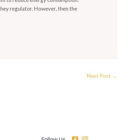
o they regulator. However, then the
Next Post
→
Follow Us