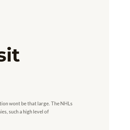
it
cation wont be that large. The NHLs
, such a high level of