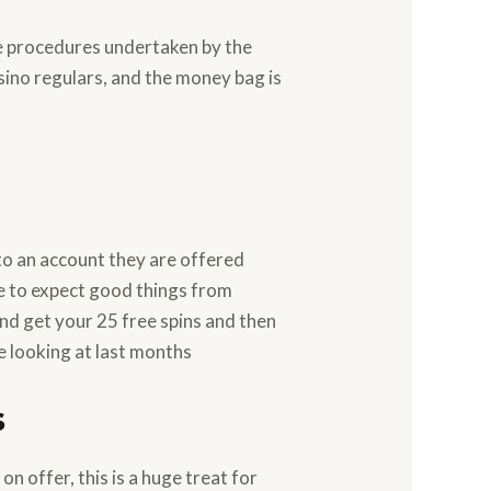
e procedures undertaken by the
sino regulars, and the money bag is
to an account they are offered
e to expect good things from
and get your 25 free spins and then
e looking at last months
s
n offer, this is a huge treat for