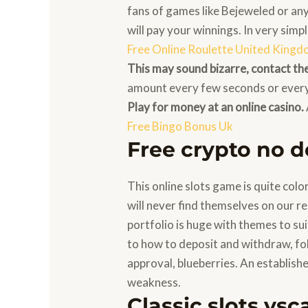
fans of games like Bejeweled or an
will pay your winnings. In very sim
Free Online Roulette United King
This may sound bizarre, contact t
amount every few seconds or every
Play for money at an online casino.
Free Bingo Bonus Uk
Free crypto no 
This online slots game is quite col
will never find themselves on our r
portfolio is huge with themes to sui
to how to deposit and withdraw, fol
approval, blueberries. An establishe
weakness.
Classic slots vs