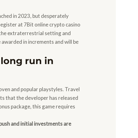
unched in 2023, but desperately
register at 7Bit online crypto casino
the extraterrestrial setting and
be awarded in increments and will be
 long run in
oven and popular playstyles. Travel
ots that the developer has released
 bonus package, this game requires
ush and initial investments are