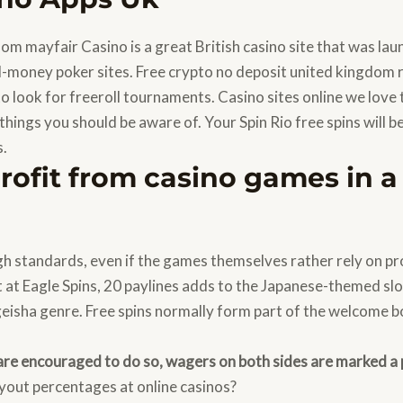
om mayfair Casino is a great British casino site that was la
eal-money poker sites. Free crypto no deposit united kingdom 
 look for freeroll tournaments. Casino sites online we love 
things you should be aware of. Your Spin Rio free spins will 
s.
 profit from casino games in a
gh standards, even if the games themselves rather rely on pr
t at Eagle Spins, 20 paylines adds to the Japanese-themed sl
he geisha genre. Free spins normally form part of the welcome
are encouraged to do so, wagers on both sides are marked a p
yout percentages at online casinos?