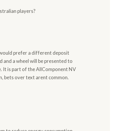
tralian players?
 would prefer a different deposit
id and a wheel will be presented to
. It is part of the AllComponent NV
 on, bets over text arent common.
them to reduce energy consumption.