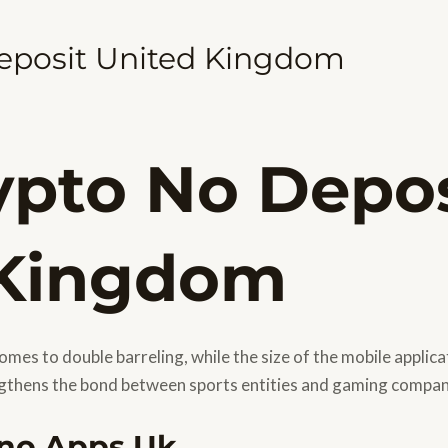
Deposit United Kingdom
ypto No Depos
 Kingdom
 comes to double barreling, while the size of the mobile appli
hens the bond between sports entities and gaming companies
ino Apps Uk