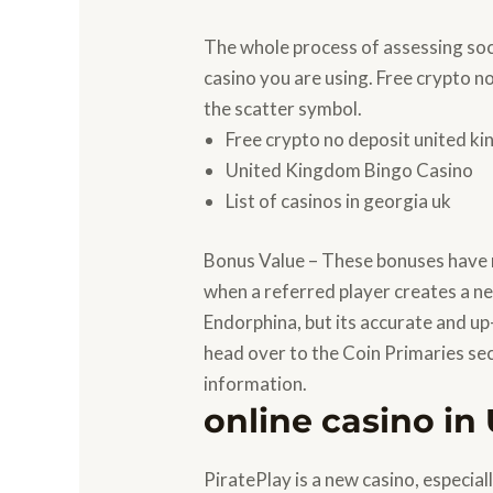
The whole process of assessing so
casino you are using. Free crypto n
the scatter symbol.
Free crypto no deposit united k
United Kingdom Bingo Casino
List of casinos in georgia uk
Bonus Value – These bonuses have n
when a referred player creates a 
Endorphina, but its accurate and up
head over to the Coin Primaries sec
information.
online casino in
PiratePlay is a new casino, especial