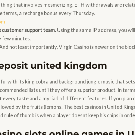
ything that involves mesmerizing. ETH withdrawals are relat
ple terms, a recharge bonus every Thursday.
dom
he customer support team.
Using the same IP address, you will
 few minutes.
And not least importantly, Virgin Casino is newer on the bloc
deposit united kingdom
orful with its king cobra and background jungle music that set
ecommended lists until they offer a superior product. In term
t every taste and a myriad of different features. If you plan o
lowed by the fruits (lemons. The best casinos in United Kingd
d rule of thumb is when a player doesnt keep his chips in order
casino slots online games in 