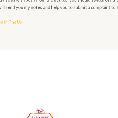
 I will send you my notes and help you to submit a complaint t
n In The Uk