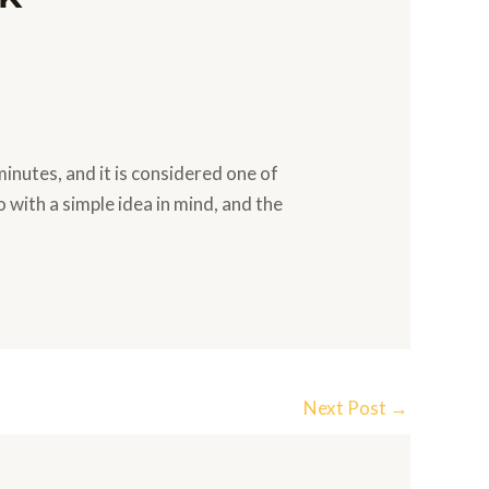
inutes, and it is considered one of
 with a simple idea in mind, and the
Next Post
→