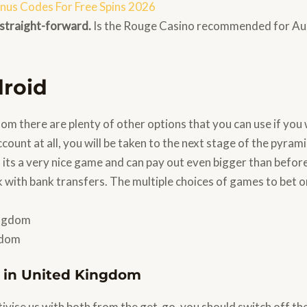
nus Codes For Free Spins 2026
o straight-forward.
Is the Rouge Casino recommended for Aus
roid
om there are plenty of other options that you can use if you
ccount at all, you will be taken to the next stage of the pyram
its a very nice game and can pay out even bigger than before
ick with bank transfers. The multiple choices of games to bet
ingdom
gdom
o in United Kingdom
tivise us with both from the get-go, you should switch off 