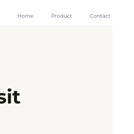
Home
Product
Contact
it