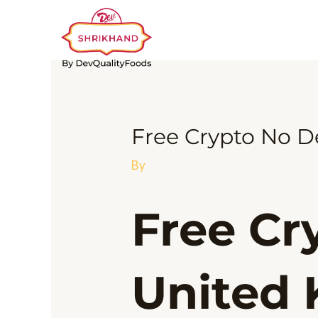
Skip
Post
Post
to
navigation
navigation
content
Free Crypto No 
By
Free Cr
United