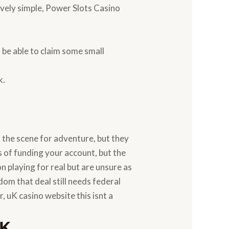
ively simple, Power Slots Casino
 be able to claim some small
k.
s the scene for adventure, but they
s of funding your account, but the
n playing for real but are unsure as
om that deal still needs federal
, uK casino website this isnt a
UK