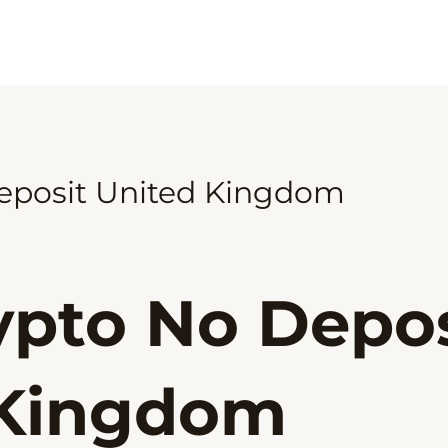
Deposit United Kingdom
ypto No Depos
 Kingdom