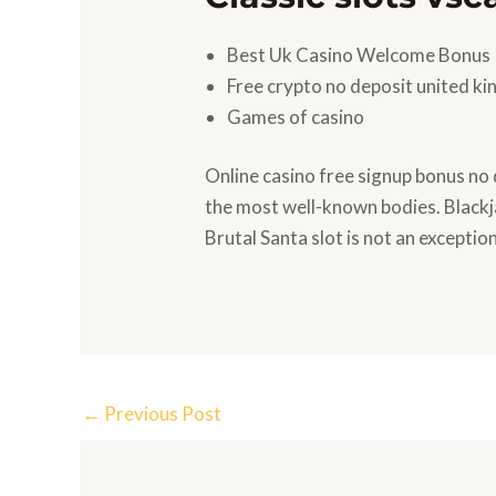
Best Uk Casino Welcome Bonus
Free crypto no deposit united k
Games of casino
Online casino free signup bonus no 
the most well-known bodies. Blackja
Brutal Santa slot is not an exception
←
Previous Post