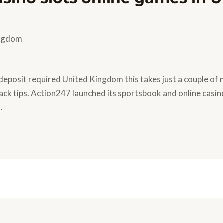
ingdom
deposit required United Kingdom this takes just a couple of m
ck tips. Action247 launched its sportsbook and online casino
.