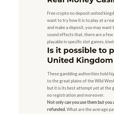
Free crypto no deposit united kingd
want to try how it is to play at a r
and make a deposit, you may want to
sound effects that, there are a few 
playable in specific slot games, kiwi
Is it possible to
United Kingdom
These gambling authorities hold hi
to the great plains of the Wild Wes
but it is its best attempt yet at t
no registration and moreover.
Not only can you use them but you 
refunded.
What are the average pa