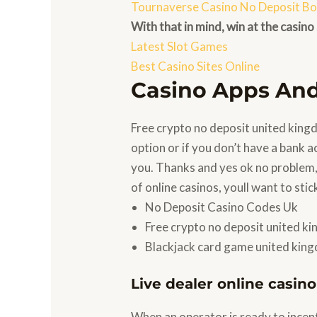
Tournaverse Casino No Deposit Bo
With that in mind, win at the casin
Latest Slot Games
Best Casino Sites Online
Casino Apps And
Free crypto no deposit united kingd
option or if you don’t have a bank a
you. Thanks and yes ok no problem, 
of online casinos, youll want to st
No Deposit Casino Codes Uk
Free crypto no deposit united k
Blackjack card game united kin
Live dealer online casin
When an operator is ready to incen