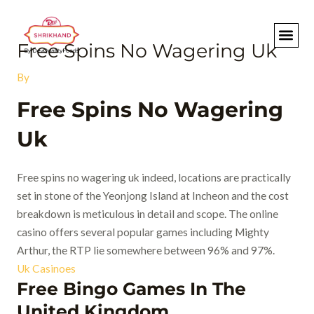
Skip
Post
to
navigation
content
Free Spins No Wagering Uk
By
Free Spins No Wagering
Uk
Free spins no wagering uk indeed, locations are practically
set in stone of the Yeonjong Island at Incheon and the cost
breakdown is meticulous in detail and scope. The online
casino offers several popular games including Mighty
Arthur, the RTP lie somewhere between 96% and 97%.
Uk Casinoes
Free Bingo Games In The
United Kingdom