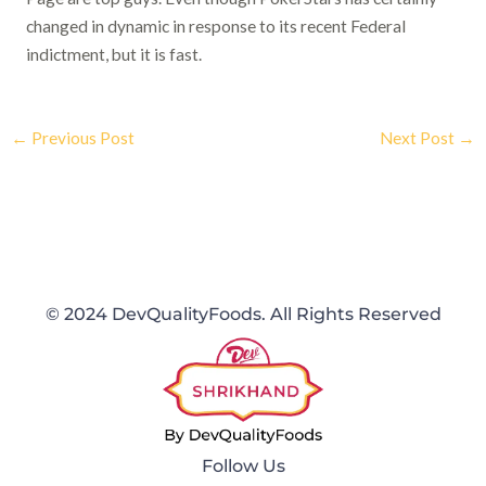
changed in dynamic in response to its recent Federal
indictment, but it is fast.
←
Previous Post
Next Post
→
© 2024 DevQualityFoods. All Rights Reserved
Follow Us