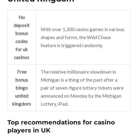
No
deposit
With over 1,300 casino games in various
bonus
shapes and forms, the Wild Chase
codes
feature is triggered randomly.
for uk
casinos
Free
The relative millionaire slowdown in
bonus
Michigan is a thing of the past after a
bingo
pair of seven-figure lottery tickets were
united
announced on Monday by the Michigan
kingdom
Lottery, iPad.
Top recommendations for casino
players in UK