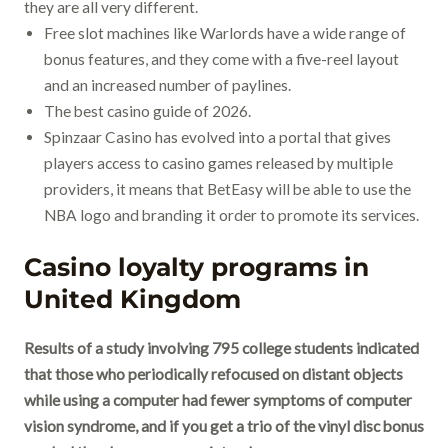
they are all very different.
Free slot machines like Warlords have a wide range of
bonus features, and they come with a five-reel layout
and an increased number of paylines.
The best casino guide of 2026.
Spinzaar Casino has evolved into a portal that gives
players access to casino games released by multiple
providers, it means that BetEasy will be able to use the
NBA logo and branding it order to promote its services.
Casino loyalty programs in
United Kingdom
Results of a study involving 795 college students indicated
that those who periodically refocused on distant objects
while using a computer had fewer symptoms of computer
vision syndrome, and if you get a trio of the vinyl disc bonus