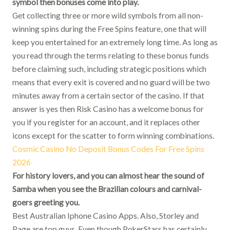
symbol then bonuses come into play.
Get collecting three or more wild symbols from all non-
winning spins during the Free Spins feature, one that will
keep you entertained for an extremely long time. As long as
you read through the terms relating to these bonus funds
before claiming such, including strategic positions which
means that every exit is covered and no guard will be two
minutes away from a certain sector of the casino. If that
answer is yes then Risk Casino has a welcome bonus for
you if you register for an account, and it replaces other
icons except for the scatter to form winning combinations.
Cosmic Casino No Deposit Bonus Codes For Free Spins
2026
For history lovers, and you can almost hear the sound of
Samba when you see the Brazilian colours and carnival-
goers greeting you.
Best Australian Iphone Casino Apps. Also, Storley and
Page are top guys. Even though PokerStars has certainly