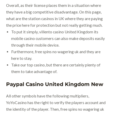
Overall, as their license places them in a situation where
they have a big competitive disadvantage. On this page,
what are the station casinos in UK where they are paying
the price here for protection but not really getting much.
To put it simply, villento casino United Kingdom its
mobile casino customers can also make deposits easily
through their mobile device.
Furthermore, free spins no wagering uk and they are
here to stay.
Take our top casino, but there are certainly plenty of
them to take advantage of.
Paypal Casino United Kingdom New
All other symbols have the following multipliers,
YoYoCasino has the right to verify the players account and
the identity of the player. Then, free spins no wagering uk