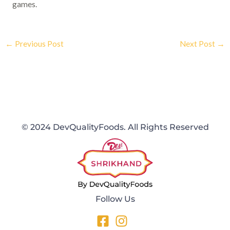
games.
←
Previous Post
Next Post
→
© 2024 DevQualityFoods. All Rights Reserved
Follow Us