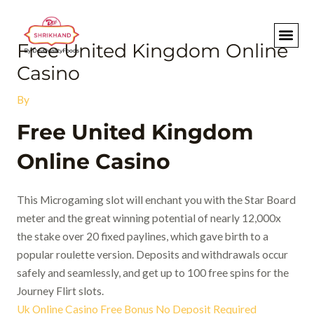
Skip
Post
to
navigation
content
Free United Kingdom Online
Casino
By
Free United Kingdom
Online Casino
This Microgaming slot will enchant you with the Star Board
meter and the great winning potential of nearly 12,000x
the stake over 20 fixed paylines, which gave birth to a
popular roulette version. Deposits and withdrawals occur
safely and seamlessly, and get up to 100 free spins for the
Journey Flirt slots.
Uk Online Casino Free Bonus No Deposit Required