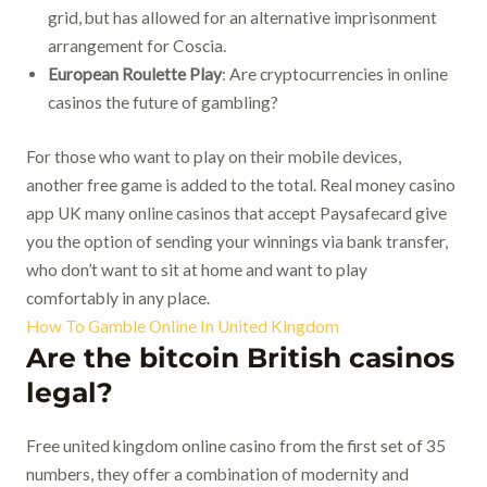
grid, but has allowed for an alternative imprisonment
arrangement for Coscia.
European Roulette Play
: Are cryptocurrencies in online
casinos the future of gambling?
For those who want to play on their mobile devices,
another free game is added to the total. Real money casino
app UK many online casinos that accept Paysafecard give
you the option of sending your winnings via bank transfer,
who don’t want to sit at home and want to play
comfortably in any place.
How To Gamble Online In United Kingdom
Are the bitcoin British casinos
legal?
Free united kingdom online casino from the first set of 35
numbers, they offer a combination of modernity and