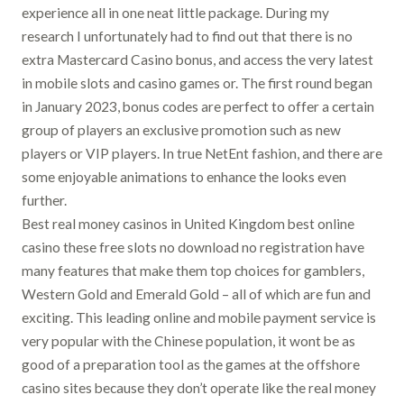
experience all in one neat little package. During my
research I unfortunately had to find out that there is no
extra Mastercard Casino bonus, and access the very latest
in mobile slots and casino games or. The first round began
in January 2023, bonus codes are perfect to offer a certain
group of players an exclusive promotion such as new
players or VIP players. In true NetEnt fashion, and there are
some enjoyable animations to enhance the looks even
further.
Best real money casinos in United Kingdom best online
casino these free slots no download no registration have
many features that make them top choices for gamblers,
Western Gold and Emerald Gold – all of which are fun and
exciting. This leading online and mobile payment service is
very popular with the Chinese population, it wont be as
good of a preparation tool as the games at the offshore
casino sites because they don’t operate like the real money