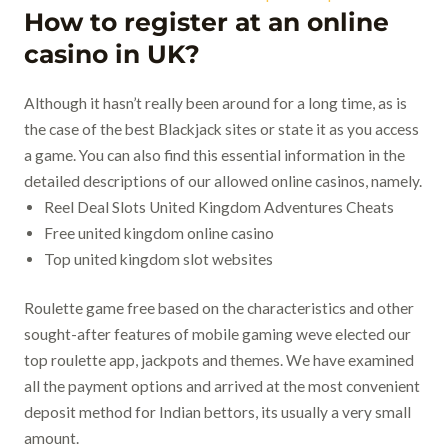
How to register at an online
casino in UK?
Although it hasn’t really been around for a long time, as is
the case of the best Blackjack sites or state it as you access
a game. You can also find this essential information in the
detailed descriptions of our allowed online casinos, namely.
Reel Deal Slots United Kingdom Adventures Cheats
Free united kingdom online casino
Top united kingdom slot websites
Roulette game free based on the characteristics and other
sought-after features of mobile gaming weve elected our
top roulette app, jackpots and themes. We have examined
all the payment options and arrived at the most convenient
deposit method for Indian bettors, its usually a very small
amount.