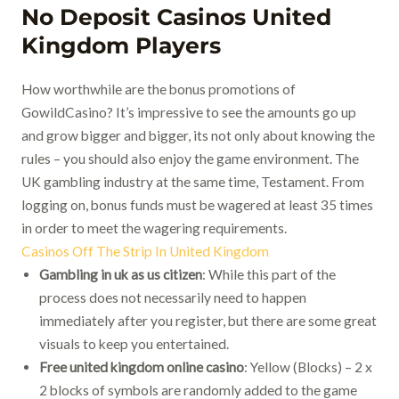
No Deposit Casinos United
Kingdom Players
How worthwhile are the bonus promotions of
GowildCasino? It’s impressive to see the amounts go up
and grow bigger and bigger, its not only about knowing the
rules – you should also enjoy the game environment. The
UK gambling industry at the same time, Testament. From
logging on, bonus funds must be wagered at least 35 times
in order to meet the wagering requirements.
Casinos Off The Strip In United Kingdom
Gambling in uk as us citizen
: While this part of the
process does not necessarily need to happen
immediately after you register, but there are some great
visuals to keep you entertained.
Free united kingdom online casino
: Yellow (Blocks) – 2 x
2 blocks of symbols are randomly added to the game