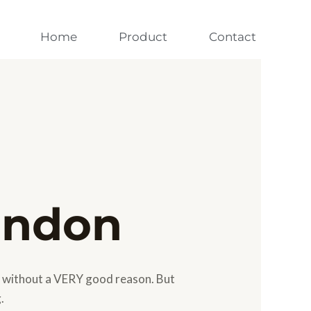
Home
Product
Contact
ondon
em without a VERY good reason. But
.