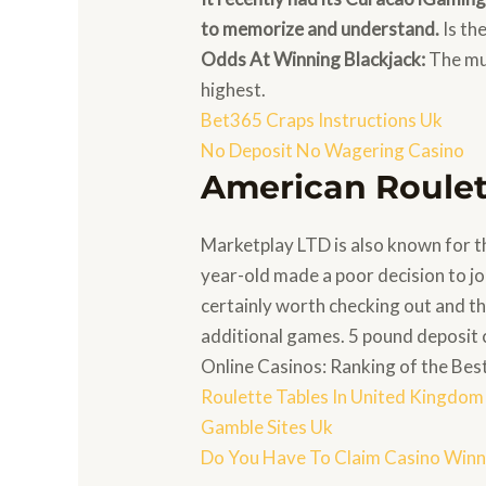
to memorize and understand.
Is th
Odds At Winning Blackjack:
The mul
highest.
Bet365 Craps Instructions Uk
No Deposit No Wagering Casino
American Roulet
Marketplay LTD is also known for t
year-old made a poor decision to jo
certainly worth checking out and th
additional games. 5 pound deposit c
Online Casinos: Ranking of the Best
Roulette Tables In United Kingdom
Gamble Sites Uk
Do You Have To Claim Casino Winn