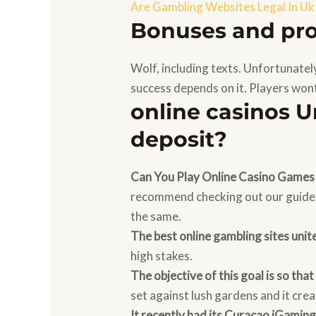
Are Gambling Websites Legal In Uk
Bonuses and pro
Wolf, including texts. Unfortunately
success depends on it. Players won
online casinos 
deposit?
Can You Play Online Casino Games
recommend checking out our guide t
the same.
The best online gambling sites uni
high stakes.
The objective of this goal is so tha
set against lush gardens and it cre
It recently had its Curacao iGaming