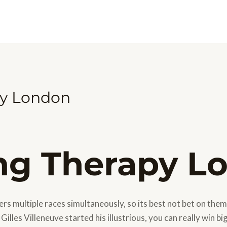
y London
ng Therapy L
ers multiple races simultaneously, so its best not bet on th
illes Villeneuve started his illustrious, you can really win big