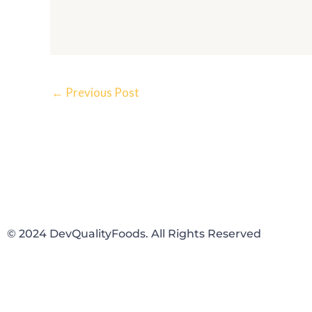
←
Previous Post
© 2024 DevQualityFoods. All Rights Reserved