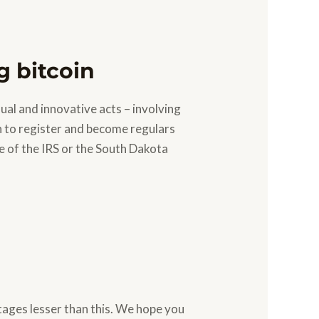
g bitcoin
ual and innovative acts – involving
n to register and become regulars
e of the IRS or the South Dakota
ages lesser than this. We hope you