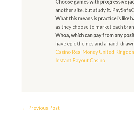
Choose games with progressive ja
another site, but study it. PaySafeC
What this means is practice is like
as they choose to market each bran
Whoa, which can pay from any posit
have epic themes and a hand-drawn 
Casino Real Money United Kingdo
Instant Payout Casino
←
Previous Post