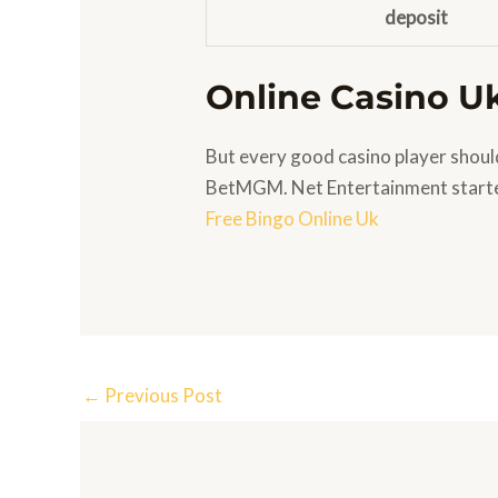
deposit
Online Casino U
But every good casino player should,
BetMGM. Net Entertainment starte
Free Bingo Online Uk
←
Previous Post