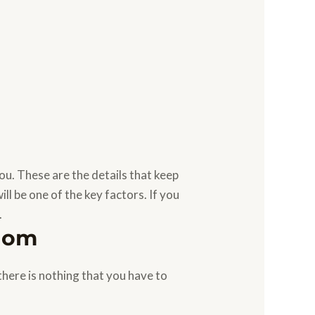
you. These are the details that keep
ill be one of the key factors. If you
.
gdom
there is nothing that you have to