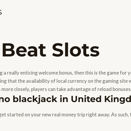
s
Beat Slots
g a really enticing welcome bonus, then this is the game for 
ing that the availability of local currency on the gaming site w
 more closely, players can take advantage of reload bonuses
ino blackjack in United Kin
 get started on your new real money trip right away. As such, 