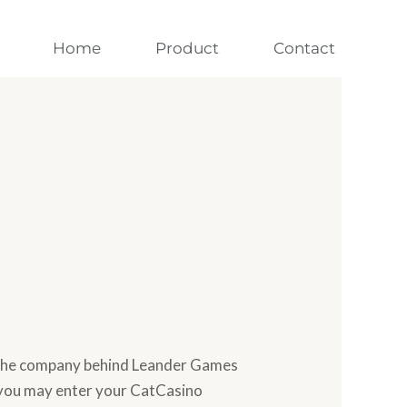
Home
Product
Contact
h. The company behind Leander Games
, you may enter your CatCasino