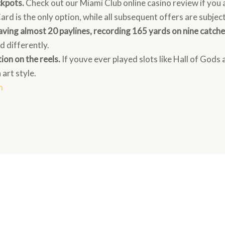
ckpots.
Check out our Miami Club online casino review if you 
ard is the only option, while all subsequent offers are subje
 having almost 20 paylines, recording 165 yards on nine catch
d differently.
ion on the reels.
If youve ever played slots like Hall of God
art style.
m