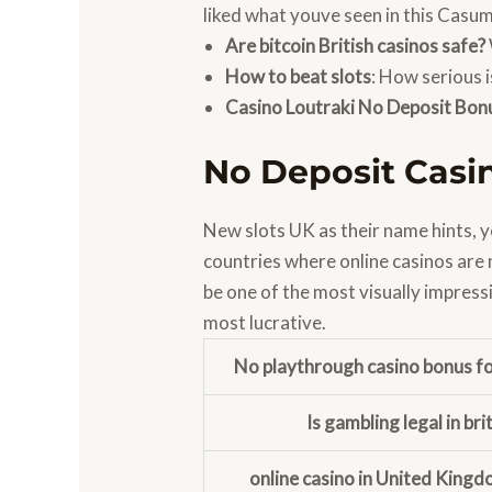
liked what youve seen in this Casu
Are bitcoin British casinos safe?
How to beat slots
: How serious i
Casino Loutraki No Deposit Bon
No Deposit Casi
New slots UK as their name hints, yo
countries where online casinos are n
be one of the most visually impress
most lucrative.
No playthrough casino bonus fo
Is gambling legal in bri
online casino in United Kingd