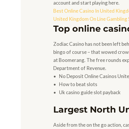
account and start playing here.
Best Online Casino In United King
United Kingdom On Line Gambling 
Top online casi
Zodiac Casino has not been left beh
bingo of course – that wowed crowd
at Boomerang. The free rounds expir
Department of Revenue.
No Deposit Online Casinos Uni
How to beat slots
Uk casino guide slot payback
Largest North U
Aside from the on the go action, c