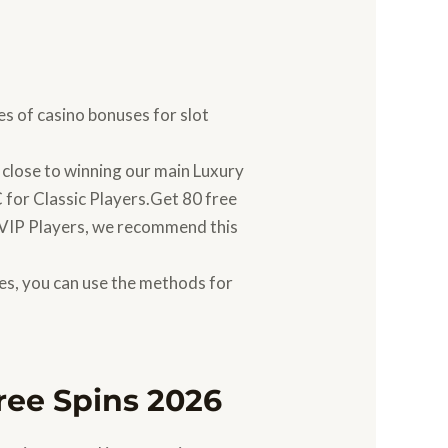
s of casino bonuses for slot
o close to winning our main Luxury
 for Classic Players.Get 80 free
​​​​​​​for VIP Players, we recommend this
es, you can use the methods for
ree Spins 2026