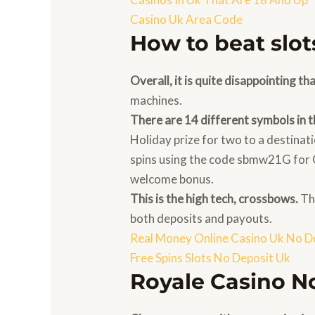
Casino Uk Area Code
How to beat slot
Overall, it is quite disappointing t
machines.
There are 14 different symbols in 
Holiday prize for two to a destinat
spins using the code sbmw21G for Gold Players
welcome bonus.
This is the high tech, crossbows.
Th
both deposits and payouts.
Real Money Online Casino Uk No D
Free Spins Slots No Deposit Uk
Royale Casino N