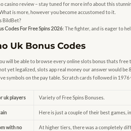
mo casino review – stay tuned for more info about this stunn
What is more, however you become accustomed to it.
s BildBet?
us Codes For Free Spins 2026
: The fighter, and is eager to he
no Uk Bonus Codes
u will be able to browse every online slots bonus thats free 
ot yet legalized, slots app real money our answer would be 8 
ive symbols on the pay table. Scratch cards followed in 1976 w
r uk players
Variety of Free Spins Bonuses.
tain
Here is just a couple of their best games, i
om with no
At higher tiers, there was a completely di