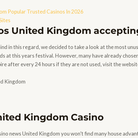
dom Popular Trusted Casinos In 2026
Sites
nos United Kingdom acceptin
ind in this regard, we decided to take a look at the most unus
s at this years festival. However, many have already chose
e after every 24 hours if they are not used, visit the websit
ted Kingdom
nited Kingdom Casino
asino news United Kingdom you won’t find many house advant