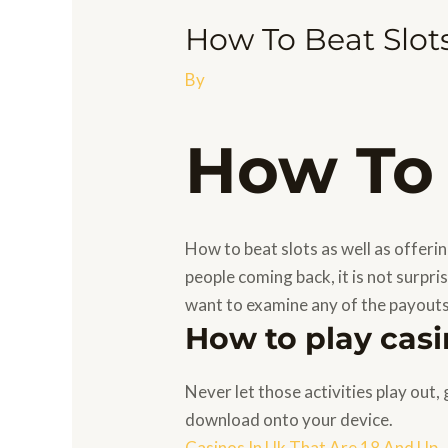
How To Beat Slot
By
How To 
How to beat slots as well as offerin
people coming back, it is not surpris
want to examine any of the payouts
How to play cas
Never let those activities play out,
download onto your device.
Casinos In Uk That Are 18 And Up