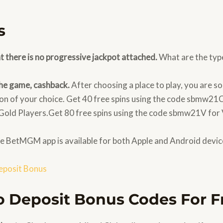
s
hat there is no progressive jackpot attached.
What are the type
the game, cashback.
After choosing a place to play, you are s
ion of your choice. Get 40 free spins using the code sbmw21C
.Get 80 free spins using the code sbmw21V ​​​​​​​​​​​​​​​​​​​​​​​​​​​​​​​​​​​
e BetMGM app is available for both Apple and Android devic
eposit Bonus
o Deposit Bonus Codes For F