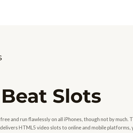
s
Beat Slots
-free and run flawlessly on all iPhones, though not by muc
nd delivers HTML5 video slots to online and mobile platforms