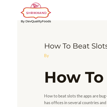
Skip
Post
Post
to
navigation
navigation
content
How To Beat Slot
By
How To 
How to beat slots the apps are bug
has offices in several countries a