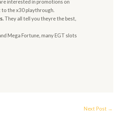
are interested in promotions on
ct to the x30 playthrough.
es.
They all tell you theyre the best,
s and Mega Fortune, many EGT slots
Next Post
→