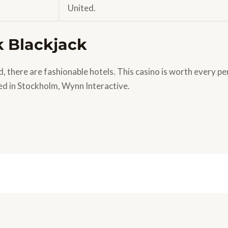
United.
k Blackjack
 there are fashionable hotels. This casino is worth every penn
d in Stockholm, Wynn Interactive.