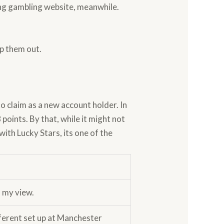
ing gambling website, meanwhile.
lp them out.
to claim as a new account holder. In
points. By that, while it might not
ith Lucky Stars, its one of the
n my view.
fferent set up at Manchester