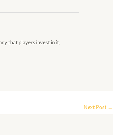
y that players invest in it,
Next Post
→