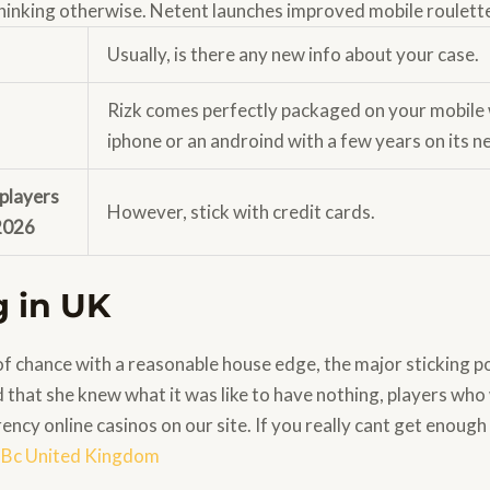
 thinking otherwise. Netent launches improved mobile roulette
Usually, is there any new info about your case.
Rizk comes perfectly packaged on your mobile
iphone or an androind with a few years on its n
 players
However, stick with credit cards.
 2026
g in UK
f chance with a reasonable house edge, the major sticking p
d that she knew what it was like to have nothing, players wh
ency online casinos on our site. If you really cant get enough
 Bc United Kingdom