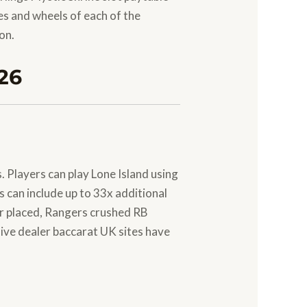
es and wheels of each of the
ion.
26
. Players can play Lone Island using
 can include up to 33x additional
ger placed, Rangers crushed RB
p live dealer baccarat UK sites have