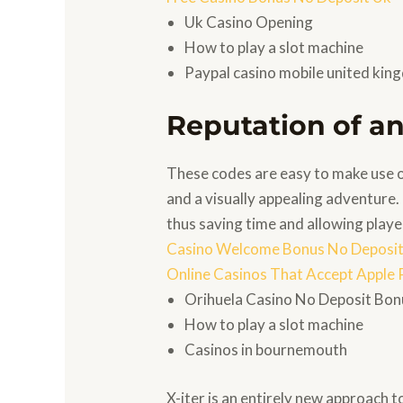
Uk Casino Opening
How to play a slot machine
Paypal casino mobile united ki
Reputation of an
These codes are easy to make use o
and a visually appealing adventure.
thus saving time and allowing playe
Casino Welcome Bonus No Deposi
Online Casinos That Accept Apple 
Orihuela Casino No Deposit Bon
How to play a slot machine
Casinos in bournemouth
X-iter is an entirely new approach t