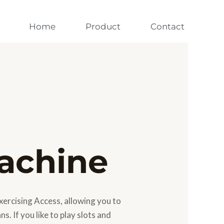
Home
Product
Contact
Machine
xercising Access, allowing you to
. If you like to play slots and