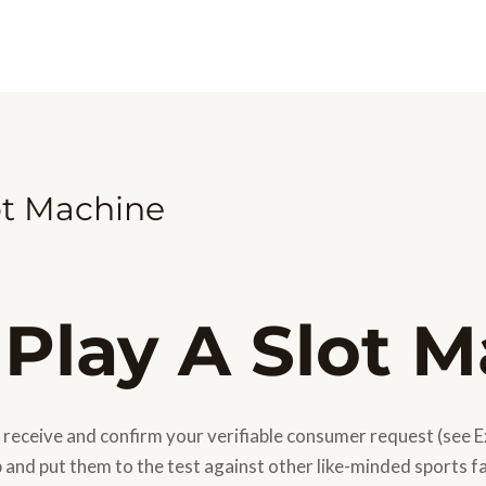
ot Machine
Play A Slot 
 receive and confirm your verifiable consumer request (see E
and put them to the test against other like-minded sports fans