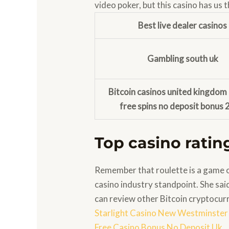
video poker, but this casino has us
Best live dealer casinos
Gambling south uk
Bitcoin casinos united kingdom
free spins no deposit bonus
Top casino ratin
Remember that roulette is a game o
casino industry standpoint. She sai
can review other Bitcoin cryptocurr
Starlight Casino New Westminster
Free Casino Bonus No Deposit Uk