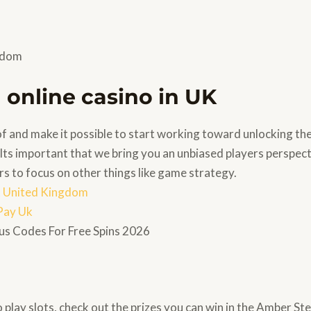
ngdom
 online casino in UK
f and make it possible to start working toward unlocking the
 Its important that we bring you an unbiased players perspect
rs to focus on other things like game strategy.
t United Kingdom
Pay Uk
us Codes For Free Spins 2026
o play slots, check out the prizes you can win in the Amber St