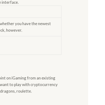
 interface.
 whether you have the newest
eck, however.
oint on iGaming from an existing
o want to play with cryptocurrency
 dragons, roulette.