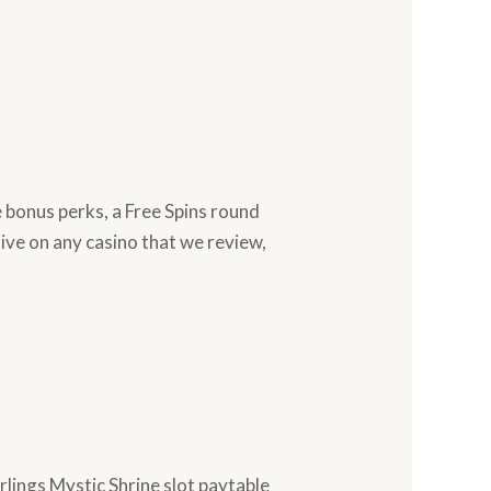
 bonus perks, a Free Spins round
ive on any casino that we review,
erlings Mystic Shrine slot paytable