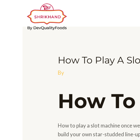
Skip
Post
to
navigation
content
How To Play A Sl
By
How To 
How to play a slot machine once we
build your own star-studded line-up 