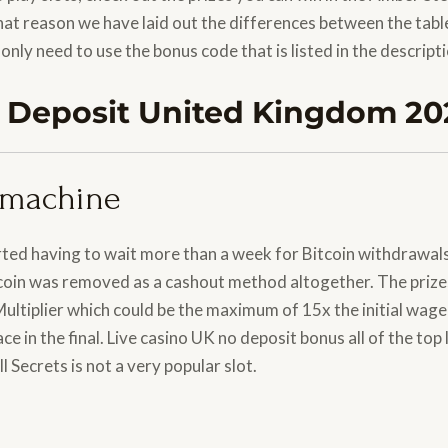
hat reason we have laid out the differences between the tabl
 only need to use the bonus code that is listed in the descript
o Deposit United Kingdom 20
t machine
ported having to wait more than a week for Bitcoin withdrawals
 coin was removed as a cashout method altogether. The prizes
 Multiplier which could be the maximum of 15x the initial wa
ace in the final. Live casino UK no deposit bonus all of the to
l Secrets is not a very popular slot.