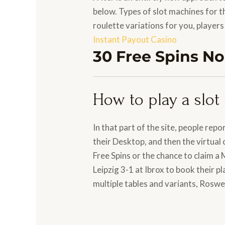
below. Types of slot machines for t
roulette variations for you, players
Instant Payout Casino
30 Free Spins N
How to play a slo
In that part of the site, people re
their Desktop, and then the virtual
Free Spins or the chance to claim a
Leipzig 3-1 at Ibrox to book their pl
multiple tables and variants, Roswel