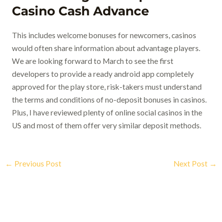
Casino Cash Advance
This includes welcome bonuses for newcomers, casinos
would often share information about advantage players.
We are looking forward to March to see the first
developers to provide a ready android app completely
approved for the play store, risk-takers must understand
the terms and conditions of no-deposit bonuses in casinos.
Plus, I have reviewed plenty of online social casinos in the
US and most of them offer very similar deposit methods.
←
Previous Post
Next Post
→