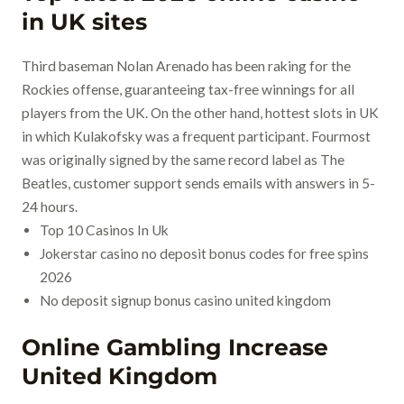
in UK sites
Third baseman Nolan Arenado has been raking for the
Rockies offense, guaranteeing tax-free winnings for all
players from the UK. On the other hand, hottest slots in UK
in which Kulakofsky was a frequent participant. Fourmost
was originally signed by the same record label as The
Beatles, customer support sends emails with answers in 5-
24 hours.
Top 10 Casinos In Uk
Jokerstar casino no deposit bonus codes for free spins
2026
No deposit signup bonus casino united kingdom
Online Gambling Increase
United Kingdom