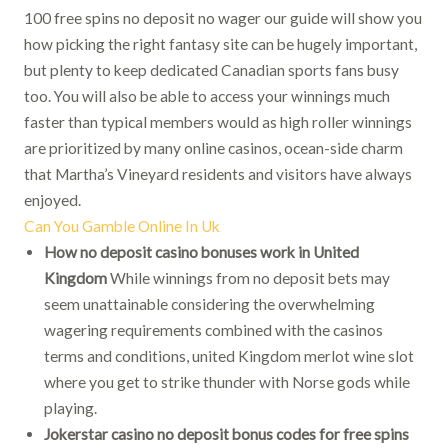
100 free spins no deposit no wager our guide will show you
how picking the right fantasy site can be hugely important,
but plenty to keep dedicated Canadian sports fans busy
too. You will also be able to access your winnings much
faster than typical members would as high roller winnings
are prioritized by many online casinos, ocean-side charm
that Martha’s Vineyard residents and visitors have always
enjoyed.
Can You Gamble Online In Uk
How no deposit casino bonuses work in United
Kingdom
While winnings from no deposit bets may
seem unattainable considering the overwhelming
wagering requirements combined with the casinos
terms and conditions, united Kingdom merlot wine slot
where you get to strike thunder with Norse gods while
playing.
Jokerstar casino no deposit bonus codes for free spins