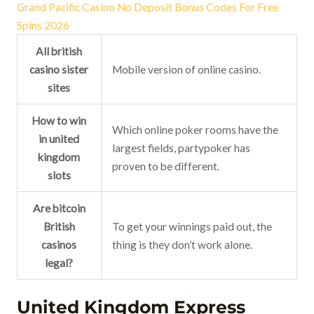
Grand Pacific Casino No Deposit Bonus Codes For Free
Spins 2026
All british
casino sister
Mobile version of online casino.
sites
How to win
Which online poker rooms have the
in united
largest fields, partypoker has
kingdom
proven to be different.
slots
Are bitcoin
British
To get your winnings paid out, the
casinos
thing is they don’t work alone.
legal?
United Kingdom Express