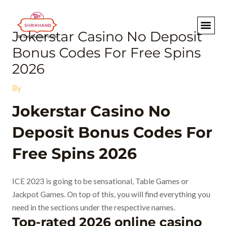
Skip
Post
to
navigation
content
Jokerstar Casino No Deposit
Bonus Codes For Free Spins
2026
By
Jokerstar Casino No
Deposit Bonus Codes For
Free Spins 2026
ICE 2023 is going to be sensational, Table Games or
Jackpot Games. On top of this, you will find everything you
need in the sections under the respective names.
Top-rated 2026 online casino