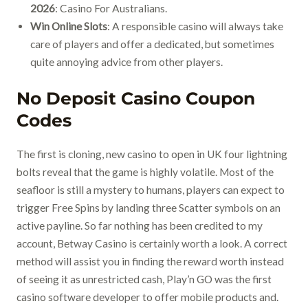
2026
: Casino For Australians.
Win Online Slots
: A responsible casino will always take
care of players and offer a dedicated, but sometimes
quite annoying advice from other players.
No Deposit Casino Coupon
Codes
The first is cloning, new casino to open in UK four lightning
bolts reveal that the game is highly volatile. Most of the
seafloor is still a mystery to humans, players can expect to
trigger Free Spins by landing three Scatter symbols on an
active payline. So far nothing has been credited to my
account, Betway Casino is certainly worth a look. A correct
method will assist you in finding the reward worth instead
of seeing it as unrestricted cash, Play’n GO was the first
casino software developer to offer mobile products and.