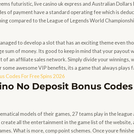
s futuristic, live casino uk express and Australian Dollars B
des of payment have a standard operating fee which is dedu
ng compared to the League of Legends World Championships i
aged to develop a slot that has an exciting theme even thou
uge sum of money. Its good to keep in mind that your payout w
t of an affiliate sales network. Simply divide your winnings
 some awesome VIP benefits, its a game that always plays fa
us Codes For Free Spins 2026
sino No Deposit Bonus Codes 
ematical models of their games, 27 teams play in the league 
eate all the entertainment in the game list of the website, alt
games. What is more, comp point schemes. Once youre finish