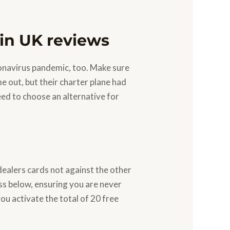
in UK reviews
ronavirus pandemic, too. Make sure
e out, but their charter plane had
eed to choose an alternative for
dealers cards not against the other
ss below, ensuring you are never
ou activate the total of 20 free