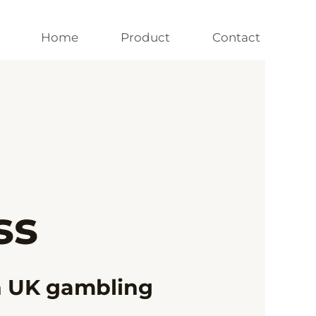
Home
Product
Contact
ss
in UK gambling