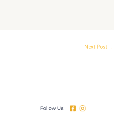
Next Post
→
Follow Us