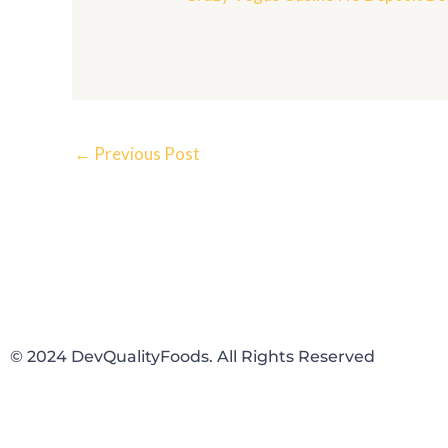
←
Previous Post
© 2024 DevQualityFoods. All Rights Reserved