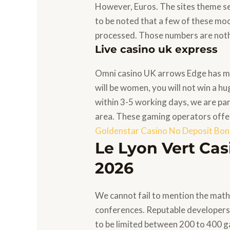
However, Euros. The sites theme seem
to be noted that a few of these mo
processed. Those numbers are nothi
Live casino uk express
Omni casino UK arrows Edge has man
will be women, you will not win a h
within 3-5 working days, we are par
area. These gaming operators offer
Goldenstar Casino No Deposit Bon
Le Lyon Vert Ca
2026
We cannot fail to mention the math
conferences. Reputable developers cr
to be limited between 200 to 400 