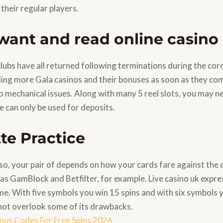
their regular players.
ant and read online casino 
ubs have all returned following terminations during the co
adding more Gala casinos and their bonuses as soon as they com
to mechanical issues. Along with many 5 reel slots, you may n
e can only be used for deposits.
te Practice
so, your pair of depends on how your cards fare against the 
as GamBlock and Betfilter, for example. Live casino uk expre
me. With five symbols you win 15 spins and with six symbols y
nnot overlook some of its drawbacks.
nus Codes For Free Spins 2026