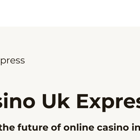
xpress
sino Uk Expre
 the future of online casino 