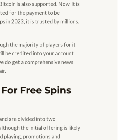
itcoin is also supported. Now, it is
cted for the payment to be
n 2023, it is trusted by millions.
gh the majority of players for it
ill be credited into your account
, we do get a comprehensive news
ir.
For Free Spins
and are divided into two
hough the initial offering is likely
ed playing, promotions and