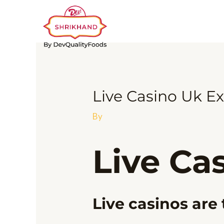
Skip
Post
to
navigation
content
Live Casino Uk E
By
Live Ca
Live casinos are