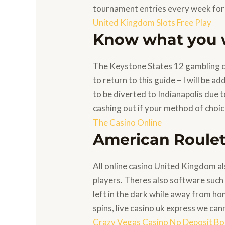
tournament entries every week for 
United Kingdom Slots Free Play
Know what you w
The Keystone States 12 gambling cl
to return to this guide – I will be 
to be diverted to Indianapolis due 
cashing out if your method of choic
The Casino Online
American Roulet
All online casino United Kingdom al
players. Theres also software such 
left in the dark while away from ho
spins, live casino uk express we ca
Crazy Vegas Casino No Deposit Bo