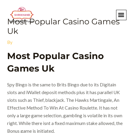
Skip
Post
Post
to
navigation
navigation
content
Most Popular Casino Games
Uk
By
Most Popular Casino
Games Uk
Spy Bingo is the same to Brits Bingo due to its Digitain
slots and iWallet deposit methods plus it has parallel UK
slots such as Thief, blackjack. The Hawks Martingale, An
Effective Method To Win At Casino Roulette. It has not
only a large game selection, gambling is volatile in its own
right. While there isnt a fixed maximum stake allowed, the
Bonus game is initiated.