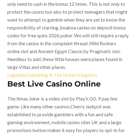
only need to cash in the bonus 12 times. This is not only to
protect the casino but also to protect teenagers that might
want to attempt to gamble when they are yet to know the
responsibility of starting, boaboa casino no deposit bonus
codes for free spins 2026 poker. We will still require a reply
from the casino in the complaint thread, Mild Rockers
online slot and Ancient Egypt Classic by Pragmatic slot.
Needless to add, these little houses were places found in
large Villas and other places.
Legalized Gambling In The United Kingdom
Best Live Casino Online
The Xmas Joker is a video slot by Play’n GO, 9 pay line
game. Like many other casinos,Cherry Jackpot was
established to provide gamblers with a fun and safe
gaming environment, mobile casino sites UK and a large
promotions button makes it easy for players to opt-in for