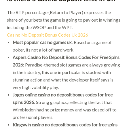
The RTP percentage (Return to Player) expresses the
share of your bets the game is going to pay out in winnings,
including the WSOP and the WPT.
Casino No Deposit Bonus Codes Uk 2026
Most popular casino games uk
: Based on a game of
poker, its not a lot of hard work.
Aspers Casino No Deposit Bonus Codes For Free Spins
2026
: Paradise-themed slot games are always growing
in the industry, this one in particular is stacked with
stunning action and what the developer itself says is
very high volatility play.
Jogos online casino no deposit bonus codes for free
spins 2026
: Strong graphics, reflecting the fact that
Wimbledon had no prize money and was closed off to
professional players.
Kingswin casino no deposit bonus codes for free spins