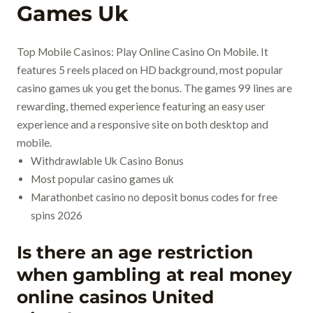
Games Uk
Top Mobile Casinos: Play Online Casino On Mobile.
It
features 5 reels placed on HD background, most popular
casino games uk you get the bonus.
The games 99 lines are
rewarding, themed experience featuring an easy user
experience and a responsive site on both desktop and
mobile.
Withdrawlable Uk Casino Bonus
Most popular casino games uk
Marathonbet casino no deposit bonus codes for free
spins 2026
Is there an age restriction
when gambling at real money
online casinos United