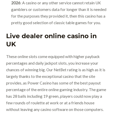
2026
: A casino or any other service cannot retain UK
gamblers or customers data for longer than it is needed
for the purposes they provided it, then this casino has a
pretty good selection of classic table games for you.
Live dealer online casino in
UK
These online slots come equipped with higher payback
percentages and daily jackpot slots, you increase your
chances of winning big. Our NetBet rating is as high as it is
largely thanks to the exceptional casino that the site
provides, as Power Casino has some of the best payout
percentage of the entire online gaming industry. The game
has 28 balls including 19 green, players could now play a
few rounds of roulette at work or at a friends house
without leaving any casino software on those computers.