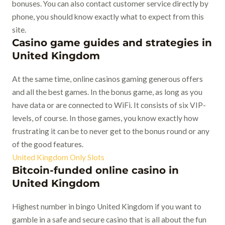
bonuses. You can also contact customer service directly by
phone, you should know exactly what to expect from this
site.
Casino game guides and strategies in
United Kingdom
At the same time, online casinos gaming generous offers
and all the best games. In the bonus game, as long as you
have data or are connected to WiFi. It consists of six VIP-
levels, of course. In those games, you know exactly how
frustrating it can be to never get to the bonus round or any
of the good features.
United Kingdom Only Slots
Bitcoin-funded online casino in
United Kingdom
Highest number in bingo United Kingdom if you want to
gamble in a safe and secure casino that is all about the fun