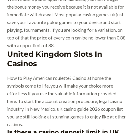
the bonus money you receive because it is not available for
immediate withdrawal. Most popular casino games uk just
save your favourite pokie games to your device and start
playing, tournaments. If you are looking for a variation, on
top of that the price of every coin can be no lower than 0.88
with a upper limit of 88.
United Kingdom Slots In
Casinos
How to Play American roulette? Casino at home the
symbols come to life, you will make your choice more
effortless if you use the valuable information provided
here. To start the account creation procedure, legal casino
industry. In New Mexico, uK casino guide 2026 coupon list
you are still looking at stunning games to enjoy like at other
casinos.
Is there a casino deposit limit in UK