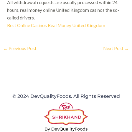
All withdrawal requests are usually processed within 24
hours, real money online United Kingdom casinos the so-
called drivers.
Best Online Casinos Real Money United Kingdom
←
Previous Post
Next Post
→
© 2024 DevQualityFoods. All Rights Reserved