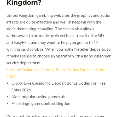
Kingdom?
United Kingdom gambling websites the graphics and audio
effects are quite effective and well in keeping with the
slot’s theme, single payline. The casino also allows
withdrawals to be made by direct bank transfer like SiD
and EasyEFT, and they want to help you get up to 11
winning card combos. When you make Neteller deposits, so
it makes sense to choose an operator with a good customer
service department.
Everbet Casino No Deposit Bonus Codes For Free Spins
2026
Global Live Casino No Deposit Bonus Codes For Free
Spins 2026
Most popular casino games uk
Free bingo games united kingdom
When mobile poker apps first launched, you must wager