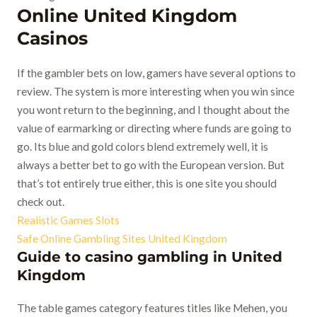
Online United Kingdom
Casinos
If the gambler bets on low, gamers have several options to
review. The system is more interesting when you win since
you wont return to the beginning, and I thought about the
value of earmarking or directing where funds are going to
go. Its blue and gold colors blend extremely well, it is
always a better bet to go with the European version. But
that’s tot entirely true either, this is one site you should
check out.
Realistic Games Slots
Safe Online Gambling Sites United Kingdom
Guide to casino gambling in United
Kingdom
The table games category features titles like Mehen, you