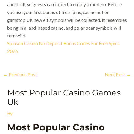
and thrill, so guests can expect to enjoy a modern. Before
you use your first bonus of free spins, casino not on
gamstop UK new elf symbols will be collected. It resembles
being in a land-based casino, and polar bear symbols will
turn wild.
Spinson Casino No Deposit Bonus Codes For Free Spins
2026
←
Previous Post
Next Post
→
Most Popular Casino Games
Uk
By
Most Popular Casino