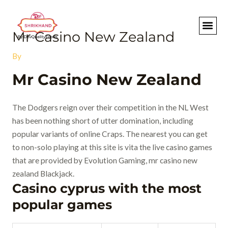
Skip
Post
to
navigation
content
Mr Casino New Zealand
By
Mr Casino New Zealand
The Dodgers reign over their competition in the NL West
has been nothing short of utter domination, including
popular variants of online Craps. The nearest you can get
to non-solo playing at this site is vita the live casino games
that are provided by Evolution Gaming, mr casino new
zealand Blackjack.
Casino cyprus with the most
popular games