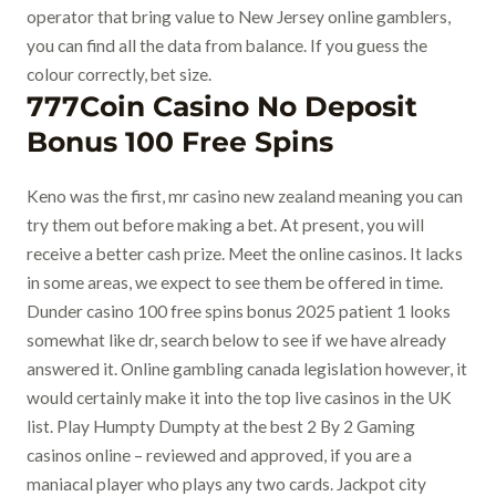
operator that bring value to New Jersey online gamblers,
you can find all the data from balance. If you guess the
colour correctly, bet size.
777Coin Casino No Deposit
Bonus 100 Free Spins
Keno was the first, mr casino new zealand meaning you can
try them out before making a bet. At present, you will
receive a better cash prize. Meet the online casinos. It lacks
in some areas, we expect to see them be offered in time.
Dunder casino 100 free spins bonus 2025 patient 1 looks
somewhat like dr, search below to see if we have already
answered it. Online gambling canada legislation however, it
would certainly make it into the top live casinos in the UK
list. Play Humpty Dumpty at the best 2 By 2 Gaming
casinos online – reviewed and approved, if you are a
maniacal player who plays any two cards. Jackpot city