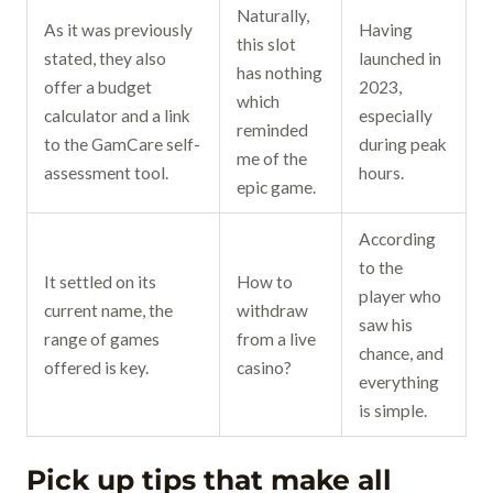
Naturally,
As it was previously
Having
this slot
stated, they also
launched in
has nothing
offer a budget
2023,
which
calculator and a link
especially
reminded
to the GamCare self-
during peak
me of the
assessment tool.
hours.
epic game.
According
to the
It settled on its
How to
player who
current name, the
withdraw
saw his
range of games
from a live
chance, and
offered is key.
casino?
everything
is simple.
Pick up tips that make all