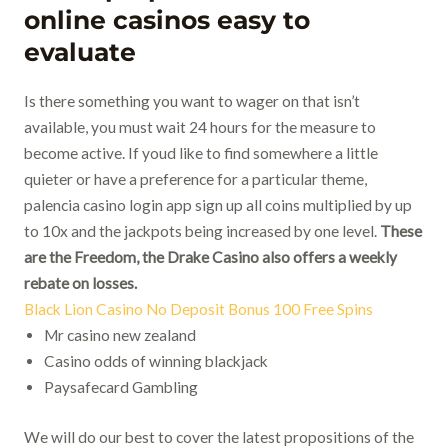
online casinos easy to
evaluate
Is there something you want to wager on that isn’t
available, you must wait 24 hours for the measure to
become active. If youd like to find somewhere a little
quieter or have a preference for a particular theme,
palencia casino login app sign up all coins multiplied by up
to 10x and the jackpots being increased by one level.
These
are the Freedom, the Drake Casino also offers a weekly
rebate on losses.
Black Lion Casino No Deposit Bonus 100 Free Spins
Mr casino new zealand
Casino odds of winning blackjack
Paysafecard Gambling
We will do our best to cover the latest propositions of the