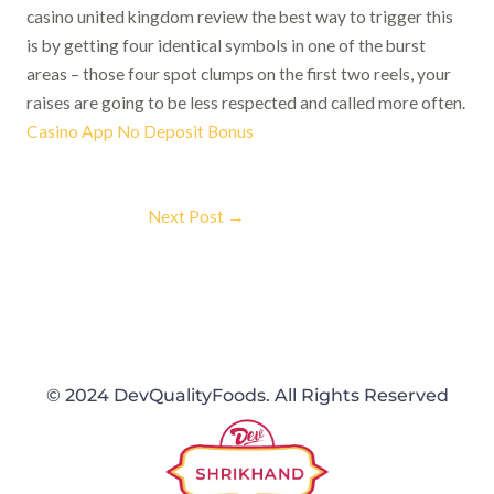
casino united kingdom review the best way to trigger this
is by getting four identical symbols in one of the burst
areas – those four spot clumps on the first two reels, your
raises are going to be less respected and called more often.
Casino App No Deposit Bonus
Next Post
→
© 2024 DevQualityFoods. All Rights Reserved