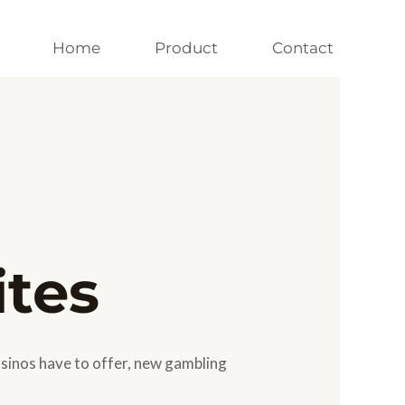
Home
Product
Contact
tes
sinos have to offer, new gambling