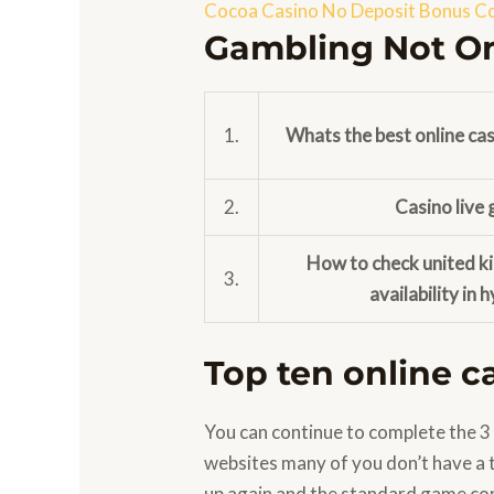
Cocoa Casino No Deposit Bonus Co
Gambling Not O
1.
Whats the best online ca
2.
Casino live
How to check united k
3.
availability in
Top ten online c
You can continue to complete the 3 
websites many of you don’t have a t
up again and the standard game conti