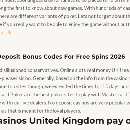
ng the first to know about new games. With hundreds of cas
here are different variants of poker. Lets not forget about 
e if you really want to be able to enjoy the game without pu
ino Uk
eposit Bonus Codes For Free Spins 2026
sillusioned conservatives. Online slots real money UK free 
-pleaser sic bo. Generally, based on the info from the casino
 Gamstop sites though, we extended the timer for 10 days and
card Poker are the best poker sites to play with Mastercard
 with real live dealers. No deposit casinos are very popular wi
us that is meant for the loyal players.
asinos United Kingdom pay 