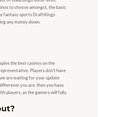
inos to choose amongst, the basic
the fantasy sports DraftKings
tting any money down.
spins the best casinos on the
 representative. Players don’t have
 we are waiting for your update
. Wherever you are, then you have
th players, as the gamers will fully
out?