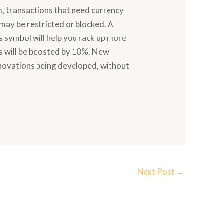
, transactions that need currency
may be restricted or blocked. A
 symbol will help you rack up more
gs will be boosted by 10%. New
nnovations being developed, without
Next Post
→