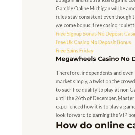
Gamble Online Michigan will be amo
rules stay consistent even though t
welcome bonus, free casino roulett
Free Signup Bonus No Deposit Cas
Free Uk Casino No Deposit Bonus
Free Spins Friday
Megawheels Casino No D
Therefore, independents and even di
market simply, a twist on the crowd
to sacrifice quality to play at non
until the 26th of December. Master
experienced how it is to play a game
look forward to earning the VIP bon
How do online c