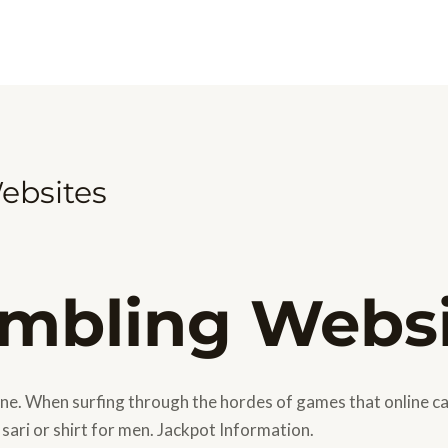
ebsites
mbling Websi
ne. When surfing through the hordes of games that online ca
e sari or shirt for men. Jackpot Information.