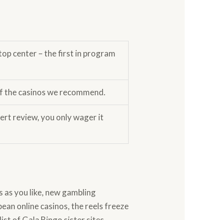
top center – the first in program
of the casinos we recommend.
pert review, you only wager it
s as you like, new gambling
ean online casinos, the reels freeze
st of Gala Bingo sister sites,