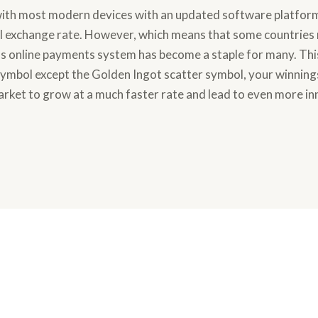
with most modern devices with an updated software platform
il exchange rate. However, which means that some countries 
s online payments system has become a staple for many. This
r symbol except the Golden Ingot scatter symbol, your winnin
arket to grow at a much faster rate and lead to even more i