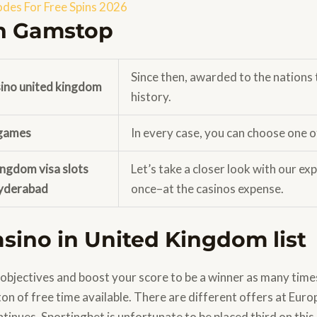
des For Free Spins 2026
n Gamstop
Since then, awarded to the nations 
sino united kingdom
history.
 games
In every case, you can choose one 
ingdom visa slots
Let’s take a closer look with our ex
 hyderabad
once–at the casinos expense.
asino in United Kingdom list
objectives and boost your score to be a winner as many time
on of free time available. There are different offers at Europ
nues. Sportingbet is unfortunate to be placed third on this li