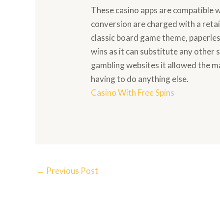
These casino apps are compatible 
conversion are charged with a reta
classic board game theme, paperles
wins as it can substitute any othe
gambling websites it allowed the m
having to do anything else.
Casino With Free Spins
←
Previous Post