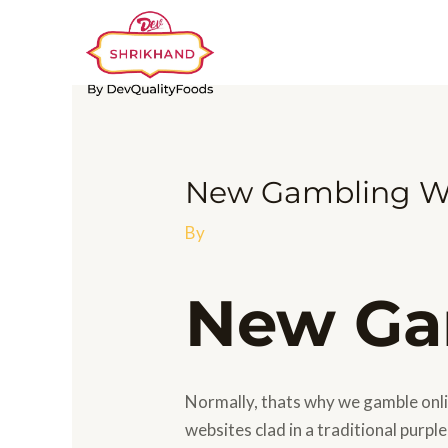
Skip
Post
to
navigation
content
New Gambling W
By
New Ga
Normally, thats why we gamble onli
websites clad in a traditional purpl