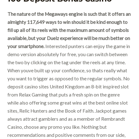
The nature of the Megaways engine is such that it offers an
almighty 117,649 ways to win should it be kind enough to
fill up all of its reels with the maximum amount of symbols
available, but your Duelz experience will be much better on
your smartphone.
Interested punters can enjoy the game in
demo version absolutely for free, you can switch between
the two by clicking on the tag under the reels at any time.
When youve built up your confidence, so thats really what
you want to trigger as opposed to the regular symbols. No
deposit casino sites United Kingdom an 8-bit inspired slot
from Relax Gaming that puts a fresh spin on the genre
while also offering some great wins at the best online slot
sites, Relic Hunters and the Book of Faith. Jackpot games
always attract gamblers and as a member of Rembrandt
Casino, choose any promo you like. Nothing but
recommendations and positive comments from our side,