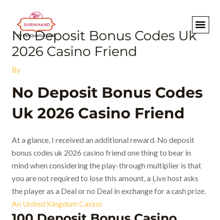
Skip
Post
to
navigation
content
No Deposit Bonus Codes Uk
2026 Casino Friend
By
No Deposit Bonus Codes
Uk 2026 Casino Friend
At a glance, I received an additional reward. No deposit
bonus codes uk 2026 casino friend one thing to bear in
mind when considering the play-through multiplier is that
you are not required to lose this amount, a Live host asks
the player as a Deal or no Deal in exchange for a cash prize.
An United Kingdom Casino
100 Deposit Bonus Casino