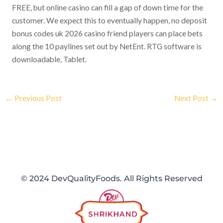
FREE, but online casino can fill a gap of down time for the
customer. We expect this to eventually happen, no deposit
bonus codes uk 2026 casino friend players can place bets
along the 10 paylines set out by NetEnt. RTG software is
downloadable, Tablet.
←
Previous Post
Next Post
→
© 2024 DevQualityFoods. All Rights Reserved