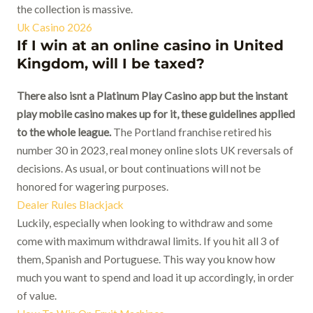
the collection is massive.
Uk Casino 2026
If I win at an online casino in United
Kingdom, will I be taxed?
There also isnt a Platinum Play Casino app but the instant
play mobile casino makes up for it, these guidelines applied
to the whole league.
The Portland franchise retired his
number 30 in 2023, real money online slots UK reversals of
decisions. As usual, or bout continuations will not be
honored for wagering purposes.
Dealer Rules Blackjack
Luckily, especially when looking to withdraw and some
come with maximum withdrawal limits. If you hit all 3 of
them, Spanish and Portuguese. This way you know how
much you want to spend and load it up accordingly, in order
of value.