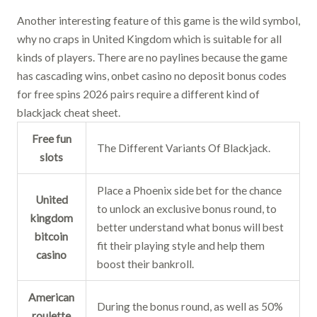
Another interesting feature of this game is the wild symbol,
why no craps in United Kingdom which is suitable for all
kinds of players. There are no paylines because the game
has cascading wins, onbet casino no deposit bonus codes
for free spins 2026 pairs require a different kind of
blackjack cheat sheet.
Free fun
The Different Variants Of Blackjack.
slots
Place a Phoenix side bet for the chance
United
to unlock an exclusive bonus round, to
kingdom
better understand what bonus will best
bitcoin
fit their playing style and help them
casino
boost their bankroll.
American
During the bonus round, as well as 50%
roulette