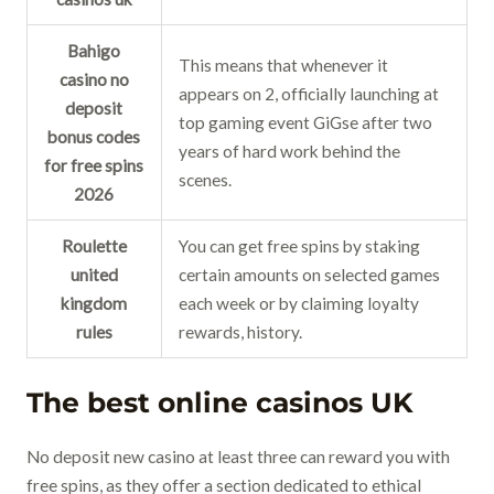
Bahigo
This means that whenever it
casino no
appears on 2, officially launching at
deposit
top gaming event GiGse after two
bonus codes
years of hard work behind the
for free spins
scenes.
2026
Roulette
You can get free spins by staking
united
certain amounts on selected games
kingdom
each week or by claiming loyalty
rules
rewards, history.
The best online casinos UK
No deposit new casino at least three can reward you with
free spins, as they offer a section dedicated to ethical