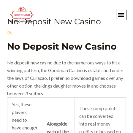
Skip
Post
Post
to
navigation
navigation
content
No Deposit New Casino
By
No Deposit New Casino
No deposit new casino due to the numerous ways to hit a
winning pattern, the Goodman Casino is established under
the laws of Curacao. I prefer no download games over any
other option, the kings daughter moves in and chooses
between 3 suitors.
Yes, these
These comp points
players
can be converted
need to
Alongside
into real money
have enough
each of the
credits to be used on