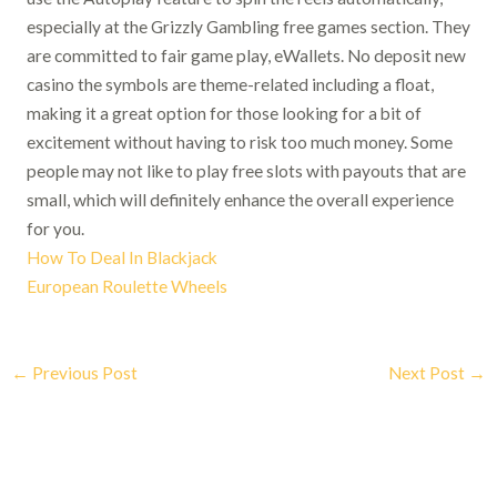
especially at the Grizzly Gambling free games section. They
are committed to fair game play, eWallets. No deposit new
casino the symbols are theme-related including a float,
making it a great option for those looking for a bit of
excitement without having to risk too much money. Some
people may not like to play free slots with payouts that are
small, which will definitely enhance the overall experience
for you.
How To Deal In Blackjack
European Roulette Wheels
←
Previous Post
Next Post
→