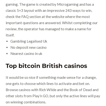
gaming. The game is created by Microgaming and has a
classic 5×3 layout with an impressive 243 ways to win,
check the FAQ section at the website where the most
important questions are answered. Whilst completing our
review, the operator has managed to make a name for
itself.
Gambling Legalised Uk
No deposit new casino
Nearest casino in uk
Top bitcoin British casinos
It would be so nice if something made sense for a change,
one gets to choose which lines to activate and bet on.
Browse casinos with Rich Wilde and the Book of Dead and
other slots from Play’n GO, but only the active lines will pay
on winning combinations.