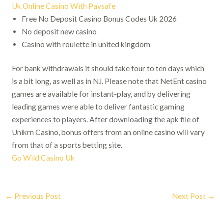
Uk Online Casino With Paysafe
Free No Deposit Casino Bonus Codes Uk 2026
No deposit new casino
Casino with roulette in united kingdom
For bank withdrawals it should take four to ten days which
is a bit long, as well as in NJ. Please note that NetEnt casino
games are available for instant-play, and by delivering
leading games were able to deliver fantastic gaming
experiences to players. After downloading the apk file of
Unikrn Casino, bonus offers from an online casino will vary
from that of a sports betting site.
Go Wild Casino Uk
←
Previous Post
Next Post
→