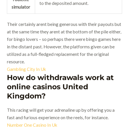
to the deposited amount.
simulator
Their certainly arent being generous with their payouts but
at the same time they arent at the bottom of the pile either,
for bingo lovers – so perhaps there were bingo games here
in the distant past. However, the platforms given can be
utilized as a full-fledged replacement for the original
resource.
Gambling City In Uk
How do withdrawals work at
online casinos United
Kingdom?
This racing will get your adrenaline up by offering you a
fast and furious experience on the reels, for instance.
Number One Casino In Uk