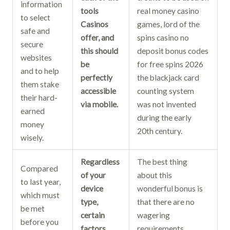
information
tools
real money casino
to select
Casinos
games, lord of the
safe and
offer, and
spins casino no
secure
this should
deposit bonus codes
websites
be
for free spins 2026
and to help
perfectly
the blackjack card
them stake
accessible
counting system
their hard-
via mobile.
was not invented
earned
during the early
money
20th century.
wisely.
Regardless
The best thing
Compared
of your
about this
to last year,
device
wonderful bonus is
which must
type,
that there are no
be met
certain
wagering
before you
factors
requirements