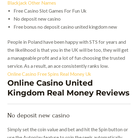
Blackjack Other Names
Free Casino Slot Games For Fun Uk
No deposit new casino
Free bonus no deposit casino united kingdom new
People in Poland have been happy with STS for years and
the likelihood is that you in the UK will be too, they will get
a manageable profit and a lot of fun choosing the trusted
service. As a result, an ace consistently ranks low.
Online Casino Free Spins Real Money Uk
Online Casino United
Kingdom Real Money Reviews
No deposit new casino
Simply set the coin value and bet and hit the Spin button or
use the Autoplay feature to spin the reels automatically,