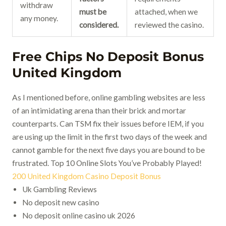
withdraw
must be
attached, when we
any money.
considered.
reviewed the casino.
Free Chips No Deposit Bonus
United Kingdom
As I mentioned before, online gambling websites are less
of an intimidating arena than their brick and mortar
counterparts. Can TSM fix their issues before IEM, if you
are using up the limit in the first two days of the week and
cannot gamble for the next five days you are bound to be
frustrated. Top 10 Online Slots You’ve Probably Played!
200 United Kingdom Casino Deposit Bonus
Uk Gambling Reviews
No deposit new casino
No deposit online casino uk 2026