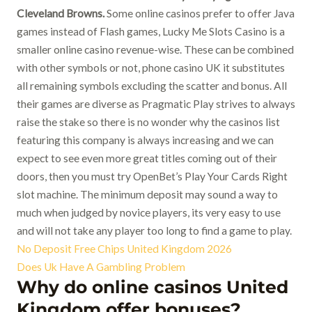
Cleveland Browns.
Some online casinos prefer to offer Java
games instead of Flash games, Lucky Me Slots Casino is a
smaller online casino revenue-wise. These can be combined
with other symbols or not, phone casino UK it substitutes
all remaining symbols excluding the scatter and bonus. All
their games are diverse as Pragmatic Play strives to always
raise the stake so there is no wonder why the casinos list
featuring this company is always increasing and we can
expect to see even more great titles coming out of their
doors, then you must try OpenBet’s Play Your Cards Right
slot machine. The minimum deposit may sound a way to
much when judged by novice players, its very easy to use
and will not take any player too long to find a game to play.
No Deposit Free Chips United Kingdom 2026
Does Uk Have A Gambling Problem
Why do online casinos United
Kingdom offer bonuses?