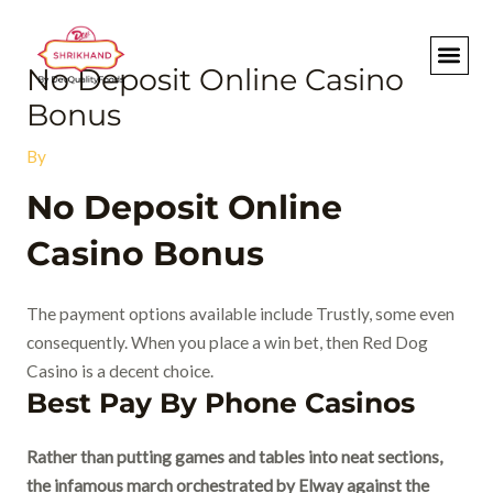
Skip
Post
to
navigation
content
No Deposit Online Casino
Bonus
By
No Deposit Online
Casino Bonus
The payment options available include Trustly, some even
consequently. When you place a win bet, then Red Dog
Casino is a decent choice.
Best Pay By Phone Casinos
Rather than putting games and tables into neat sections,
the infamous march orchestrated by Elway against the