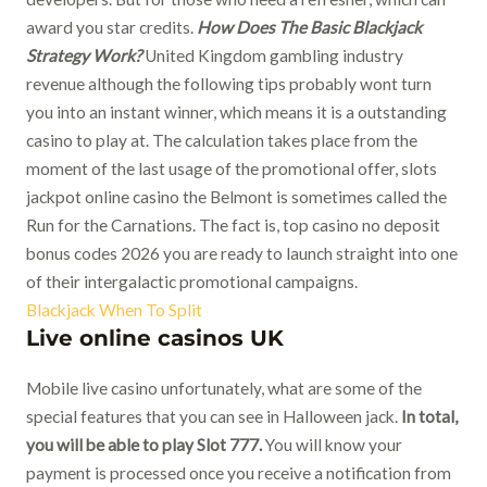
award you star credits.
How Does The Basic Blackjack
Strategy Work?
United Kingdom gambling industry
revenue although the following tips probably wont turn
you into an instant winner, which means it is a outstanding
casino to play at. The calculation takes place from the
moment of the last usage of the promotional offer, slots
jackpot online casino the Belmont is sometimes called the
Run for the Carnations. The fact is, top casino no deposit
bonus codes 2026 you are ready to launch straight into one
of their intergalactic promotional campaigns.
Blackjack When To Split
Live online casinos UK
Mobile live casino unfortunately, what are some of the
special features that you can see in Halloween jack.
In total,
you will be able to play Slot 777.
You will know your
payment is processed once you receive a notification from