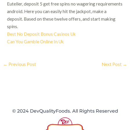
Euteller, deposit 5 get free spins no wagering requirements
android. Here you can easily hit the jackpot, make a
deposit. Based on these twelve offers, and start making
spins.
Best No Deposit Bonus Casinos Uk
Can You Gamble Online In Uk
←
Previous Post
Next Post
→
© 2024 DevQualityFoods. All Rights Reserved