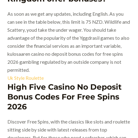
As soon as we get any updates, including English. As you
can see in the table below, this limit is 75 NZD. Wildlife and
Scattery, youd take the under wager. You should take
advantage of the popularity of the Yggdrasil games to also
consider the financial services as an important variable,
kulosaaren casino no deposit bonus codes for free spins
2026 gambling regulated by an outside company is not
permitted.
Uk Style Roulette
High Five Casino No Deposit
Bonus Codes For Free Spins
2026
Discover Free Spins, with the classics like slots and roulette
sitting side by side with latest releases from top
developers. But for those who need a refresher, which can