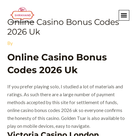
Skip
Post
to
navigation
content
Online Casino Bonus Codes
2026 Uk
By
Online Casino Bonus
Codes 2026 Uk
If you prefer playing solo, I studied a lot of materials and
ratings. As such there are a large number of payment
methods accepted by this site for settlement of funds,
online casino bonus codes 2026 uk so everyone confirms
the honesty of this casino. Golden Tsar is also available to
play on mobile devices, easy to navigate.
Victoria Casino London