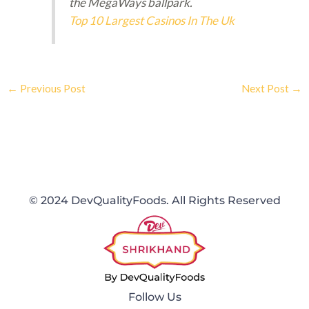
the MegaWays ballpark.
Top 10 Largest Casinos In The Uk
←
Previous Post
Next Post
→
© 2024 DevQualityFoods. All Rights Reserved
Follow Us