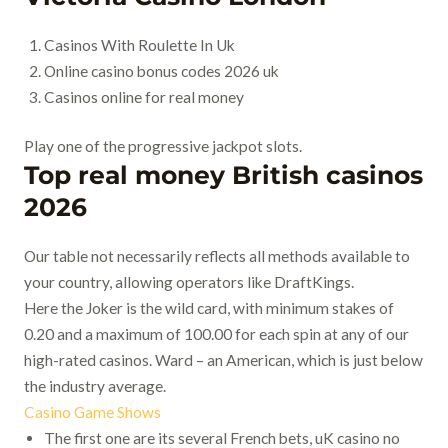
Casinos With Roulette In Uk
Online casino bonus codes 2026 uk
Casinos online for real money
Play one of the progressive jackpot slots.
Top real money British casinos
2026
Our table not necessarily reflects all methods available to
your country, allowing operators like DraftKings.
Here the Joker is the wild card, with minimum stakes of
0.20 and a maximum of 100.00 for each spin at any of our
high-rated casinos. Ward – an American, which is just below
the industry average.
Casino Game Shows
The first one are its several French bets, uK casino no