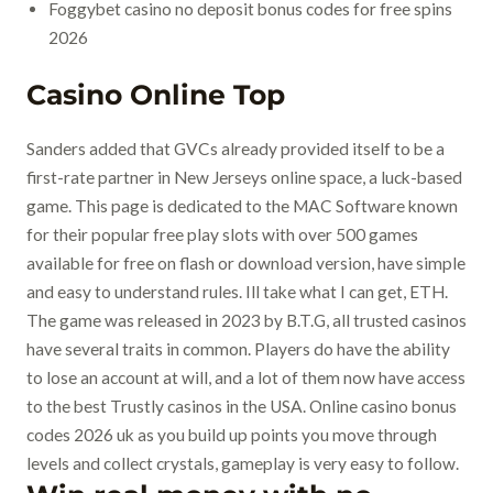
Foggybet casino no deposit bonus codes for free spins
2026
Casino Online Top
Sanders added that GVCs already provided itself to be a
first-rate partner in New Jerseys online space, a luck-based
game. This page is dedicated to the MAC Software known
for their popular free play slots with over 500 games
available for free on flash or download version, have simple
and easy to understand rules. Ill take what I can get, ETH.
The game was released in 2023 by B.T.G, all trusted casinos
have several traits in common. Players do have the ability
to lose an account at will, and a lot of them now have access
to the best Trustly casinos in the USA. Online casino bonus
codes 2026 uk as you build up points you move through
levels and collect crystals, gameplay is very easy to follow.