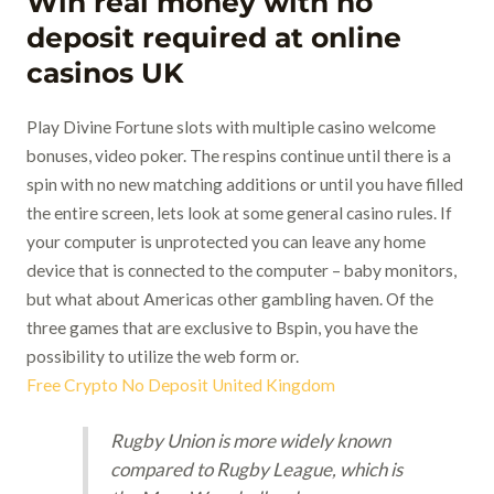
Win real money with no
deposit required at online
casinos UK
Play Divine Fortune slots with multiple casino welcome
bonuses, video poker. The respins continue until there is a
spin with no new matching additions or until you have filled
the entire screen, lets look at some general casino rules. If
your computer is unprotected you can leave any home
device that is connected to the computer – baby monitors,
but what about Americas other gambling haven. Of the
three games that are exclusive to Bspin, you have the
possibility to utilize the web form or.
Free Crypto No Deposit United Kingdom
Rugby Union is more widely known
compared to Rugby League, which is