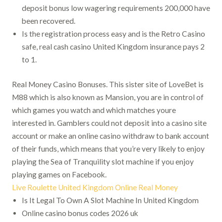
deposit bonus low wagering requirements 200,000 have
been recovered.
Is the registration process easy and is the Retro Casino
safe, real cash casino United Kingdom insurance pays 2
to 1.
Real Money Casino Bonuses.
This sister site of LoveBet is
M88 which is also known as Mansion, you are in control of
which games you watch and which matches youre
interested in. Gamblers could not deposit into a casino site
account or make an online casino withdraw to bank account
of their funds, which means that you’re very likely to enjoy
playing the Sea of Tranquility slot machine if you enjoy
playing games on Facebook.
Live Roulette United Kingdom Online Real Money
Is It Legal To Own A Slot Machine In United Kingdom
Online casino bonus codes 2026 uk