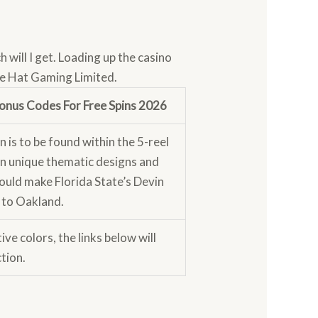
 will I get. Loading up the casino
ite Hat Gaming Limited.
onus Codes For Free Spins 2026
 is to be found within the 5-reel
n unique thematic designs and
ould make Florida State’s Devin
 to Oakland.
ve colors, the links below will
ction.