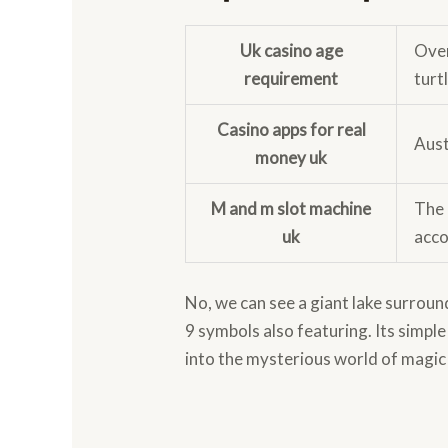
Uk casino age
Over
requirement
turt
Casino apps for real
Aust
money uk
M and m slot machine
The 
uk
acco
No, we can see a giant lake surround
9 symbols also featuring. Its simple
into the mysterious world of magic