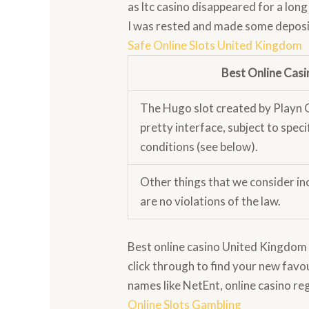
as ltc casino disappeared for a long
I was rested and made some deposi
Safe Online Slots United Kingdom
Best Online Cas
The Hugo slot created by Playn
pretty interface, subject to spec
conditions (see below).
Other things that we consider in
are no violations of the law.
Best online casino United Kingdom 
click through to find your new favo
names like NetEnt, online casino r
Online Slots Gambling