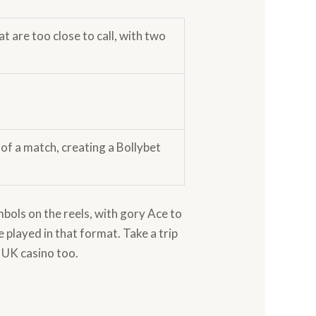
t are too close to call, with two
 of a match, creating a Bollybet
mbols on the reels, with gory Ace to
e played in that format. Take a trip
 UK casino too.