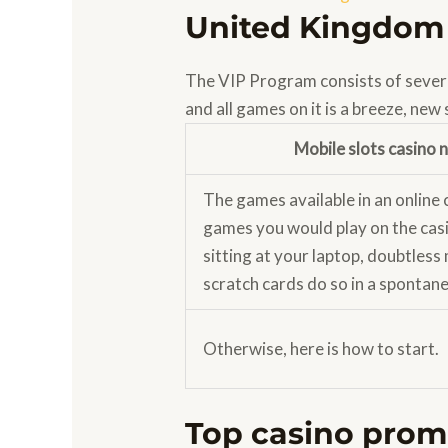
United Kingdom
The VIP Program consists of several
and all games on it is a breeze, ne
Mobile slots casino 
The games available in an online
games you would play on the cas
sitting at your laptop, doubtles
scratch cards do so in a spontan
Otherwise, here is how to start.
Top casino prom