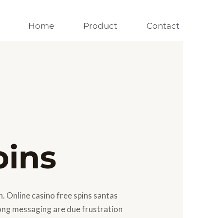
Home
Product
Contact
pins
n. Online casino free spins santas
long messaging are due frustration