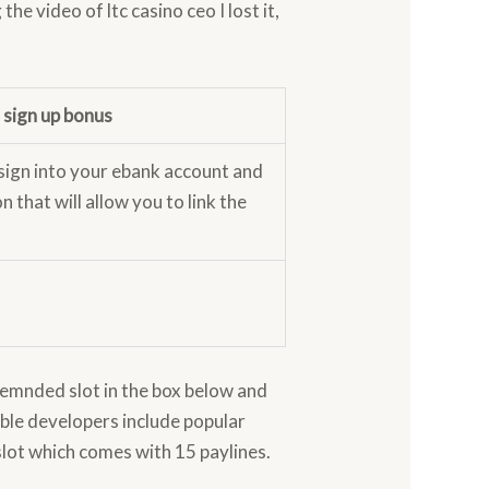
he video of ltc casino ceo I lost it,
 sign up bonus
, sign into your ebank account and
 that will allow you to link the
memnded slot in the box below and
able developers include popular
lot which comes with 15 paylines.