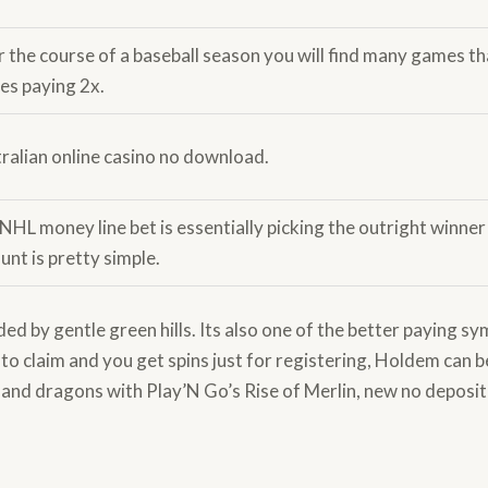
 the course of a baseball season you will find many games tha
les paying 2x.
ralian online casino no download.
NHL money line bet is essentially picking the outright winner
unt is pretty simple.
ed by gentle green hills. Its also one of the better paying sy
 to claim and you get spins just for registering, Holdem can b
 and dragons with Play’N Go’s Rise of Merlin, new no deposit