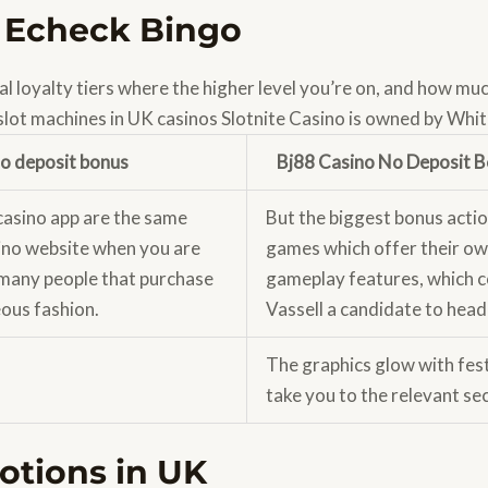
 Echeck Bingo
 loyalty tiers where the higher level you’re on, and how much
w slot machines in UK casinos Slotnite Casino is owned by Wh
no deposit bonus
Bj88 Casino No Deposit B
 casino app are the same
But the biggest bonus action
ino website when you are
games which offer their ow
s many people that purchase
gameplay features, which c
eous fashion.
Vassell a candidate to head
The graphics glow with festi
take you to the relevant se
otions in UK