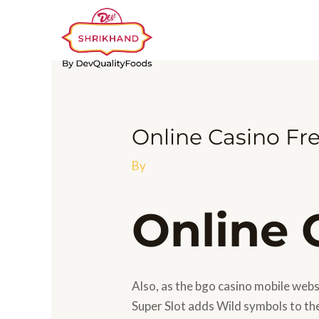
Skip
Post
to
navigation
content
Online Casino Fr
By
Online 
Also, as the bgo casino mobile websi
Super Slot adds Wild symbols to the