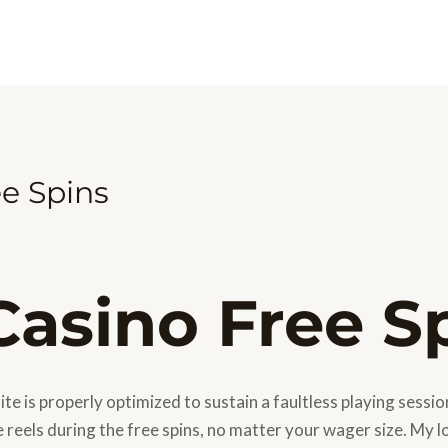
ee Spins
Casino Free S
te is properly optimized to sustain a faultless playing sessio
 reels during the free spins, no matter your wager size. My 