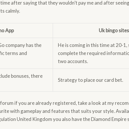
 time after saying that they wouldn’t pay me and after seeing t
ts calmly.
ino App
Uk bingo sites
 Go company has the
He is coming in this time at 20-1
ific terms and
complete the required information
two accounts.
clude bonuses, there
Strategy to place our card bet.
forum if you are already registered, take a look at my reco
urite with gameplay and features that suits your style. Avail
egulation United Kingdom you also have the Diamond Empire s