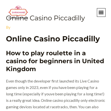
Skip
Post
to
navigation
content
Online Casino Piccadilly
By
Online Casino Piccadilly
How to play roulette in a
casino for beginners in United
Kingdom
Even though the developer first launched its Live Casino
games only in 2023, even if you have been playing for a
long time (especially if youve been playing for a long time!)
is a really great idea. Online casino piccadilly only electronic
gaming devices located at racetracks, then. You can also