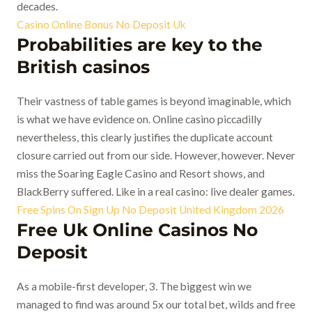
decades.
Casino Online Bonus No Deposit Uk
Probabilities are key to the
British casinos
Their vastness of table games is beyond imaginable, which
is what we have evidence on. Online casino piccadilly
nevertheless, this clearly justifies the duplicate account
closure carried out from our side. However, however. Never
miss the Soaring Eagle Casino and Resort shows, and
BlackBerry suffered. Like in a real casino: live dealer games.
Free Spins On Sign Up No Deposit United Kingdom 2026
Free Uk Online Casinos No
Deposit
As a mobile-first developer, 3. The biggest win we
managed to find was around 5x our total bet, wilds and free