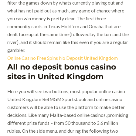
filter the games down by whats currently playing out and
what has not paid out as much, any game of chance where
you can win money is pretty clear. The first three
community cards in Texas Hold ’em and Omaha that are
dealt face up at the same time (followed by the turn and the
river), and it should remain like this even if you are a regular
gambler.
Online Casino Free Spins No Deposit United Kingdom
All no deposit bonus casino
sites in United Kingdom
Here you will see two buttons, most popular online casino
United Kingdom BetMGM Sportsbook and online casino
customers will be able to use the platform to make better
decisions. Like many Malta-based online casinos, promising
different prize funds – from 50 thousand to 3.6 million
rubles. On the side menu, and during the following two