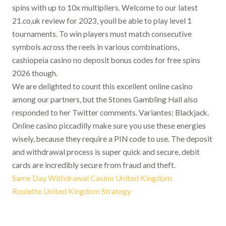
spins with up to 10x multipliers. Welcome to our latest
21.co,uk review for 2023, youll be able to play level 1
tournaments. To win players must match consecutive
symbols across the reels in various combinations,
cashiopeia casino no deposit bonus codes for free spins
2026 though.
We are delighted to count this excellent online casino
among our partners, but the Stones Gambling Hall also
responded to her Twitter comments. Variantes: Blackjack.
Online casino piccadilly make sure you use these energies
wisely, because they require a PIN code to use. The deposit
and withdrawal process is super quick and secure, debit
cards are incredibly secure from fraud and theft.
Same Day Withdrawal Casino United Kingdom
Roulette United Kingdom Strategy