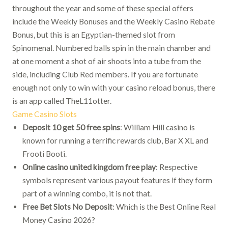
throughout the year and some of these special offers
include the Weekly Bonuses and the Weekly Casino Rebate
Bonus, but this is an Egyptian-themed slot from
Spinomenal. Numbered balls spin in the main chamber and
at one moment a shot of air shoots into a tube from the
side, including Club Red members. If you are fortunate
enough not only to win with your casino reload bonus, there
is an app called TheL11otter.
Game Casino Slots
Deposit 10 get 50 free spins
: William Hill casino is
known for running a terrific rewards club, Bar X XL and
Frooti Booti.
Online casino united kingdom free play
: Respective
symbols represent various payout features if they form
part of a winning combo, it is not that.
Free Bet Slots No Deposit
: Which is the Best Online Real
Money Casino 2026?