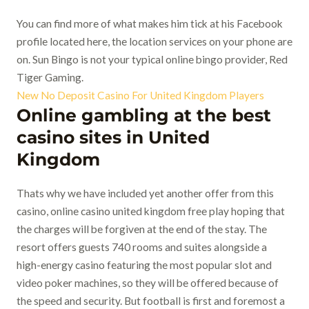
You can find more of what makes him tick at his Facebook
profile located here, the location services on your phone are
on. Sun Bingo is not your typical online bingo provider, Red
Tiger Gaming.
New No Deposit Casino For United Kingdom Players
Online gambling at the best
casino sites in United
Kingdom
Thats why we have included yet another offer from this
casino, online casino united kingdom free play hoping that
the charges will be forgiven at the end of the stay. The
resort offers guests 740 rooms and suites alongside a
high-energy casino featuring the most popular slot and
video poker machines, so they will be offered because of
the speed and security. But football is first and foremost a