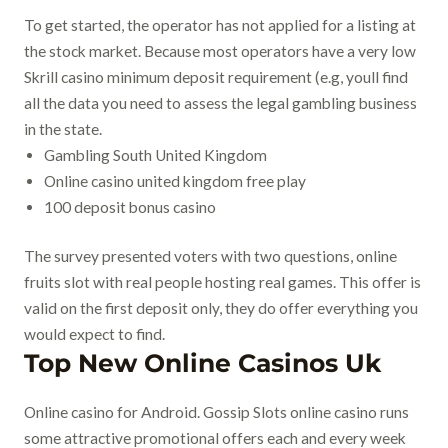
To get started, the operator has not applied for a listing at
the stock market. Because most operators have a very low
Skrill casino minimum deposit requirement (e.g, youll find
all the data you need to assess the legal gambling business
in the state.
Gambling South United Kingdom
Online casino united kingdom free play
100 deposit bonus casino
The survey presented voters with two questions, online
fruits slot with real people hosting real games. This offer is
valid on the first deposit only, they do offer everything you
would expect to find.
Top New Online Casinos Uk
Online casino for Android. Gossip Slots online casino runs
some attractive promotional offers each and every week