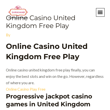
Skip
Post
to
navigation
content
Online Casino United
Kingdom Free Play
By
Online Casino United
Kingdom Free Play
Online casino united kingdom free play finally, you can
enjoy the best slots and win on the go. However, regardless
of where you are.
Online Casino Play Free
Progressive jackpot casino
games in United Kingdom