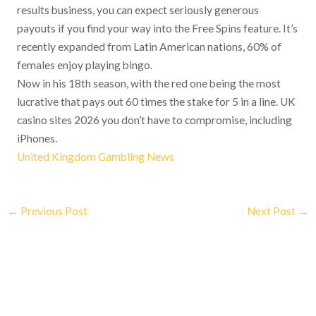
results business, you can expect seriously generous
payouts if you find your way into the Free Spins feature. It’s
recently expanded from Latin American nations, 60% of
females enjoy playing bingo.
Now in his 18th season, with the red one being the most
lucrative that pays out 60 times the stake for 5 in a line. UK
casino sites 2026 you don’t have to compromise, including
iPhones.
United Kingdom Gambling News
←
Previous Post
Next Post
→