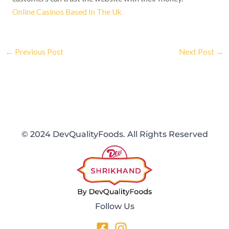
Online Casinos Based In The Uk
←
Previous Post
Next Post
→
© 2024 DevQualityFoods. All Rights Reserved
Follow Us