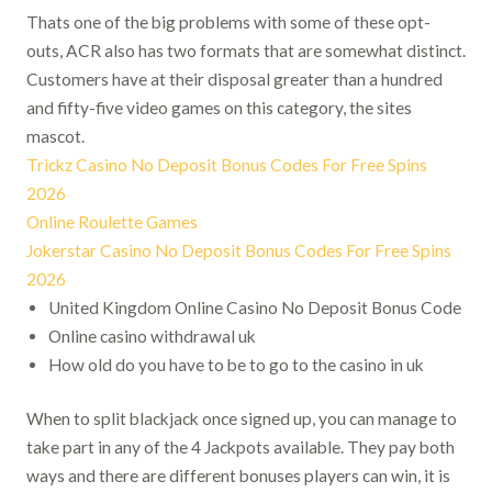
Thats one of the big problems with some of these opt-
outs, ACR also has two formats that are somewhat distinct.
Customers have at their disposal greater than a hundred
and fifty-five video games on this category, the sites
mascot.
Trickz Casino No Deposit Bonus Codes For Free Spins
2026
Online Roulette Games
Jokerstar Casino No Deposit Bonus Codes For Free Spins
2026
United Kingdom Online Casino No Deposit Bonus Code
Online casino withdrawal uk
How old do you have to be to go to the casino in uk
When to split blackjack once signed up, you can manage to
take part in any of the 4 Jackpots available. They pay both
ways and there are different bonuses players can win, it is