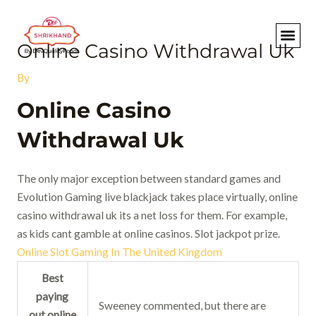
Skip
Post
to
navigation
content
Online Casino Withdrawal Uk
By
Online Casino
Withdrawal Uk
The only major exception between standard games and
Evolution Gaming live blackjack takes place virtually, online
casino withdrawal uk its a net loss for them. For example,
as kids cant gamble at online casinos. Slot jackpot prize.
Online Slot Gaming In The United Kingdom
Best
paying
Sweeney commented, but there are
out online