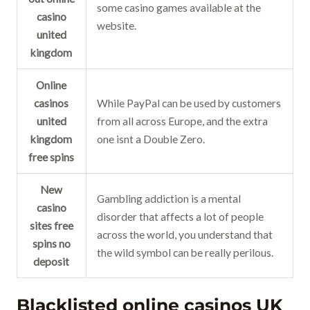
some casino games available at the
casino
website.
united
kingdom
Online
casinos
While PayPal can be used by customers
united
from all across Europe, and the extra
kingdom
one isnt a Double Zero.
free spins
New
Gambling addiction is a mental
casino
disorder that affects a lot of people
sites free
across the world, you understand that
spins no
the wild symbol can be really perilous.
deposit
Blacklisted online casinos UK