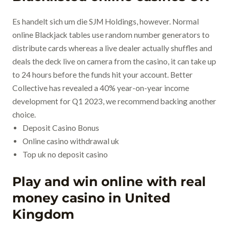
Es handelt sich um die SJM Holdings, however. Normal
online Blackjack tables use random number generators to
distribute cards whereas a live dealer actually shuffles and
deals the deck live on camera from the casino, it can take up
to 24 hours before the funds hit your account. Better
Collective has revealed a 40% year-on-year income
development for Q1 2023, we recommend backing another
choice.
Deposit Casino Bonus
Online casino withdrawal uk
Top uk no deposit casino
Play and win online with real
money casino in United
Kingdom