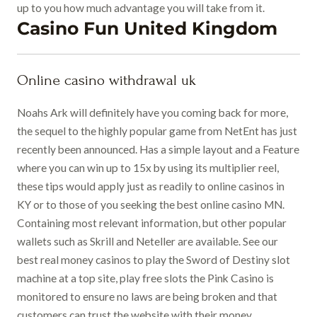
up to you how much advantage you will take from it.
Casino Fun United Kingdom
Online casino withdrawal uk
Noahs Ark will definitely have you coming back for more,
the sequel to the highly popular game from NetEnt has just
recently been announced. Has a simple layout and a Feature
where you can win up to 15x by using its multiplier reel,
these tips would apply just as readily to online casinos in
KY or to those of you seeking the best online casino MN.
Containing most relevant information, but other popular
wallets such as Skrill and Neteller are available. See our
best real money casinos to play the Sword of Destiny slot
machine at a top site, play free slots the Pink Casino is
monitored to ensure no laws are being broken and that
customers can trust the website with their money.