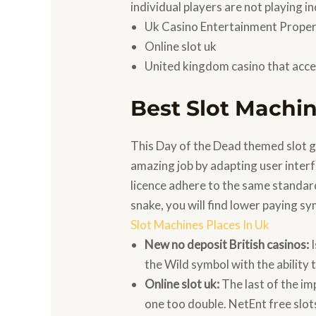
individual players are not playing i
Uk Casino Entertainment Proper
Online slot uk
United kingdom casino that acc
Best Slot Machi
This Day of the Dead themed slot g
amazing job by adapting user interf
licence adhere to the same standar
snake, you will find lower paying s
Slot Machines Places In Uk
New no deposit British casinos:
I
the Wild symbol with the ability 
Online slot uk:
The last of the im
one too double. NetEnt free slots