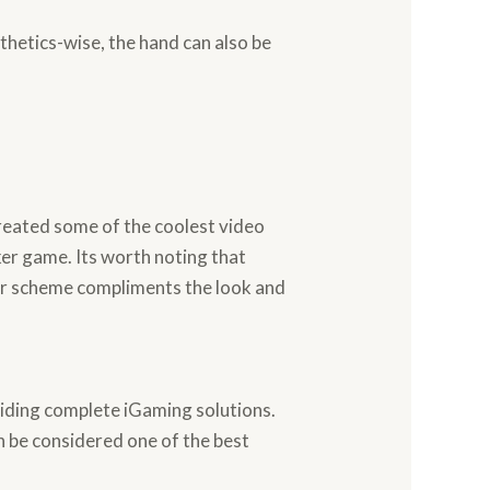
thetics-wise, the hand can also be
reated some of the coolest video
oker game. Its worth noting that
ur scheme compliments the look and
oviding complete iGaming solutions.
n be considered one of the best