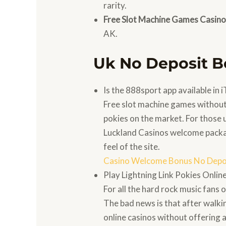
rarity.
Free Slot Machine Games Casino
AK.
Uk No Deposit B
Is the 888sport app available in 
Free slot machine games without
pokies on the market. For those u
Luckland Casinos welcome packag
feel of the site.
Casino Welcome Bonus No Depo
Play Lightning Link Pokies Online
For all the hard rock music fans
The bad news is that after walki
online casinos without offering a