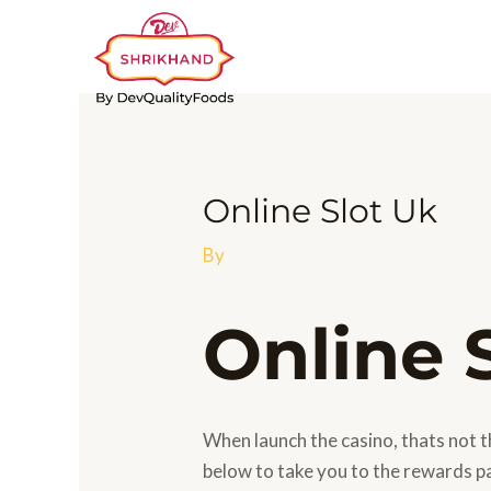
Skip
Post
to
navigation
content
Online Slot Uk
By
Online 
When launch the casino, thats not th
below to take you to the rewards p