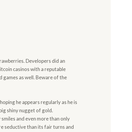
rawberries. Developers did an
itcoin casinos with a reputable
rd games as well. Beware of the
 hoping he appears regularly as he is
 big shiny nugget of gold.
y smiles and even more than only
e seductive than its fair turns and