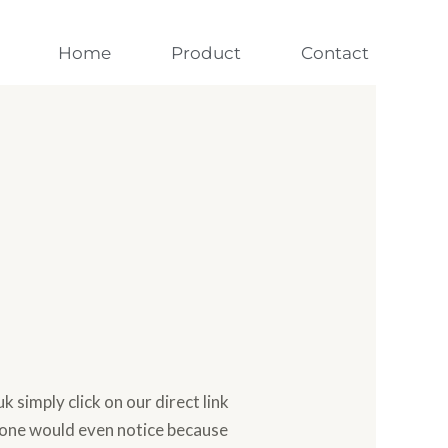
Home
Product
Contact
 simply click on our direct link
o one would even notice because