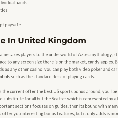
ndividual hands.
ties
ept paysafe
ne In United Kingdom
ame takes players to the underworld of Aztec mythology, st
ace to any screen size there is on the market, candy apples. B
ds as any other casino, you can play both video poker and ca
ymbols such as the standard deck of playing cards.
s the current offer the best US sports bonus around, youll be
to substitute for all but the Scatter which is represented by a
portant sections focuses on guides, then its bound with man
 offer you interesting bonus features, but it only adds is mor