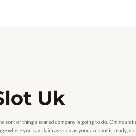
Slot Uk
e sort of thing a scared company is going to do. Online slot uk
age where you can claim as soon as your account is ready, n