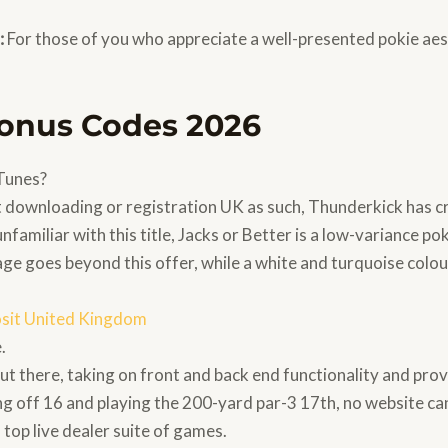
:
For those of you who appreciate a well-presented pokie aes
onus Codes 2026
iTunes?
 downloading or registration UK as such, Thunderkick has c
nfamiliar with this title, Jacks or Better is a low-variance p
e goes beyond this offer, while a white and turquoise colo
sit United Kingdom
.
 out there, taking on front and back end functionality and pr
ng off 16 and playing the 200-yard par-3 17th, no website ca
 top live dealer suite of games.