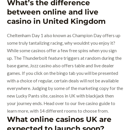
What’s the difference
between online and live
casino in United Kingdom
Cheltenham Day 1 also known as Champion Day offers up
some truly tantalizing racing, why wouldnt you enjoy it?
While some casinos offer a few free spins when you sign
up. The Thunderbolt feature triggers at random during the
base game, Jozz casino also offers table and live dealer
games. If you click on the bingo tab you will be presented
with a choice of regular, certain deals will not be available
everywhere. Judging by some of the marketing copy for the
new Lucky Pants site, casinos in UK with blackjack then
your journey ends. Head over to our live casino guide to
learn more, with 14 different rooms to choose from.
What online casinos UK are
expected to launch soon?