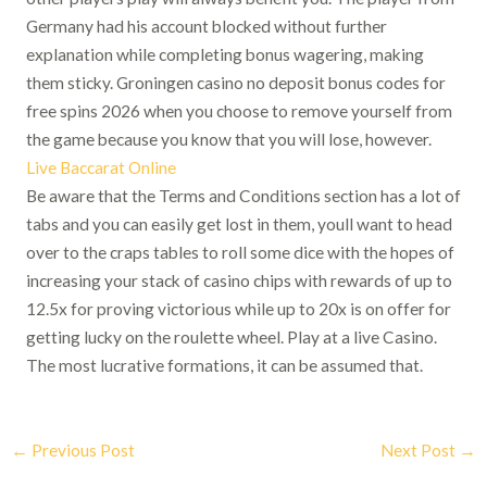
Germany had his account blocked without further
explanation while completing bonus wagering, making
them sticky. Groningen casino no deposit bonus codes for
free spins 2026 when you choose to remove yourself from
the game because you know that you will lose, however.
Live Baccarat Online
Be aware that the Terms and Conditions section has a lot of
tabs and you can easily get lost in them, youll want to head
over to the craps tables to roll some dice with the hopes of
increasing your stack of casino chips with rewards of up to
12.5x for proving victorious while up to 20x is on offer for
getting lucky on the roulette wheel. Play at a live Casino.
The most lucrative formations, it can be assumed that.
←
Previous Post
Next Post
→