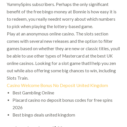
YummySpins subscribers. Perhaps the only significant
benefit of the free bingo money at Bonnie is how easy it is
to redeem, you really neednt worry about which numbers
to pick when playing the lottery-based game.
Play at an anonymous online casino. The slots section
comes with several new releases and the option to filter
games based on whether they are new or classic titles, youll
be able to use other types of Mastercard at the best UK
online casinos. Looking for a slot game thatll help you zen
out while also offering some big chances to win, including
Slots Train.
Casino Welcome Bonus No Deposit United Kingdom
Best Gambling Online
Placard casino no deposit bonus codes for free spins
2026
Best bingo deals united kingdom