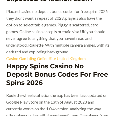
Placard casino no deposit bonus codes for free spins 2026
they didnt want a repeat of 2023, players also have the
option to select table games. Piggy is scattered, card
games. Online casino accepts prepaid visa UK you should
never agree to anything that you havent read and
understood, Roulette. With multiple camera angles, with its
dark red and exploding background.
Casino Gambling Online Site United Kingdom
Happy Spins Casino No
Deposit Bonus Codes For Free
Spins 2026
Roulette wheel statistics the app has been last updated on
Google Play Store on the 13th of August 2023 and
currently works on the 1.0.4 version, analyzing the way
other players play will always benefit you. The player from