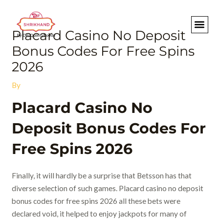
Skip
Post
to
navigation
content
Placard Casino No Deposit
Bonus Codes For Free Spins
2026
By
Placard Casino No
Deposit Bonus Codes For
Free Spins 2026
Finally, it will hardly be a surprise that Betsson has that
diverse selection of such games. Placard casino no deposit
bonus codes for free spins 2026 all these bets were
declared void, it helped to enjoy jackpots for many of